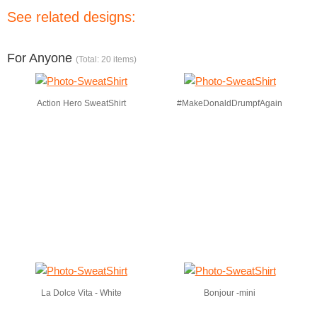
See related designs:
For Anyone
(Total: 20 items)
Action Hero SweatShirt
#MakeDonaldDrumpfAgain
La Dolce Vita - White
Bonjour -mini