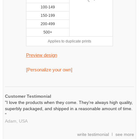
100-149
150-199
200-499
500+
Applies to duplicate prints
Preview design
[Personalize your own]
Customer Testimonial
"I love the products when they come. They're always high quality,
superbly packaged, and shipped in a reasonable amount of time.
"
Adam,
USA
write testimonial
see more