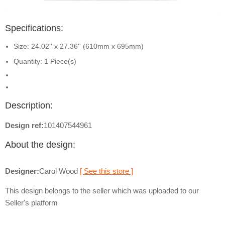
Specifications:
Size: 24.02'' x 27.36'' (610mm x 695mm)
Quantity: 1 Piece(s)
Description:
Design ref:
101407544961
About the design:
Designer:
Carol Wood
[ See this store ]
This design belongs to the seller which was uploaded to our
Seller's platform