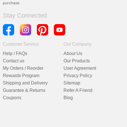
purchase
Stay Connected
Customer Service
Our Company
Help / FAQs
About Us
Contact us
Our Products
My Orders / Reorder
User Agreement
Rewards Program
Privacy Policy
Shipping and Delivery
Sitemap
Guarantee & Returns
Refer A Friend
Coupons
Blog