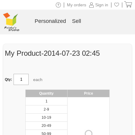
|
|
|
My orders
Sign in
Personalized
Sell
My Product-2014-07-23 02:45
each
Qty:
Quantity
Price
1
2-9
10-19
20-49
50-99