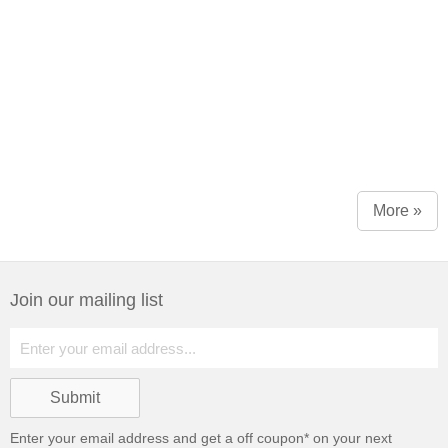
More »
Join our mailing list
Enter your email address and get a
off coupon* on your next