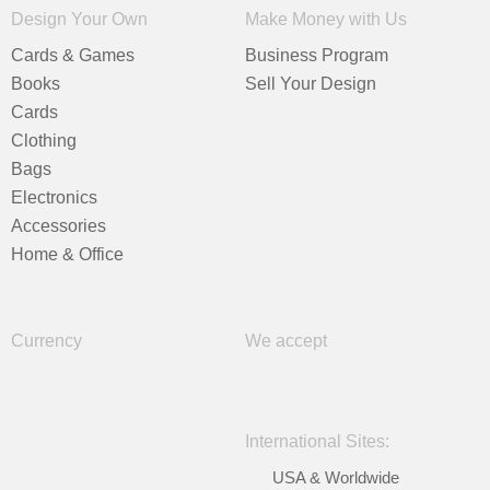
Design Your Own
Make Money with Us
Cards & Games
Business Program
Books
Sell Your Design
Cards
Clothing
Bags
Electronics
Accessories
Home & Office
Currency
We accept
International Sites:
USA & Worldwide