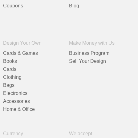
Coupons
Blog
Design Your Own
Make Money with Us
Cards & Games
Business Program
Books
Sell Your Design
Cards
Clothing
Bags
Electronics
Accessories
Home & Office
Currency
We accept