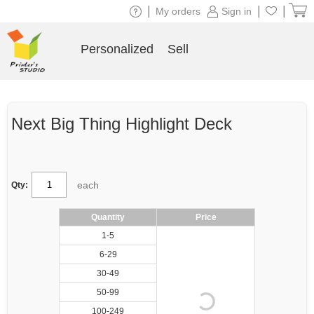
|
|
|
My orders
Sign in
Personalized
Sell
Next Big Thing Highlight Deck
each
Qty:
Quantity
Price
1-5
6-29
30-49
50-99
100-249