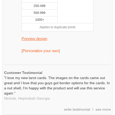
250-499
500-999
1000+
Applies to duplicate prints
Preview design
[Personalize your own]
Customer Testimonial
"I love my new tarot cards. The images on the cards came out
great and I love that you guys got border options for the cards. In
a nut shell, I'm happy with the product and will use this service
again."
Nichole,
Hephzibah
Georgia
write testimonial
see more