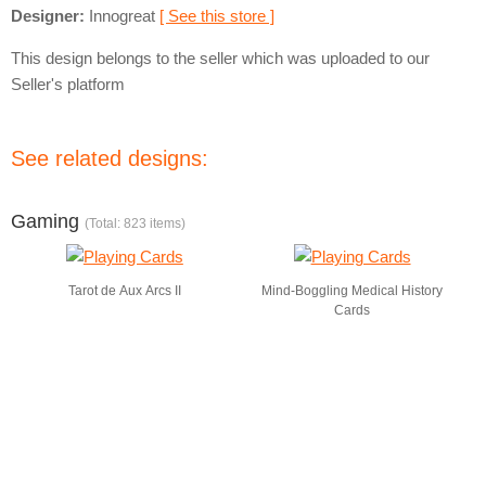
Designer:
Innogreat
[ See this store ]
This design belongs to the seller which was uploaded to our
Seller's platform
See related designs:
Gaming
(Total: 823 items)
Tarot de Aux Arcs II
Mind-Boggling Medical History
Cards