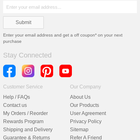
Enter your email address and get a
off coupon* on your next
purchase
Stay Connected
Customer Service
Our Company
Help / FAQs
About Us
Contact us
Our Products
My Orders / Reorder
User Agreement
Rewards Program
Privacy Policy
Shipping and Delivery
Sitemap
Guarantee & Returns
Refer A Friend