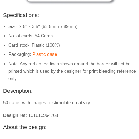
Specifications:
Size: 2.5'' x 3.5'' (63.5mm x 89mm)
No. of cards: 54 Cards
Card stock:
Plastic (100%)
Packaging:
Plastic case
Note: Any red dotted lines shown around the border will not be
printed which is used by the designer for print bleeding reference
only
Description:
50 cards with images to stimulate creativity.
Design ref:
101610964763
About the design: