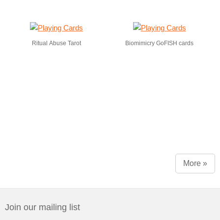
Ritual Abuse Tarot
Biomimicry GoFISH cards
More »
Join our mailing list