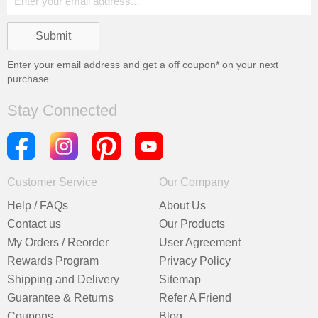
Enter your email address and get a
off coupon* on your next
purchase
Stay Connected
Customer Service
Our Company
Help / FAQs
About Us
Contact us
Our Products
My Orders / Reorder
User Agreement
Rewards Program
Privacy Policy
Shipping and Delivery
Sitemap
Guarantee & Returns
Refer A Friend
Coupons
Blog