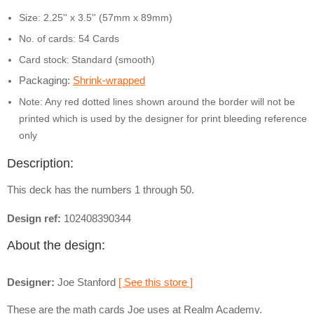
Size: 2.25'' x 3.5'' (57mm x 89mm)
No. of cards: 54 Cards
Card stock:
Standard (smooth)
Packaging:
Shrink-wrapped
Note: Any red dotted lines shown around the border will not be
printed which is used by the designer for print bleeding reference
only
Description:
This deck has the numbers 1 through 50.
Design ref:
102408390344
About the design:
Designer:
Joe Stanford
[ See this store ]
These are the math cards Joe uses at Realm Academy.