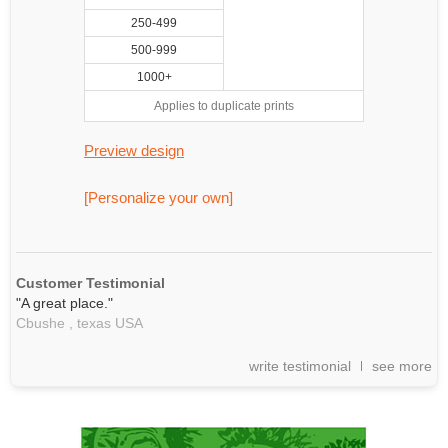
250-499
500-999
1000+
Applies to duplicate prints
Preview design
[Personalize your own]
Customer Testimonial
"A great place."
Cbushe ,
texas
USA
write testimonial
see more