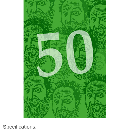
Specifications: