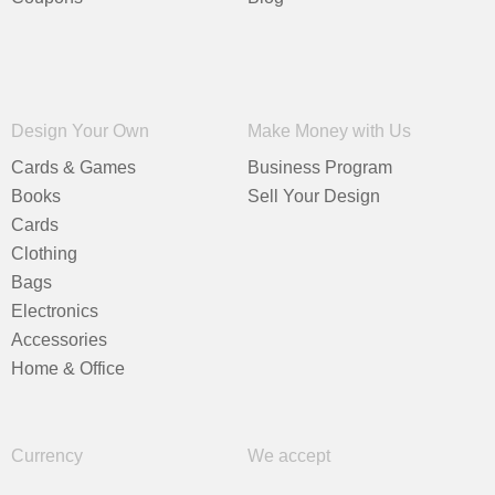
Design Your Own
Make Money with Us
Cards & Games
Business Program
Books
Sell Your Design
Cards
Clothing
Bags
Electronics
Accessories
Home & Office
Currency
We accept