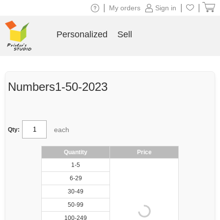
|
|
|
My orders
Sign in
Personalized
Sell
Numbers1-50-2023
each
Qty:
Quantity
Price
1-5
6-29
30-49
50-99
100-249