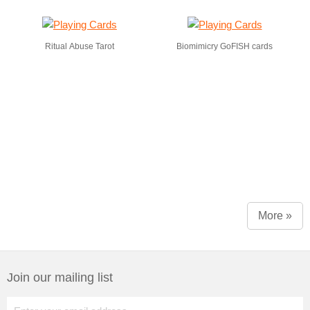
Ritual Abuse Tarot
Biomimicry GoFISH cards
More »
Join our mailing list