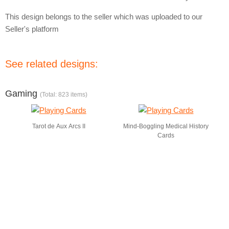
This design belongs to the seller which was uploaded to our
Seller's platform
See related designs:
Gaming
(Total: 823 items)
Tarot de Aux Arcs II
Mind-Boggling Medical History
Cards