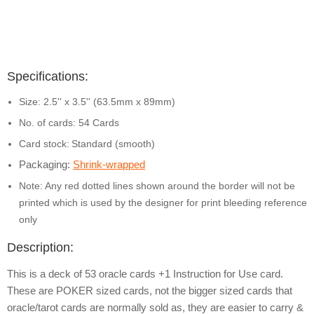
Specifications:
Size: 2.5'' x 3.5'' (63.5mm x 89mm)
No. of cards: 54 Cards
Card stock:
Standard (smooth)
Packaging:
Shrink-wrapped
Note: Any red dotted lines shown around the border will not be
printed which is used by the designer for print bleeding reference
only
Description:
This is a deck of 53 oracle cards +1 Instruction for Use card.
These are POKER sized cards, not the bigger sized cards that
oracle/tarot cards are normally sold as, they are easier to carry &