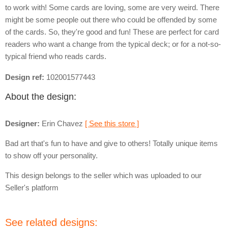
to work with! Some cards are loving, some are very weird. There
might be some people out there who could be offended by some
of the cards. So, they're good and fun! These are perfect for card
readers who want a change from the typical deck; or for a not-so-
typical friend who reads cards.
Design ref:
102001577443
About the design:
Designer:
Erin Chavez
[ See this store ]
Bad art that's fun to have and give to others! Totally unique items
to show off your personality.
This design belongs to the seller which was uploaded to our
Seller's platform
See related designs: