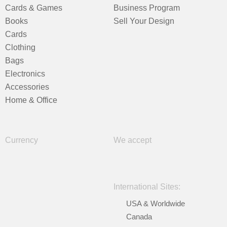
Cards & Games
Business Program
Books
Sell Your Design
Cards
Clothing
Bags
Electronics
Accessories
Home & Office
Currency
We accept
International Sites:
USA & Worldwide
Canada