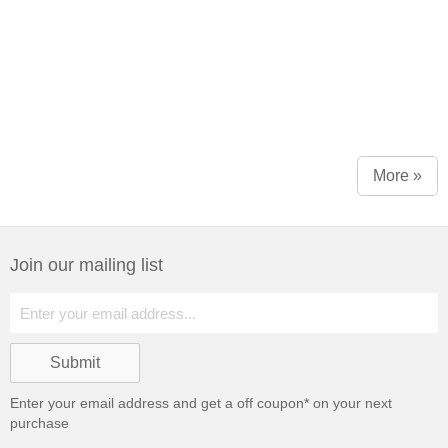
More »
Join our mailing list
Enter your email address and get a
off coupon* on your next
purchase