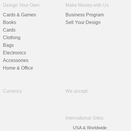
Design Your Own
Make Money with Us
Cards & Games
Business Program
Books
Sell Your Design
Cards
Clothing
Bags
Electronics
Accessories
Home & Office
Currency
We accept
International Sites:
USA & Worldwide