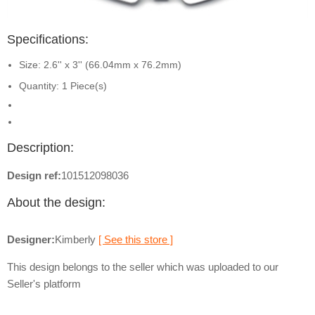
Specifications:
Size: 2.6'' x 3'' (66.04mm x 76.2mm)
Quantity: 1 Piece(s)
Description:
Design ref:
101512098036
About the design:
Designer:
Kimberly
[ See this store ]
This design belongs to the seller which was uploaded to our
Seller's platform