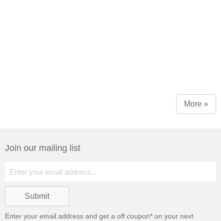
More »
Join our mailing list
Enter your email address and get a
off coupon* on your next