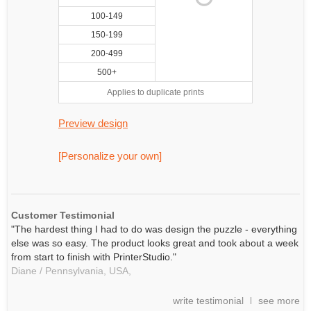
100-149
150-199
200-499
500+
Applies to duplicate prints
Preview design
[Personalize your own]
Customer Testimonial
"The hardest thing I had to do was design the puzzle - everything
else was so easy. The product looks great and took about a week
from start to finish with PrinterStudio."
Diane / Pennsylvania, USA,
write testimonial
see more