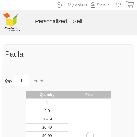
|
|
|
My orders
Sign in
Personalized
Sell
Paula
each
Qty:
Quantity
Price
1
2-9
10-19
20-49
50-99