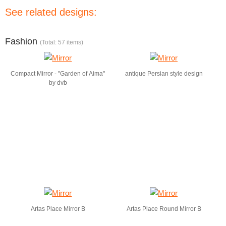
See related designs:
Fashion
(Total: 57 items)
Compact Mirror - "Garden of Aima"
antique Persian style design
by dvb
Artas Place Mirror B
Artas Place Round Mirror B