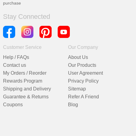
purchase
Stay Connected
Customer Service
Our Company
Help / FAQs
About Us
Contact us
Our Products
My Orders / Reorder
User Agreement
Rewards Program
Privacy Policy
Shipping and Delivery
Sitemap
Guarantee & Returns
Refer A Friend
Coupons
Blog