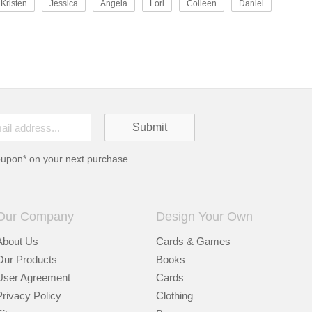
Kristen
Jessica
Angela
Lori
Colleen
Daniel
oupon* on your next purchase
Our Company
Design Your Own
About Us
Cards & Games
Our Products
Books
User Agreement
Cards
Privacy Policy
Clothing