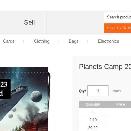
d
Sell
SAVE EVEN MO
Cards
Clothing
Bags
Electronics
Planets Camp 20
Qty:
each
Quantity
Price
1
2-19
20-99