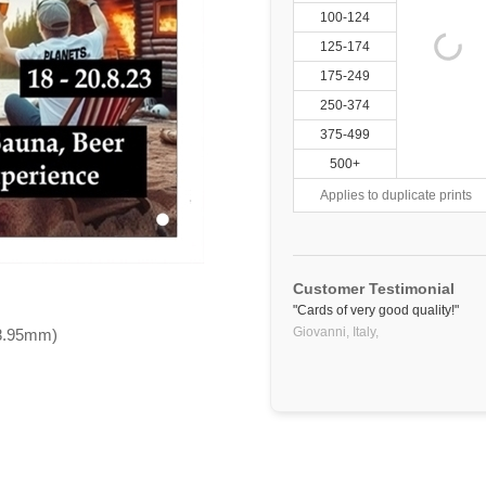
100-124
125-174
175-249
250-374
375-499
500+
Applies to duplicate prints
Customer Testimonial
"Cards of very good quality!"
Giovanni, Italy,
88.95mm)