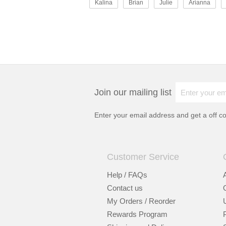
Kalina
Brian
Julie
Arianna
Join our mailing list
Enter your email address and get a
off c
Customer Service
Help / FAQs
Contact us
My Orders / Reorder
Rewards Program