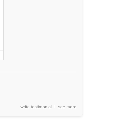
write testimonial
see more