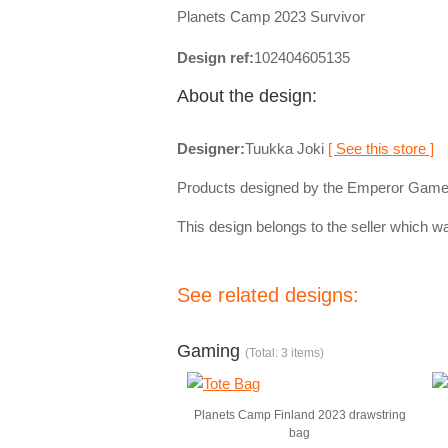
Planets Camp 2023 Survivor
Design ref:
102404605135
About the design:
Designer:
Tuukka Joki
[ See this store ]
Products designed by the Emperor Game
This design belongs to the seller which wa
See related designs:
Gaming
(Total: 3 items)
Planets Camp Finland 2023 drawstring
bag