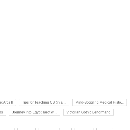
x Arcs II
Tips for Teaching CS (in a ...
Mind-Boggling Medical Histo...
ds
Journey into Egypt Tarot wi...
Victorian Gothic Lenormand