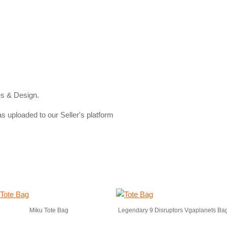
s & Design.
s uploaded to our Seller's platform
Miku Tote Bag
Legendary 9 Disruptors Vgaplanets Ba