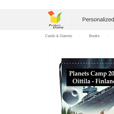
Personalize
Cards & Games
Books