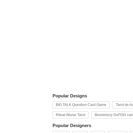
Popular Designs
BIG TALK Question Card Game
Tarot de Au
Ritual Abuse Tarot
Biomimicry GoFISH car
Popular Designers