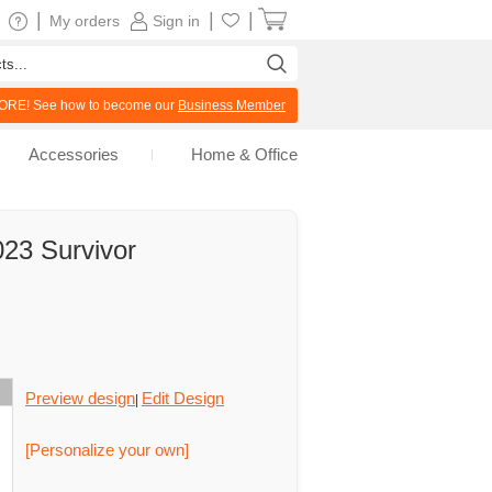
|
|
|
My orders
Sign in
RE! See how to become our
Business Member
Accessories
Home & Office
23 Survivor
Preview design
Edit Design
|
[Personalize your own]