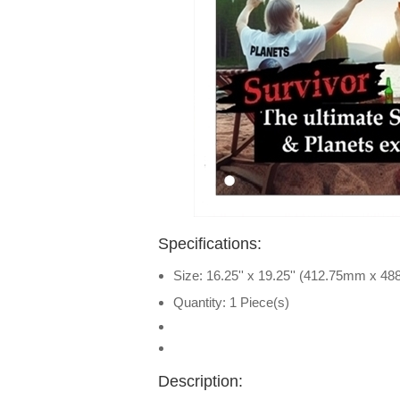
Specifications:
Size: 16.25'' x 19.25'' (412.75mm x 4
Quantity: 1 Piece(s)
Description: