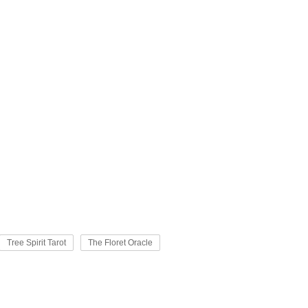
Tree Spirit Tarot
The Floret Oracle