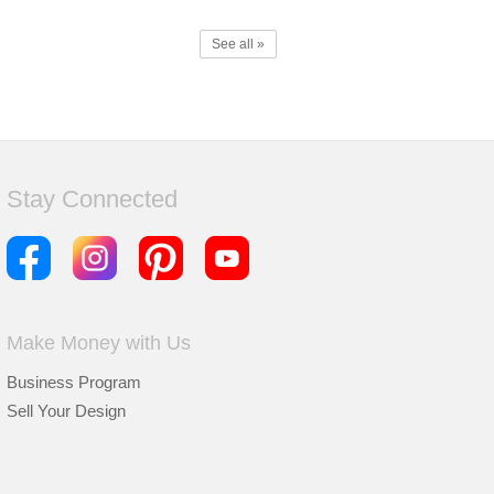
See all »
Stay Connected
Make Money with Us
Business Program
Sell Your Design