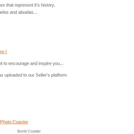
s that represent it's history,
uelos and abuelas...
re ]
t to encourage and inspire you...
s uploaded to our Seller's platform
Bomb Coaster