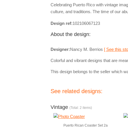
Celebrating Puerto Rico with vintage image
culture, and traditions. The time of our ab
Design ref:
102106067123
About the design:
Designer:
Nancy M. Berrios
[ See this sto
Colorful and vibrant designs that are mean
This design belongs to the seller which wa
See related designs:
Vintage
(Total: 2 items)
Puerto Rican Coaster Set 2a