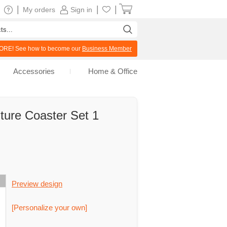
|
|
|
My orders
Sign in
RE! See how to become our
Business Member
Accessories
Home & Office
ture Coaster Set 1
Preview design
[Personalize your own]