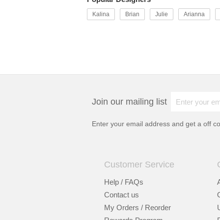
Kalina
Brian
Julie
Arianna
Join our mailing list
Enter your email address and get a
off c
Customer Service
Help / FAQs
Contact us
My Orders / Reorder