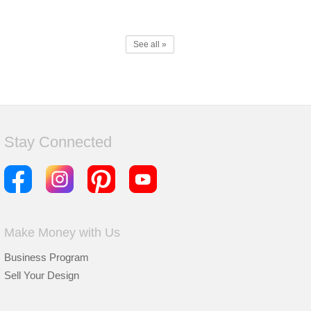
See all »
Stay Connected
Make Money with Us
Business Program
Sell Your Design