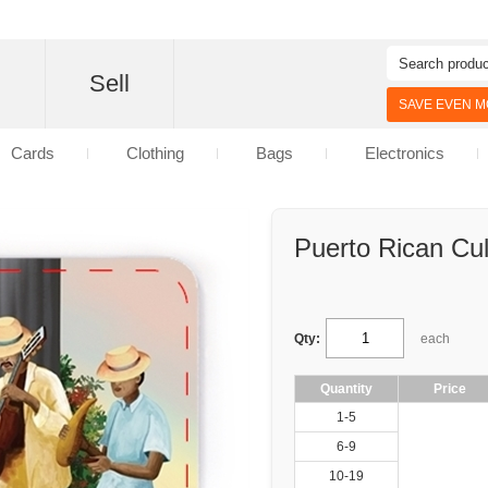
d
Sell
SAVE EVEN MO
Cards
Clothing
Bags
Electronics
Puerto Rican Cul
Qty:
each
Quantity
Price
1-5
6-9
10-19