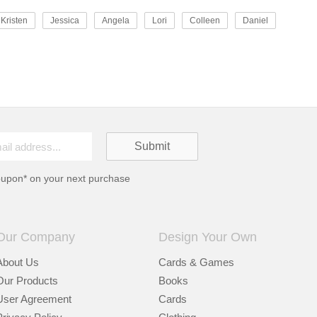
Kristen
Jessica
Angela
Lori
Colleen
Daniel
oupon* on your next purchase
Our Company
Design Your Own
About Us
Cards & Games
Our Products
Books
User Agreement
Cards