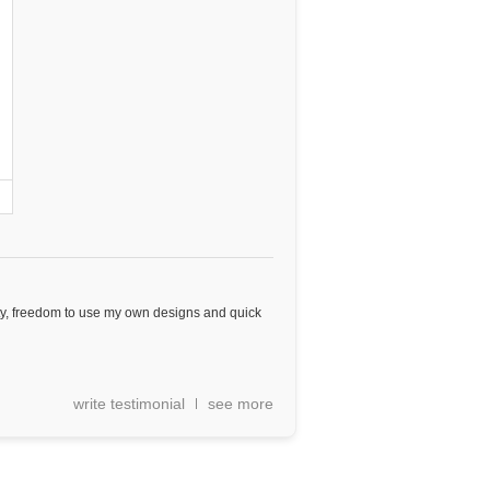
ity, freedom to use my own designs and quick
write testimonial
see more