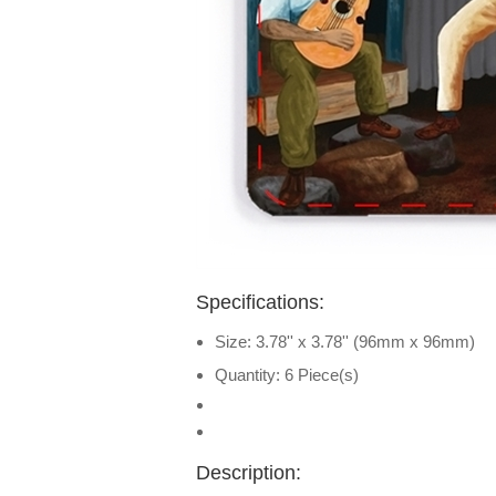
Specifications:
Size: 3.78'' x 3.78'' (96mm x 96mm)
Quantity: 6 Piece(s)
Description: