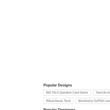
Popular Designs
BIG TALK Question Card Game
Tarot de Au
Ritual Abuse Tarot
Biomimicry GoFISH car
Popular Designers