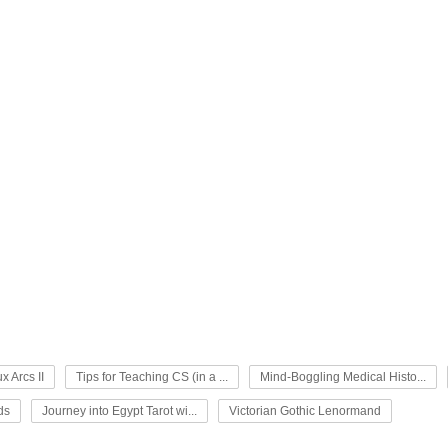
x Arcs II
Tips for Teaching CS (in a ...
Mind-Boggling Medical Histo...
ds
Journey into Egypt Tarot wi...
Victorian Gothic Lenormand