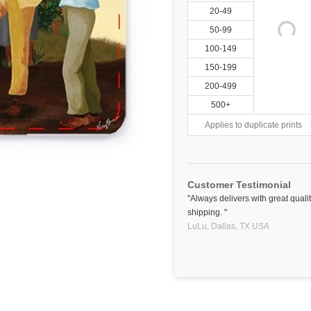
20-49
50-99
100-149
150-199
200-499
500+
Applies to duplicate prints
Customer Testimonial
"Always delivers with great qual
shipping. "
LuLu,
Dallas, TX
USA