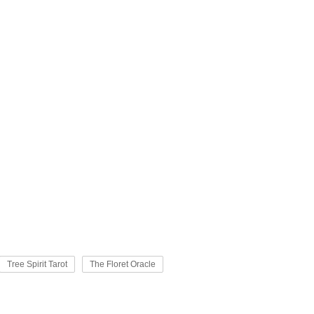
Tree Spirit Tarot
The Floret Oracle