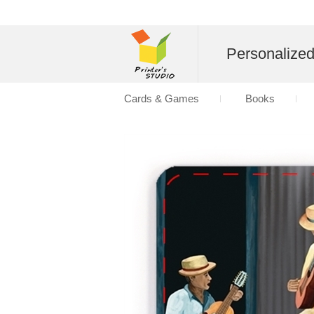
Personalize
Cards & Games
Books