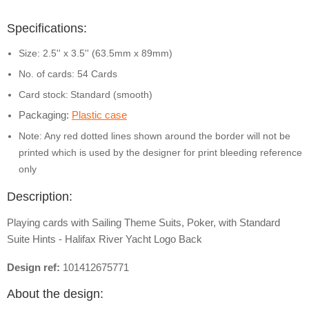
Specifications:
Size: 2.5'' x 3.5'' (63.5mm x 89mm)
No. of cards: 54 Cards
Card stock:
Standard (smooth)
Packaging:
Plastic case
Note: Any red dotted lines shown around the border will not be
printed which is used by the designer for print bleeding reference
only
Description:
Playing cards with Sailing Theme Suits, Poker, with Standard
Suite Hints - Halifax River Yacht Logo Back
Design ref:
101412675771
About the design: