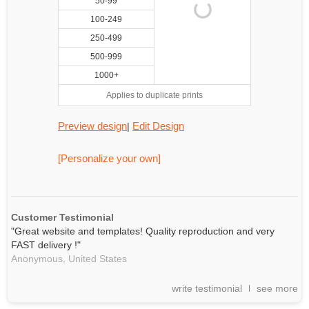
50-99
100-249
250-499
500-999
1000+
Applies to duplicate prints
Preview design
Edit Design
|
[Personalize your own]
Customer Testimonial
"Great website and templates! Quality reproduction and very
FAST delivery !"
Anonymous,
United States
write testimonial
see more