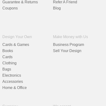
Guarantee & Returns
Refer A Friend
Coupons
Blog
Design Your Own
Make Money with Us
Cards & Games
Business Program
Books
Sell Your Design
Cards
Clothing
Bags
Electronics
Accessories
Home & Office