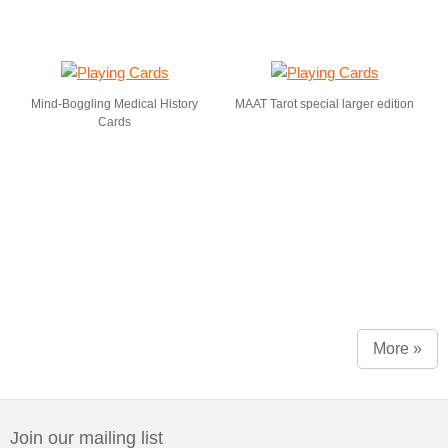
Mind-Boggling Medical History
MAAT Tarot special larger edition
Cards
More »
Join our mailing list