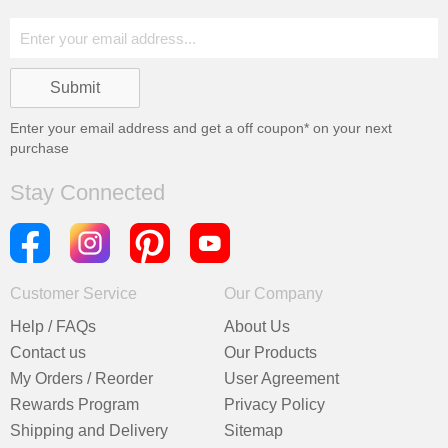
Enter your email address and get a
off coupon* on your next
purchase
Stay Connected
Customer Service
Our Company
Help / FAQs
About Us
Contact us
Our Products
My Orders / Reorder
User Agreement
Rewards Program
Privacy Policy
Shipping and Delivery
Sitemap