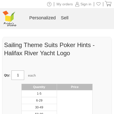
|
|
|
My orders
Sign in
Personalized
Sell
Sailing Theme Suits Poker Hints -
Halifax River Yacht Logo
each
Qty:
Quantity
Price
1-5
6-29
30-49