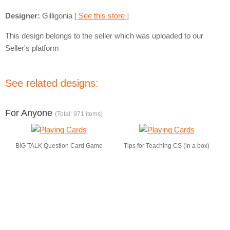
Designer:
Gilligonia
[ See this store ]
This design belongs to the seller which was uploaded to our
Seller's platform
See related designs:
For Anyone
(Total: 971 items)
BIG TALK Question Card Game
Tips for Teaching CS (in a box)