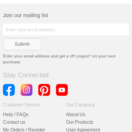
Join our mailing list
Enter your email address and get a
off coupon* on your next
purchase
Stay Connected
Customer Service
Our Company
Help / FAQs
About Us
Contact us
Our Products
My Orders / Reorder
User Agreement