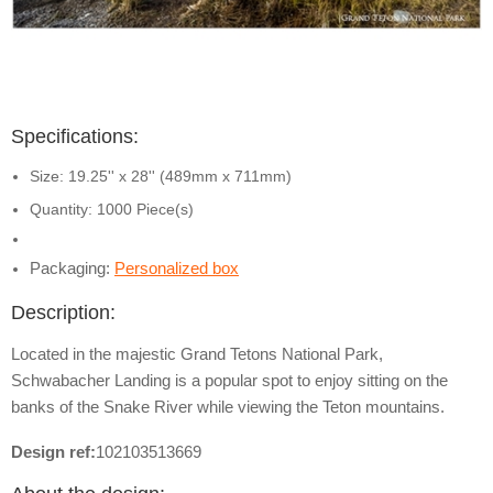
Specifications:
Size: 19.25'' x 28'' (489mm x 711mm)
Quantity: 1000 Piece(s)
Packaging:
Personalized box
Description:
Located in the majestic Grand Tetons National Park,
Schwabacher Landing is a popular spot to enjoy sitting on the
banks of the Snake River while viewing the Teton mountains.
Design ref:
102103513669