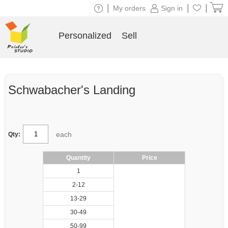
|
|
|
My orders
Sign in
Personalized
Sell
Schwabacher's Landing
each
Qty:
Quantity
Price
1
2-12
13-29
30-49
50-99