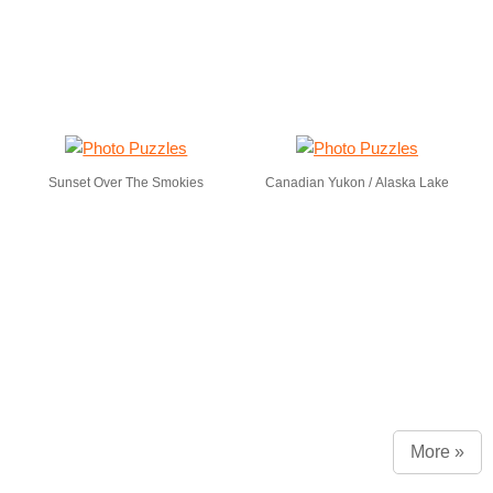
Sunset Over The Smokies
Canadian Yukon / Alaska Lake
More »