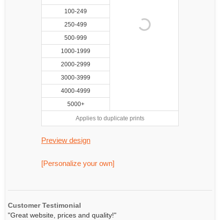
100-249
250-499
500-999
1000-1999
2000-2999
3000-3999
4000-4999
5000+
Applies to duplicate prints
Preview design
[Personalize your own]
Customer Testimonial
"Great website, prices and quality!"