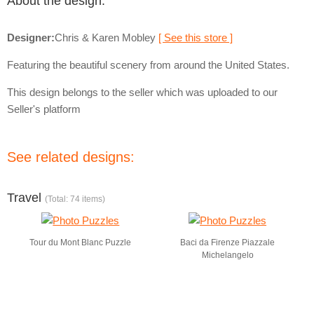
About the design:
Designer:
Chris & Karen Mobley
[ See this store ]
Featuring the beautiful scenery from around the United States.
This design belongs to the seller which was uploaded to our
Seller's platform
See related designs:
Travel
(Total: 74 items)
Tour du Mont Blanc Puzzle
Baci da Firenze Piazzale
Michelangelo