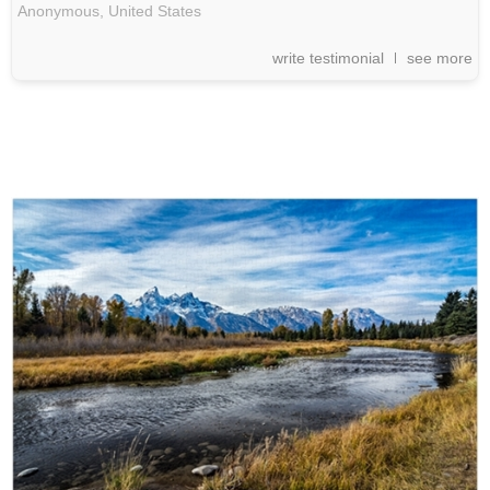
Anonymous,
United States
write testimonial
see more