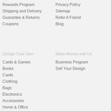
Rewards Program
Privacy Policy
Shipping and Delivery
Sitemap
Guarantee & Returns
Refer A Friend
Coupons
Blog
Design Your Own
Make Money with Us
Cards & Games
Business Program
Books
Sell Your Design
Cards
Clothing
Bags
Electronics
Accessories
Home & Office