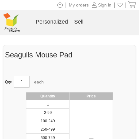
|
|
|
My orders
Sign in
Personalized
Sell
Seagulls Mouse Pad
each
Qty:
Quantity
Price
1
2-99
100-249
250-499
500-749