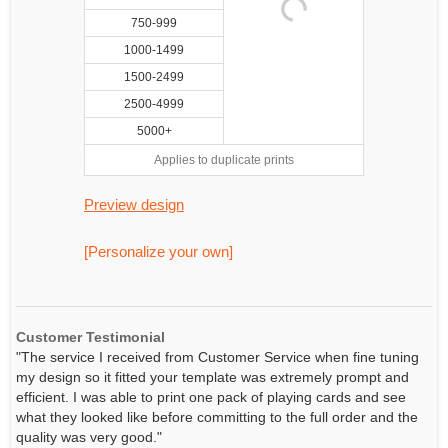
750-999
1000-1499
1500-2499
2500-4999
5000+
Applies to duplicate prints
Preview design
[Personalize your own]
Customer Testimonial
"The service I received from Customer Service when fine tuning
my design so it fitted your template was extremely prompt and
efficient. I was able to print one pack of playing cards and see
what they looked like before committing to the full order and the
quality was very good."