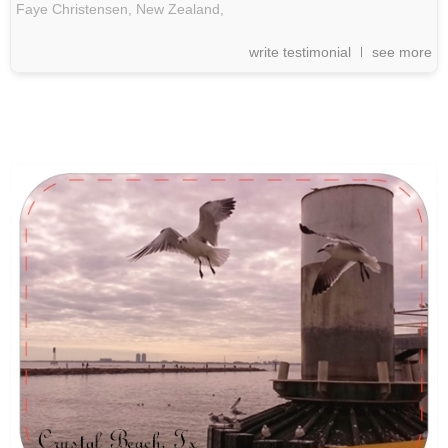
Faye Christensen, New Zealand,
write testimonial
see more