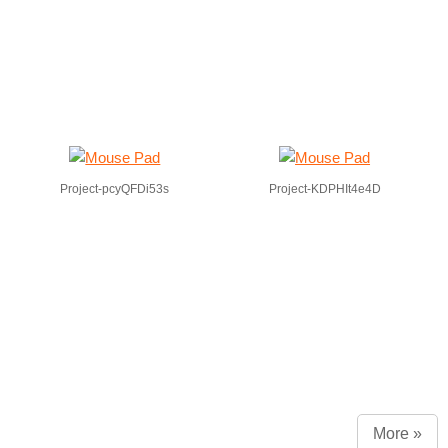
Project-pcyQFDi53s
Project-KDPHIt4e4D
More »