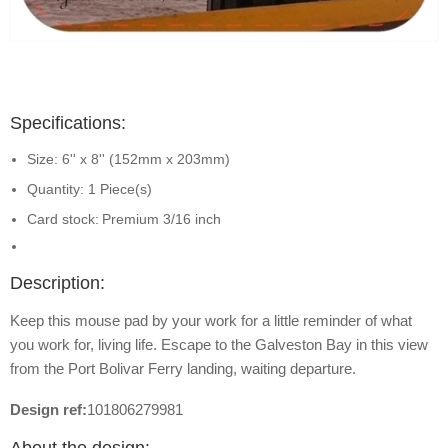
Specifications:
Size: 6'' x 8'' (152mm x 203mm)
Quantity: 1 Piece(s)
Card stock:
Premium 3/16 inch
Description:
Keep this mouse pad by your work for a little reminder of what
you work for, living life. Escape to the Galveston Bay in this view
from the Port Bolivar Ferry landing, waiting departure.
Design ref:
101806279981