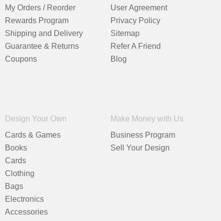
My Orders / Reorder
User Agreement
Rewards Program
Privacy Policy
Shipping and Delivery
Sitemap
Guarantee & Returns
Refer A Friend
Coupons
Blog
Design Your Own
Make Money with Us
Cards & Games
Business Program
Books
Sell Your Design
Cards
Clothing
Bags
Electronics
Accessories