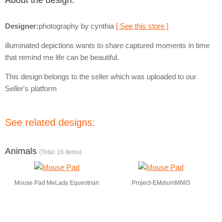
About the design:
Designer:
photography by cynthia
[ See this store ]
illuminated depictions wants to share captured moments in time
that remind me life can be beautiful.
This design belongs to the seller which was uploaded to our
Seller's platform
See related designs:
Animals
(Total: 16 items)
Mouse Pad MeLady Equestrian
Project-EMdiumMtW3