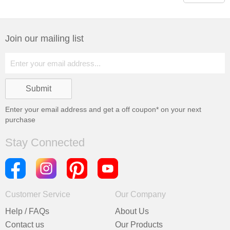
Join our mailing list
Enter your email address and get a
off coupon* on your next
purchase
Stay Connected
Customer Service
Our Company
Help / FAQs
About Us
Contact us
Our Products