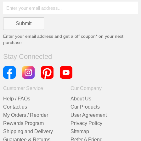
Enter your email address and get a
off coupon* on your next
purchase
Stay Connected
Customer Service
Our Company
Help / FAQs
About Us
Contact us
Our Products
My Orders / Reorder
User Agreement
Rewards Program
Privacy Policy
Shipping and Delivery
Sitemap
Guarantee & Returns
Refer A Friend