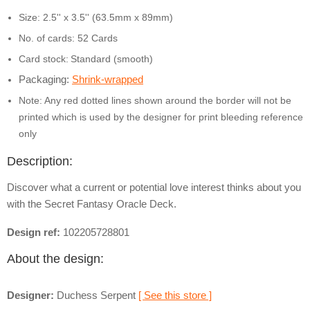
Size: 2.5'' x 3.5'' (63.5mm x 89mm)
No. of cards: 52 Cards
Card stock:
Standard (smooth)
Packaging:
Shrink-wrapped
Note: Any red dotted lines shown around the border will not be
printed which is used by the designer for print bleeding reference
only
Description:
Discover what a current or potential love interest thinks about you
with the Secret Fantasy Oracle Deck.
Design ref:
102205728801
About the design:
Designer:
Duchess Serpent
[ See this store ]