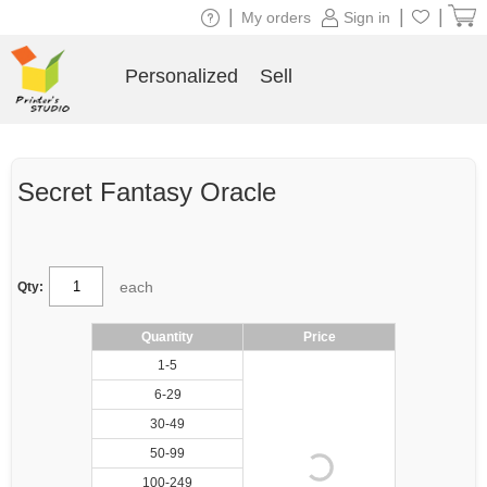
|
|
|
My orders
Sign in
Personalized
Sell
Secret Fantasy Oracle
each
Qty:
Quantity
Price
1-5
6-29
30-49
50-99
100-249