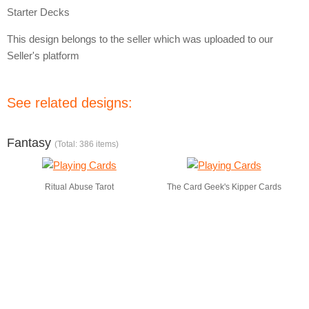
Starter Decks
This design belongs to the seller which was uploaded to our
Seller's platform
See related designs:
Fantasy
(Total: 386 items)
Ritual Abuse Tarot
The Card Geek's Kipper Cards