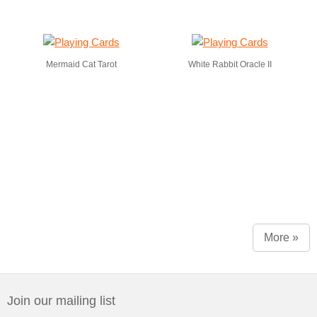
Mermaid Cat Tarot
White Rabbit Oracle II
More »
Join our mailing list