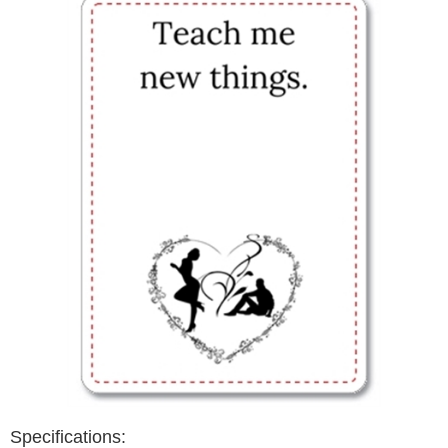
Specifications: