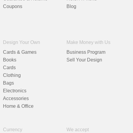
Coupons
Blog
Design Your Own
Make Money with Us
Cards & Games
Business Program
Books
Sell Your Design
Cards
Clothing
Bags
Electronics
Accessories
Home & Office
Currency
We accept