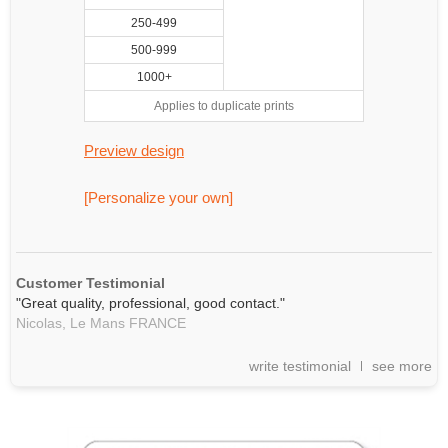
250-499
500-999
1000+
Applies to duplicate prints
Preview design
[Personalize your own]
Customer Testimonial
"Great quality, professional, good contact."
Nicolas,
Le Mans
FRANCE
write testimonial
see more