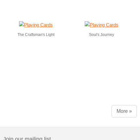
The Craftsman's Light
Soul's Journey
More »
Join our mailing list