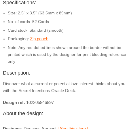
Specifications:
Size: 2.5'' x 3.5'' (63.5mm x 89mm)
No. of cards: 52 Cards
Card stock:
Standard (smooth)
Packaging:
Zip pouch
Note: Any red dotted lines shown around the border will not be
printed which is used by the designer for print bleeding reference
only
Description:
Discover what a current or potential love interest thinks about you
with the Secret Intentions Oracle Deck.
Design ref:
102205846897
About the design:
Designer:
Duchess Serpent
[ See this store ]