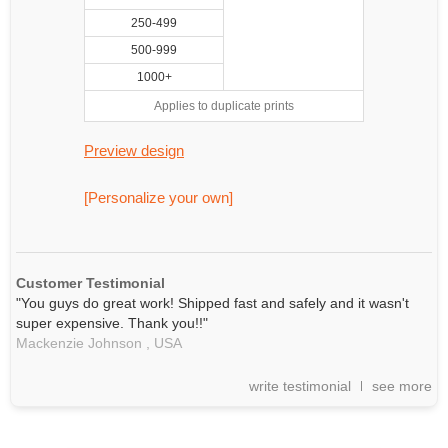
250-499
500-999
1000+
Applies to duplicate prints
Preview design
[Personalize your own]
Customer Testimonial
"You guys do great work! Shipped fast and safely and it wasn't
super expensive. Thank you!!"
Mackenzie Johnson ,
USA
write testimonial
see more