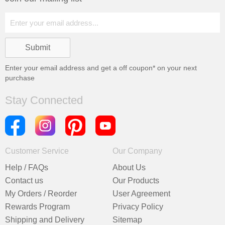
Enter your email address and get a
off coupon* on your next
purchase
Stay Connected
Customer Service
Our Company
Help / FAQs
About Us
Contact us
Our Products
My Orders / Reorder
User Agreement
Rewards Program
Privacy Policy
Shipping and Delivery
Sitemap