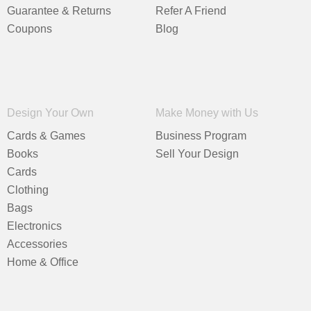
Guarantee & Returns
Refer A Friend
Coupons
Blog
Design Your Own
Make Money with Us
Cards & Games
Business Program
Books
Sell Your Design
Cards
Clothing
Bags
Electronics
Accessories
Home & Office