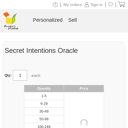
|
|
|
My orders
Sign in
Personalized
Sell
Secret Intentions Oracle
each
Qty:
Quantity
Price
1-5
6-29
30-49
50-99
100-249