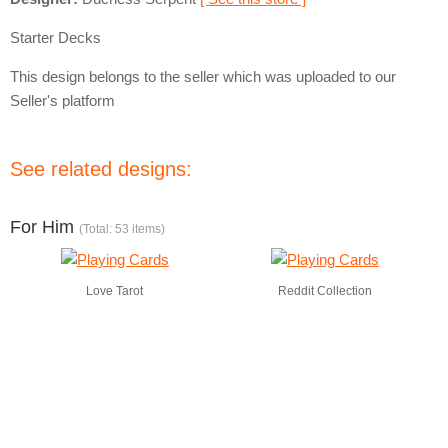
Starter Decks
This design belongs to the seller which was uploaded to our
Seller's platform
See related designs:
For Him
(Total: 53 items)
Love Tarot
Reddit Collection