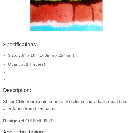
Specifications:
Size: 5.5'' x 10'' (140mm x 254mm)
Quantity: 1 Piece(s)
Description:
Shear Cliffs represents some of the climbs individuals must take
after falling from their paths.
Design ref:
101804096821
About the design: