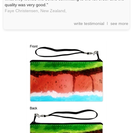
quality was very good."
Faye Christensen, New Zealand,
write testimonial
see more