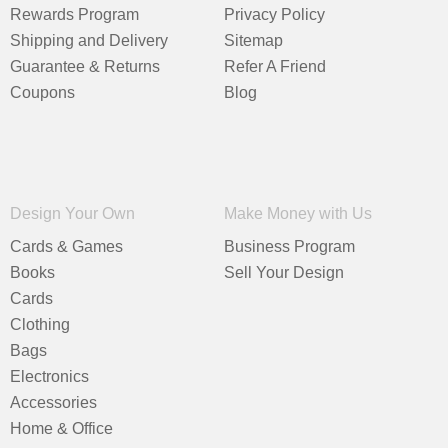
Rewards Program
Privacy Policy
Shipping and Delivery
Sitemap
Guarantee & Returns
Refer A Friend
Coupons
Blog
Design Your Own
Make Money with Us
Cards & Games
Business Program
Books
Sell Your Design
Cards
Clothing
Bags
Electronics
Accessories
Home & Office