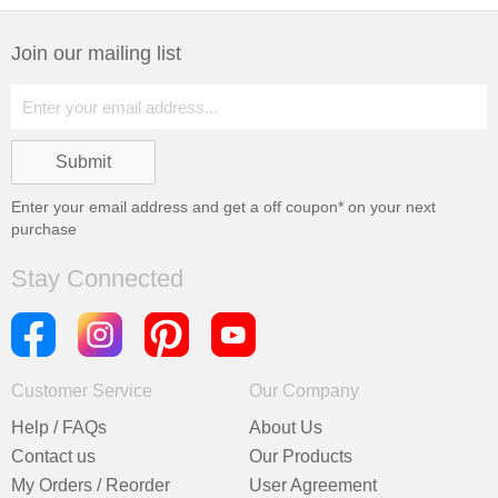
Join our mailing list
Enter your email address and get a
off coupon* on your next
purchase
Stay Connected
Customer Service
Our Company
Help / FAQs
About Us
Contact us
Our Products
My Orders / Reorder
User Agreement