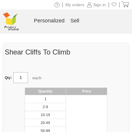
|
|
|
My orders
Sign in
Personalized
Sell
Shear Cliffs To Climb
each
Qty:
Quantity
Price
1
2-9
10-19
20-49
50-99