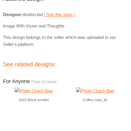
Designer:
donforclart
[ See this store ]
Image With Vision and Thoughts
This design belongs to the seller which was uploaded to our
Seller's platform
See related designs:
For Anyone
(Total: 43 items)
GI2G Black wristlet
Coffee cups_W