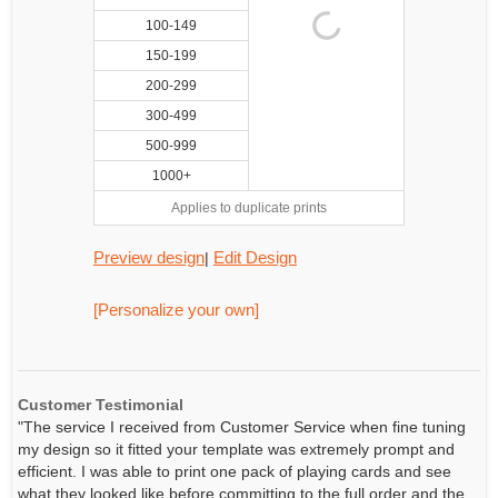
100-149
150-199
200-299
300-499
500-999
1000+
Applies to duplicate prints
Preview design
Edit Design
|
[Personalize your own]
Customer Testimonial
"The service I received from Customer Service when fine tuning
my design so it fitted your template was extremely prompt and
efficient. I was able to print one pack of playing cards and see
what they looked like before committing to the full order and the