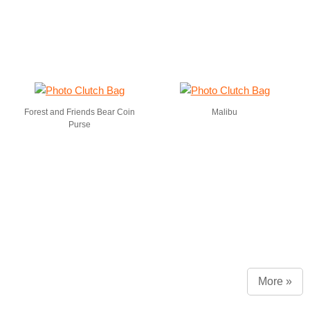
Forest and Friends Bear Coin
Malibu
Purse
More »