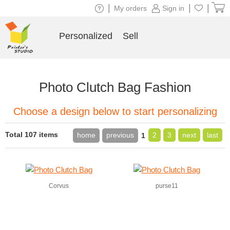
|
|
|
My orders
Sign in
Personalized
Sell
Photo Clutch Bag Fashion
Choose a design below to start personalizing
Total 107 items
home
previous
2
3
next
last
1
Corvus
purse11