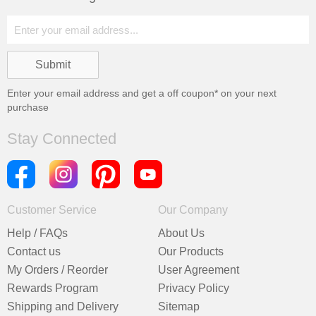
Enter your email address and get a
off coupon* on your next
purchase
Stay Connected
Customer Service
Our Company
Help / FAQs
About Us
Contact us
Our Products
My Orders / Reorder
User Agreement
Rewards Program
Privacy Policy
Shipping and Delivery
Sitemap