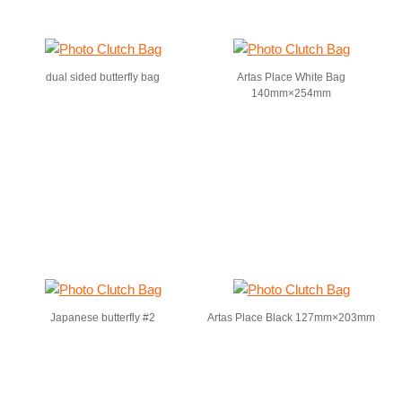
dual sided butterfly bag
Artas Place White Bag
140mm×254mm
Japanese butterfly #2
Artas Place Black 127mm×203mm