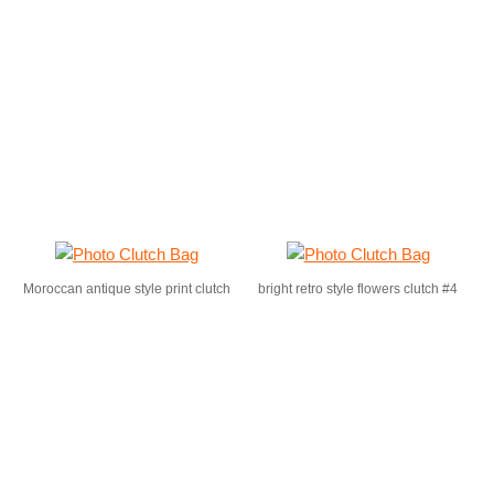
Moroccan antique style print clutch
bright retro style flowers clutch #4