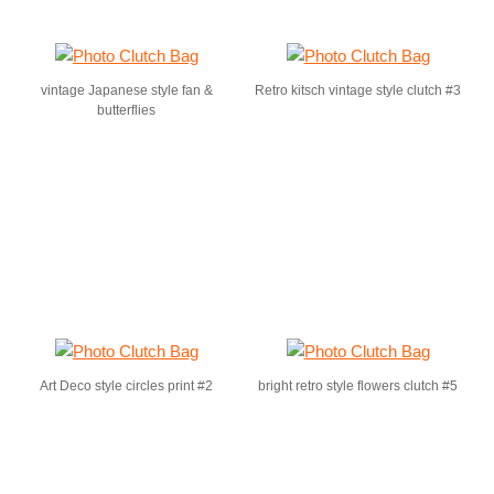
vintage Japanese style fan &
Retro kitsch vintage style clutch #3
butterflies
Art Deco style circles print #2
bright retro style flowers clutch #5