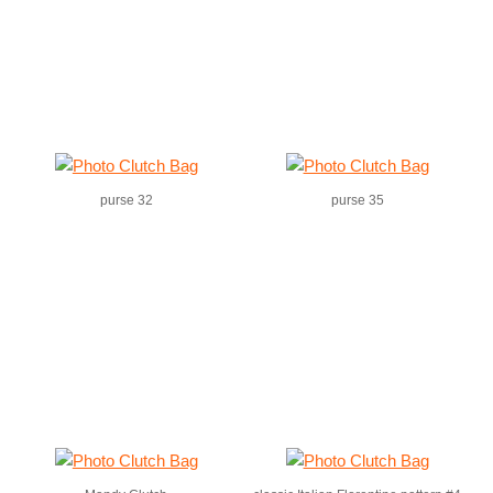
purse 32
purse 35