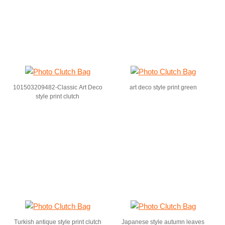
101503209482-Classic Art Deco
art deco style print green
style print clutch
Turkish antique style print clutch
Japanese style autumn leaves