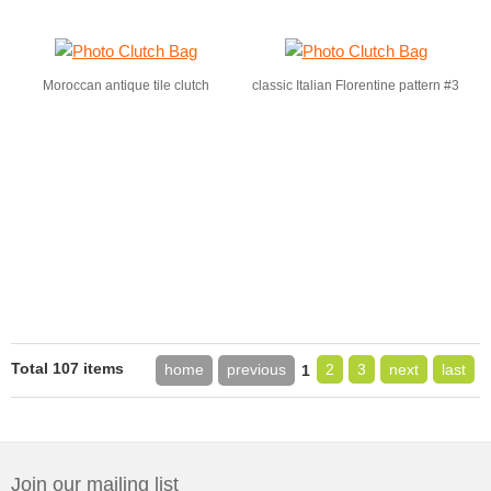
Moroccan antique tile clutch
classic Italian Florentine pattern #3
Total 107 items
home
previous
2
3
next
last
1
Join our mailing list