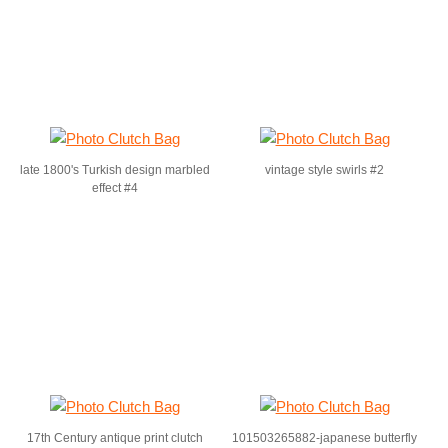
late 1800's Turkish design marbled
vintage style swirls #2
effect #4
17th Century antique print clutch
101503265882-japanese butterfly