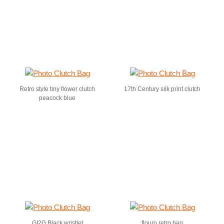
Retro style tiny flower clutch
17th Century silk print clutch
peacock blue
GI2G Black wristlet
flouro retro bag