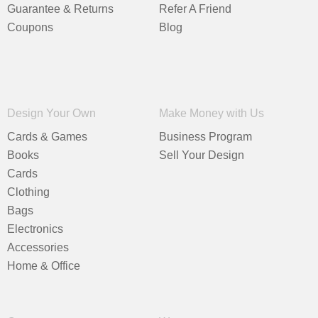
Guarantee & Returns
Refer A Friend
Coupons
Blog
Design Your Own
Make Money with Us
Cards & Games
Business Program
Books
Sell Your Design
Cards
Clothing
Bags
Electronics
Accessories
Home & Office