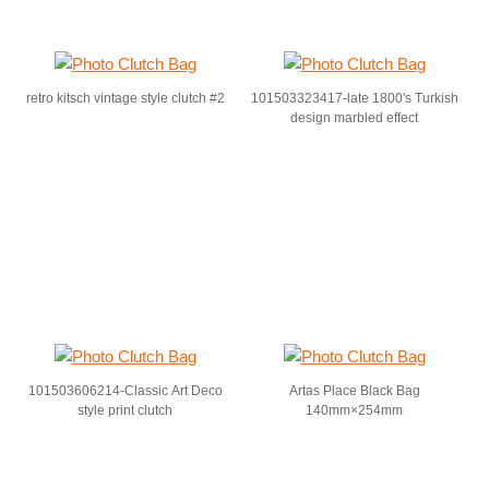
retro kitsch vintage style clutch #2
101503323417-late 1800's Turkish
design marbled effect
101503606214-Classic Art Deco
Artas Place Black Bag
style print clutch
140mm×254mm