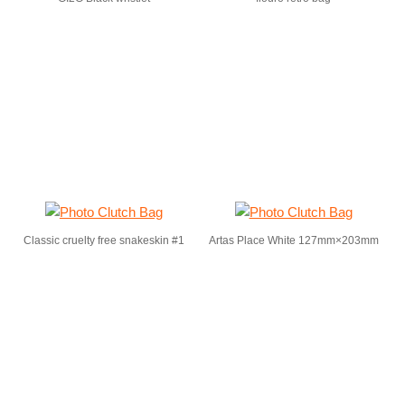
Classic cruelty free snakeskin #1
Artas Place White 127mm×203mm