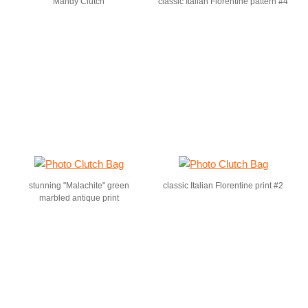
Mandy Clutch
classic Italian Florentine pattern #4
stunning "Malachite" green
classic Italian Florentine print #2
marbled antique print