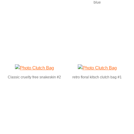
blue
Classic cruelty free snakeskin #2
retro floral kitsch clutch bag #1