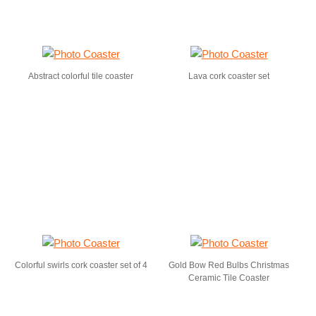
Abstract colorful tile coaster
Lava cork coaster set
Colorful swirls cork coaster set of 4
Gold Bow Red Bulbs Christmas
Ceramic Tile Coaster