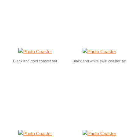
Black and gold coaster set
Black and white swirl coaster set