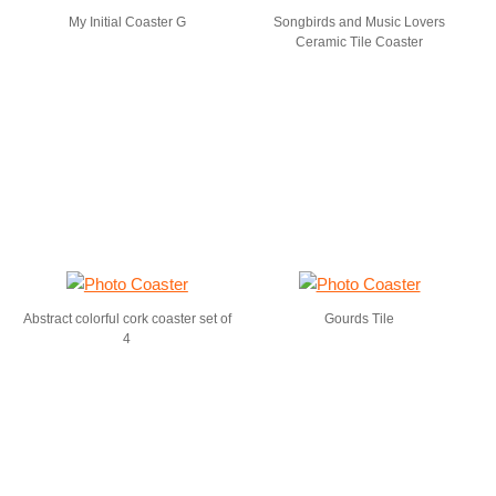
My Initial Coaster G
Songbirds and Music Lovers
Ceramic Tile Coaster
Abstract colorful cork coaster set of
Gourds Tile
4