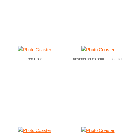
Red Rose
abstract art colorful tile coaster