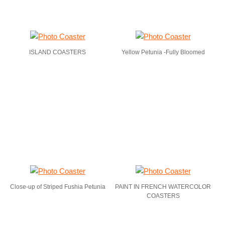
ISLAND COASTERS
Yellow Petunia -Fully Bloomed
Close-up of Striped Fushia Petunia
PAINT IN FRENCH WATERCOLOR
COASTERS