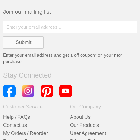
Join our mailing list
Enter your email address and get a
off coupon* on your next
purchase
Stay Connected
Customer Service
Our Company
Help / FAQs
About Us
Contact us
Our Products
My Orders / Reorder
User Agreement