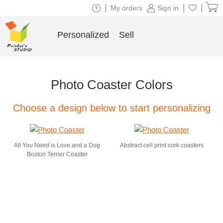
|
|
|
My orders
Sign in
Personalized
Sell
Photo Coaster Colors
Choose a design below to start personalizing
All You Need is Love and a Dog
Abstract cell print cork coasters
Boston Terrier Coaster