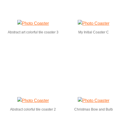
Abstract art colorful tile coaster 3
My Initial Coaster C
Abstract colorful tile coaster 2
Christmas Bow and Bulb