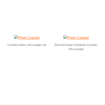
Colorful swirls cork coaster set
Red and Gold Christmas Ceramic
Tile Coaster