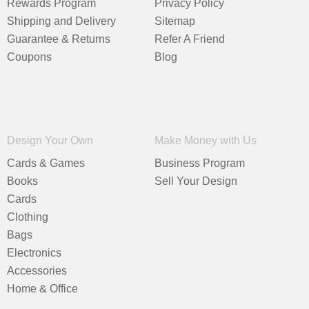
Rewards Program
Privacy Policy
Shipping and Delivery
Sitemap
Guarantee & Returns
Refer A Friend
Coupons
Blog
Design Your Own
Make Money with Us
Cards & Games
Business Program
Books
Sell Your Design
Cards
Clothing
Bags
Electronics
Accessories
Home & Office