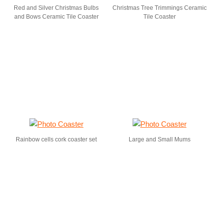
Red and Silver Christmas Bulbs
Christmas Tree Trimmings Ceramic
and Bows Ceramic Tile Coaster
Tile Coaster
Rainbow cells cork coaster set
Large and Small Mums