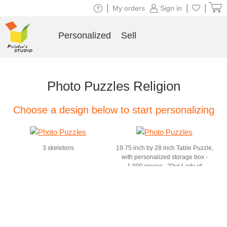
|
|
|
My orders
Sign in
Personalized
Sell
Photo Puzzles Religion
Choose a design below to start personalizing
3 skeletons
19.75 inch by 28 inch Table Puzzle,
with personalized storage box -
1,000 pieces - "Our Lady of
Guadalupe" by dvb