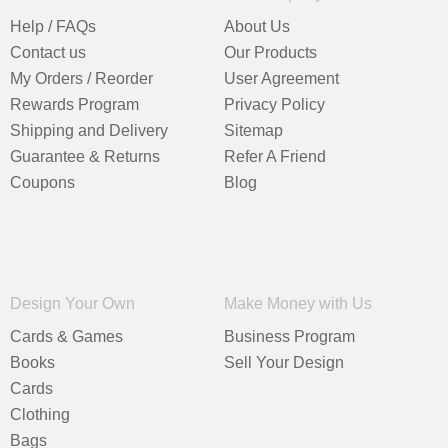
Help / FAQs
About Us
Contact us
Our Products
My Orders / Reorder
User Agreement
Rewards Program
Privacy Policy
Shipping and Delivery
Sitemap
Guarantee & Returns
Refer A Friend
Coupons
Blog
Design Your Own
Make Money with Us
Cards & Games
Business Program
Books
Sell Your Design
Cards
Clothing
Bags