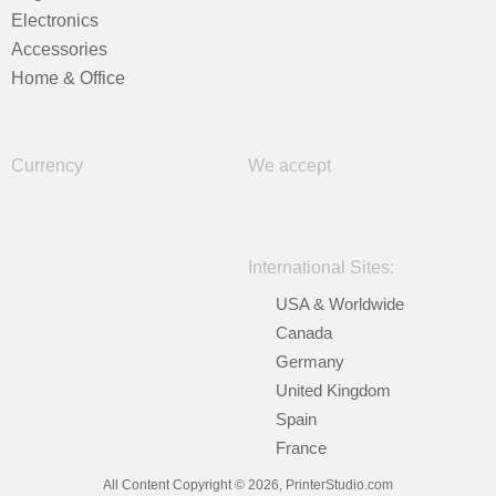
Electronics
Accessories
Home & Office
Currency
We accept
International Sites:
USA & Worldwide
Canada
Germany
United Kingdom
Spain
France
All Content Copyright © 2026, PrinterStudio.com