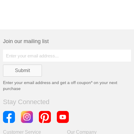
Join our mailing list
Enter your email address and get a
off coupon* on your next
purchase
Stay Connected
Customer Service
Our Company