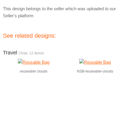
This design belongs to the seller which was uploaded to our
Seller's platform
See related designs:
Travel
(Total: 12 items)
reuseable clouds
NSB-reuseable-clouds