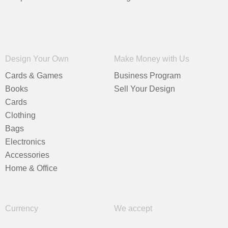
Design Your Own
Make Money with Us
Cards & Games
Business Program
Books
Sell Your Design
Cards
Clothing
Bags
Electronics
Accessories
Home & Office
Currency
We accept