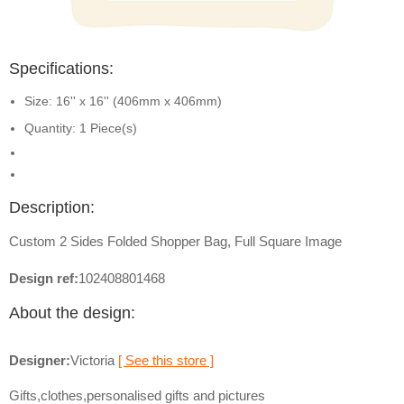
Specifications:
Size: 16'' x 16'' (406mm x 406mm)
Quantity: 1 Piece(s)
Description:
Custom 2 Sides Folded Shopper Bag, Full Square Image
Design ref:
102408801468
About the design:
Designer:
Victoria
[ See this store ]
Gifts,clothes,personalised gifts and pictures