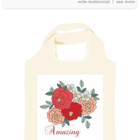
write testimonial
see more