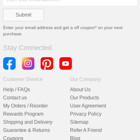
Enter your email address and get a
off coupon* on your next
purchase
Stay Connected
Customer Service
Our Company
Help / FAQs
About Us
Contact us
Our Products
My Orders / Reorder
User Agreement
Rewards Program
Privacy Policy
Shipping and Delivery
Sitemap
Guarantee & Returns
Refer A Friend
Coupons
Blog