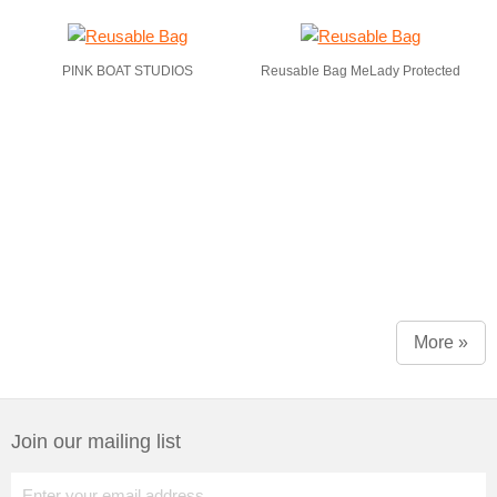
PINK BOAT STUDIOS
Reusable Bag MeLady Protected
More »
Join our mailing list