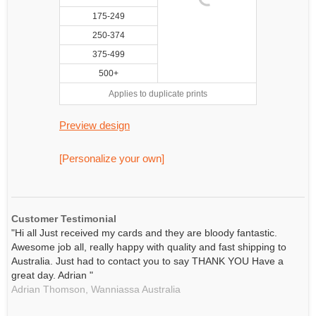
175-249
250-374
375-499
500+
Applies to duplicate prints
Preview design
[Personalize your own]
Customer Testimonial
"Hi all Just received my cards and they are bloody fantastic.
Awesome job all, really happy with quality and fast shipping to
Australia. Just had to contact you to say THANK YOU Have a
great day. Adrian "
Adrian Thomson,
Wanniassa
Australia