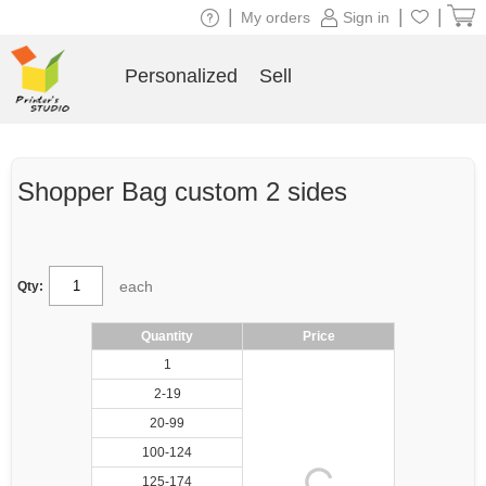
|
|
|
My orders
Sign in
Personalized
Sell
Shopper Bag custom 2 sides
each
Qty:
Quantity
Price
1
2-19
20-99
100-124
125-174