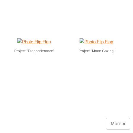
Project: 'Preponderance'
Project: 'Moon Gazing'
More »