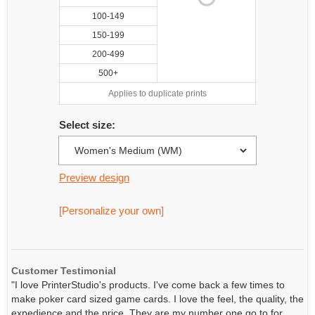
100-149
150-199
200-499
500+
Applies to duplicate prints
Select size:
Preview design
[Personalize your own]
Customer Testimonial
"I love PrinterStudio's products. I've come back a few times to
make poker card sized game cards. I love the feel, the quality, the
expedience and the price. They are my number one go to for