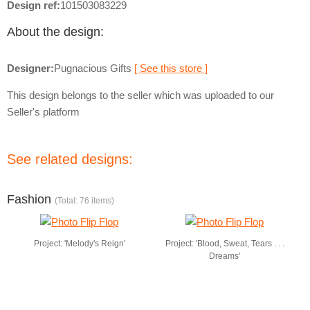
Design ref:
101503083229
About the design:
Designer:
Pugnacious Gifts
[ See this store ]
This design belongs to the seller which was uploaded to our
Seller's platform
See related designs:
Fashion
(Total: 76 items)
Project: 'Melody's Reign'
Project: 'Blood, Sweat, Tears . . .
Dreams'