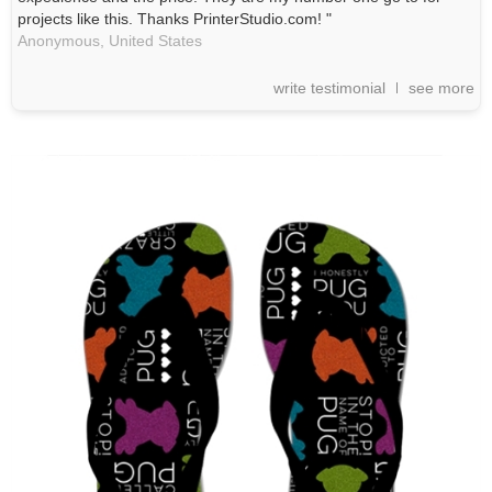
projects like this. Thanks PrinterStudio.com! "
Anonymous,
United States
write testimonial
see more