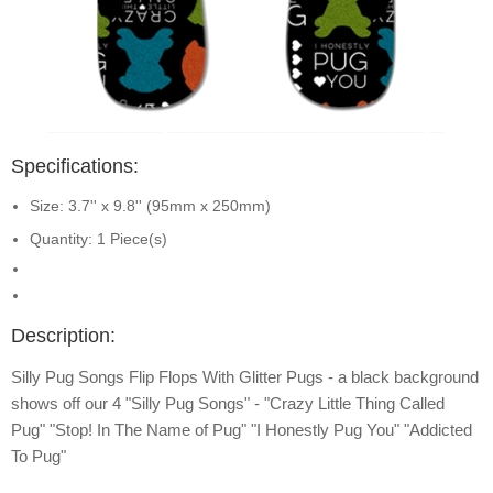
Specifications:
Size: 3.7'' x 9.8'' (95mm x 250mm)
Quantity: 1 Piece(s)
Description:
Silly Pug Songs Flip Flops With Glitter Pugs - a black background
shows off our 4 "Silly Pug Songs" - "Crazy Little Thing Called
Pug" "Stop! In The Name of Pug" "I Honestly Pug You" "Addicted
To Pug"