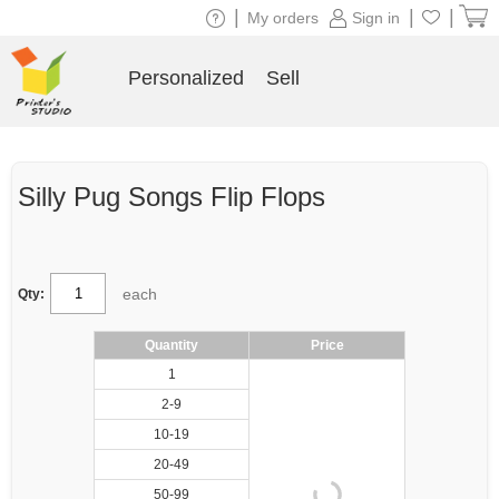
|
|
|
My orders
Sign in
Personalized
Sell
Silly Pug Songs Flip Flops
each
Qty:
Quantity
Price
1
2-9
10-19
20-49
50-99