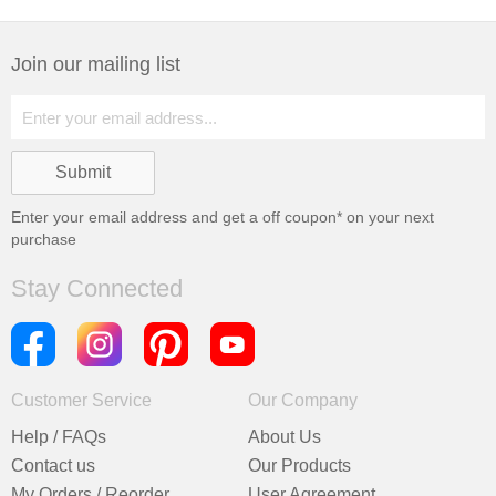
Join our mailing list
Enter your email address and get a
off coupon* on your next
purchase
Stay Connected
Customer Service
Our Company
Help / FAQs
About Us
Contact us
Our Products
My Orders / Reorder
User Agreement