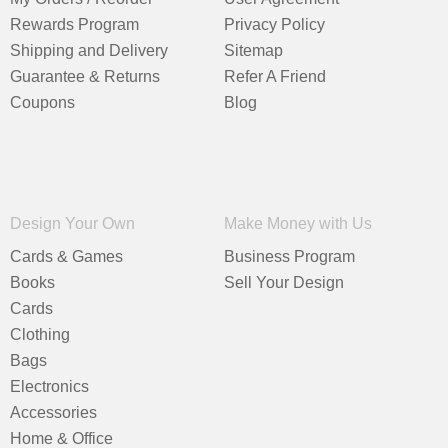
Rewards Program
Privacy Policy
Shipping and Delivery
Sitemap
Guarantee & Returns
Refer A Friend
Coupons
Blog
Design Your Own
Make Money with Us
Cards & Games
Business Program
Books
Sell Your Design
Cards
Clothing
Bags
Electronics
Accessories
Home & Office