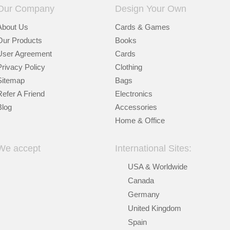
Our Company
Design Your Own
About Us
Cards & Games
Our Products
Books
User Agreement
Cards
Privacy Policy
Clothing
Sitemap
Bags
Refer A Friend
Electronics
Blog
Accessories
Home & Office
We accept
International Sites:
USA & Worldwide
Canada
Germany
United Kingdom
Spain