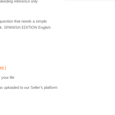
 bleeding reference only
question that needs a simple
deck. SPANISH EDITION English
re ]
your life
s uploaded to our Seller's platform