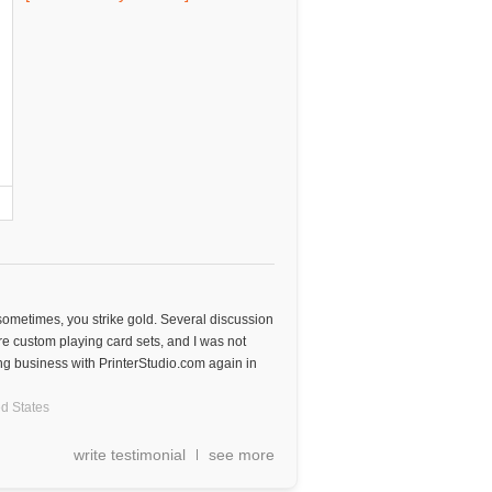
 sometimes, you strike gold. Several discussion
e custom playing card sets, and I was not
oing business with PrinterStudio.com again in
d States
write testimonial
see more