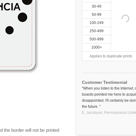
30-49
50-99
100-249
250-499
500-999
1000+
Applies to duplicate prints
Customer Testimonial
"When you listen to the Internet,
boards pointed me here to acquir
disappointed. I'll certainly be d
the future. "
E. Jacobson,
Pennsylvania
Unite
 the border will not be printed