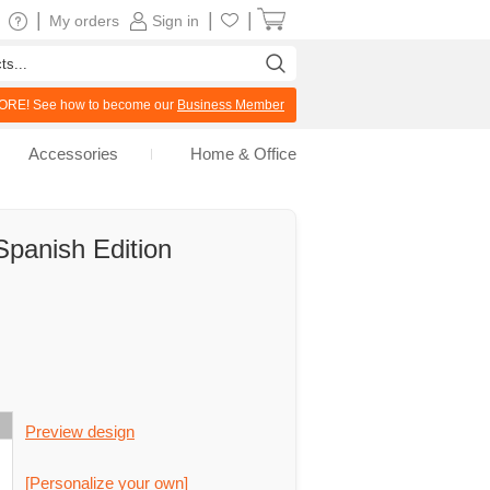
|
|
|
My orders
Sign in
RE! See how to become our
Business Member
Accessories
Home & Office
Spanish Edition
Preview design
[Personalize your own]