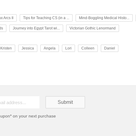
x Arcs II
Tips for Teaching CS (in a ...
Mind-Boggling Medical Histo...
ds
Journey into Egypt Tarot wi...
Victorian Gothic Lenormand
Kristen
Jessica
Angela
Lori
Colleen
Daniel
oupon* on your next purchase