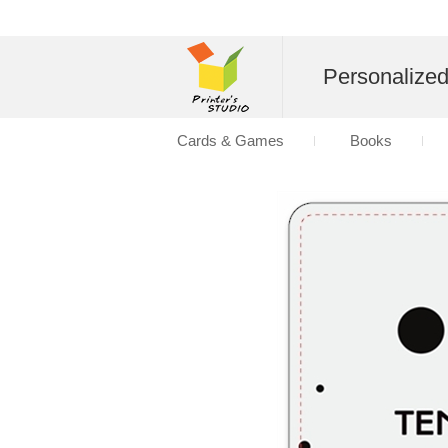
Personalize
Cards & Games
Books