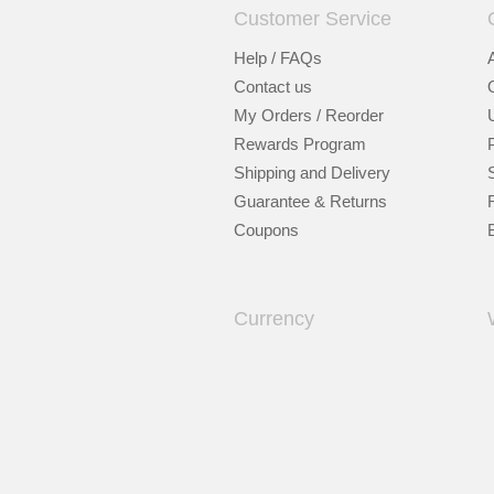
Customer Service
Help / FAQs
Contact us
My Orders / Reorder
Rewards Program
Shipping and Delivery
Guarantee & Returns
Coupons
Currency