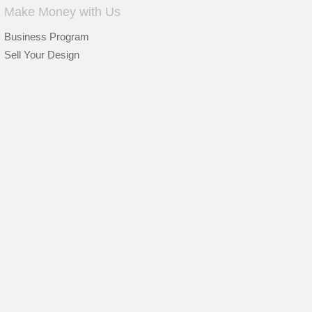
Make Money with Us
Business Program
Sell Your Design