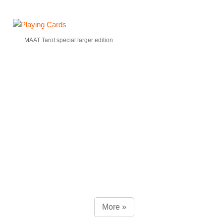
MAAT Tarot special larger edition
More »