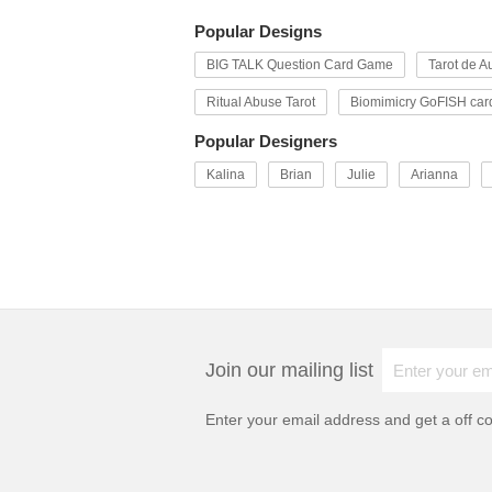
Popular Designs
BIG TALK Question Card Game
Tarot de Au
Ritual Abuse Tarot
Biomimicry GoFISH car
Popular Designers
Kalina
Brian
Julie
Arianna
Join our mailing list
Enter your email address and get a
off c