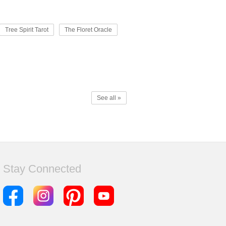
Tree Spirit Tarot
The Floret Oracle
See all »
Stay Connected