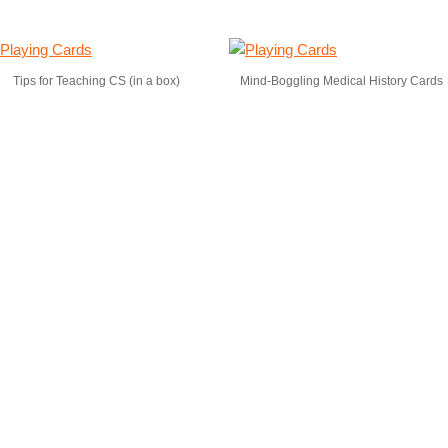
Tips for Teaching CS (in a box)
Mind-Boggling Medical History Cards