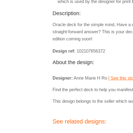
which is used by the designer for print
Description:
Oracle deck for the simple mind. Have a 
straight-forward answer? This is your 
edition coming soon!
Design ref:
102107656372
About the design:
Designer:
Anne Marie H Ro
[ See this sto
Find the perfect deck to help you manifest 
This design belongs to the seller which wa
See related designs: