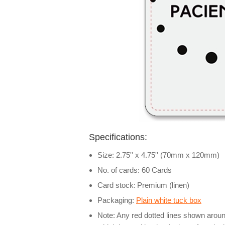
Specifications:
Size: 2.75'' x 4.75'' (70mm x 120mm)
No. of cards: 60 Cards
Card stock:
Premium (linen)
Packaging:
Plain white tuck box
Note: Any red dotted lines shown around