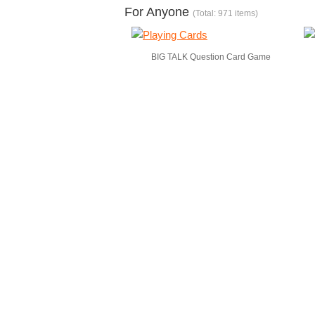
For Anyone
(Total: 971 items)
BIG TALK Question Card Game