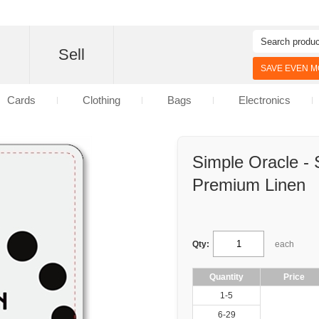
d
Sell
SAVE EVEN MO
Cards
Clothing
Bags
Electronics
Simple Oracle - 
Premium Linen
Qty:
each
Quantity
Price
1-5
6-29