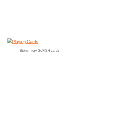
Biomimicry GoFISH cards