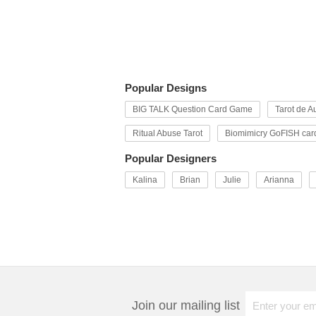
Popular Designs
BIG TALK Question Card Game
Tarot de Au
Ritual Abuse Tarot
Biomimicry GoFISH car
Popular Designers
Kalina
Brian
Julie
Arianna
Join our mailing list