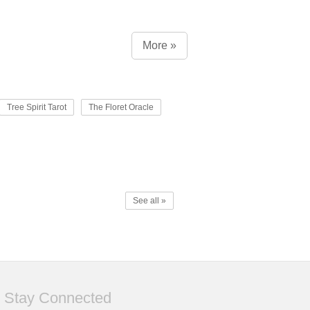
More »
Tree Spirit Tarot
The Floret Oracle
See all »
Stay Connected