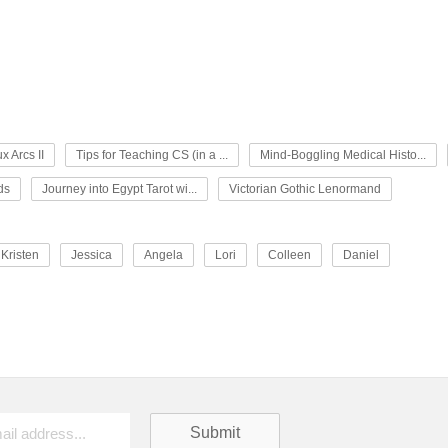
x Arcs II
Tips for Teaching CS (in a ...
Mind-Boggling Medical Histo...
ds
Journey into Egypt Tarot wi...
Victorian Gothic Lenormand
Kristen
Jessica
Angela
Lori
Colleen
Daniel