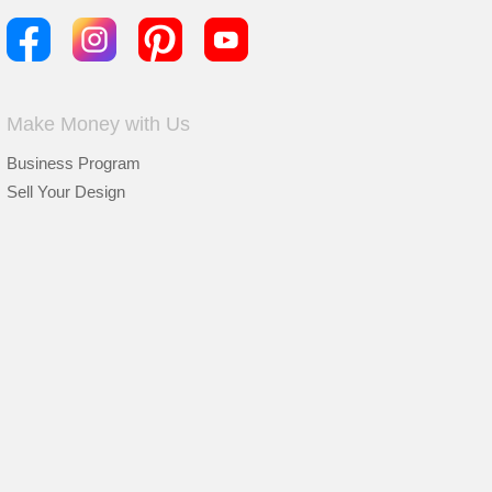
Make Money with Us
Business Program
Sell Your Design