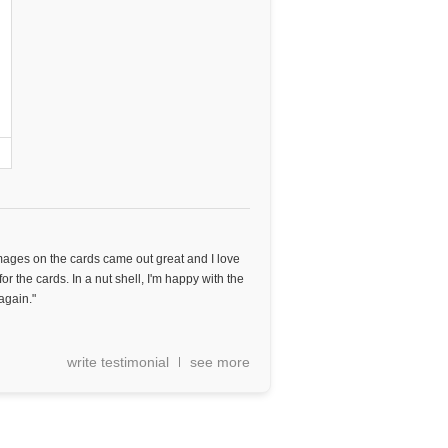
images on the cards came out great and I love
or the cards. In a nut shell, I'm happy with the
again."
write testimonial
see more