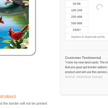
50-99
100-249
250-499
500-999
1000+
Applies to duplicate prints
Customer Testimonial
"I love my new tarot cards. The 
that you guys got border options f
product and will use this service 
Nichole,
Hephzibah
Georgia
d (gloss)
)
 the border will not be printed