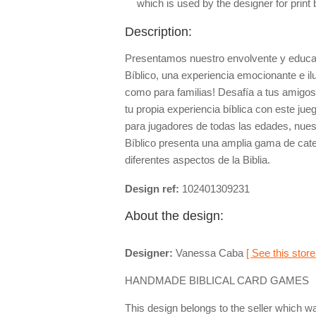
which is used by the designer for print
Description:
Presentamos nuestro envolvente y educa
Bíblico, una experiencia emocionante e il
como para familias! Desafía a tus amigos,
tu propia experiencia bíblica con este ju
para jugadores de todas las edades, nue
Bíblico presenta una amplia gama de cat
diferentes aspectos de la Biblia.
Design ref:
102401309231
About the design:
Designer:
Vanessa Caba
[ See this store
HANDMADE BIBLICAL CARD GAMES
This design belongs to the seller which wa