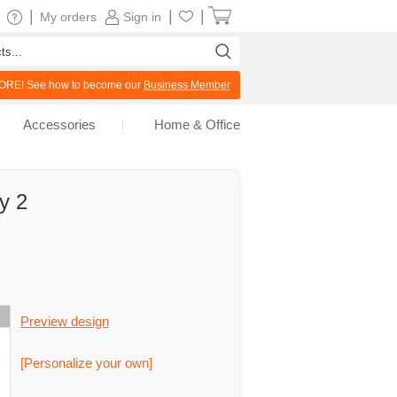
|
|
|
My orders
Sign in
RE! See how to become our
Business Member
Accessories
Home & Office
y 2
Preview design
[Personalize your own]