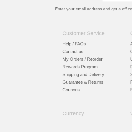
Enter your email address and get a
off c
Customer Service
Help / FAQs
Contact us
My Orders / Reorder
Rewards Program
Shipping and Delivery
Guarantee & Returns
Coupons
Currency