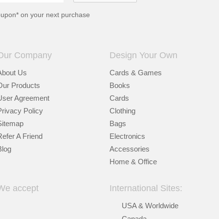
oupon* on your next purchase
Our Company
Design Your Own
About Us
Cards & Games
Our Products
Books
User Agreement
Cards
Privacy Policy
Clothing
Sitemap
Bags
Refer A Friend
Electronics
Blog
Accessories
Home & Office
We accept
International Sites:
USA & Worldwide
Canada