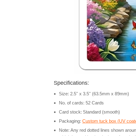
Specifications:
Size: 2.5'' x 3.5'' (63.5mm x 89mm)
No. of cards: 52 Cards
Card stock:
Standard (smooth)
Packaging:
Custom tuck box (
UV coate
Note: Any red dotted lines shown around