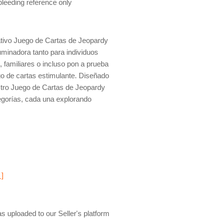
 bleeding reference only
tivo Juego de Cartas de Jeopardy
uminadora tanto para individuos
 familiares o incluso pon a prueba
ego de cartas estimulante. Diseñado
stro Juego de Cartas de Jeopardy
egorías, cada una explorando
 ]
s uploaded to our Seller's platform