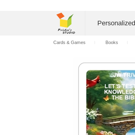
Personalize
Cards & Games
Books