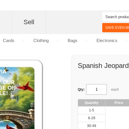
d
Sell
SAVE EVEN MO
Cards
Clothing
Bags
Electronics
Spanish Jeopard
Qty:
each
Quantity
Price
1-5
6-29
30-49