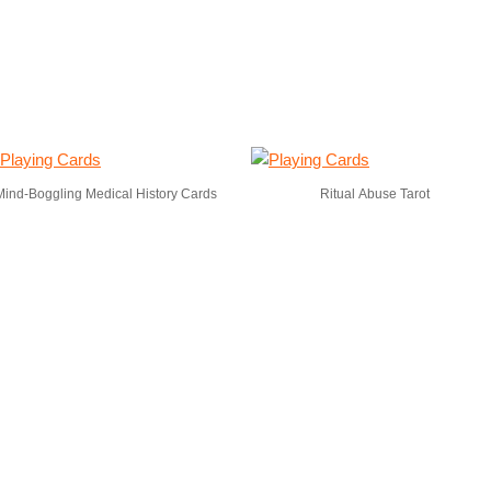
Mind-Boggling Medical History Cards
Ritual Abuse Tarot