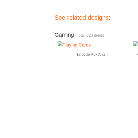
See related designs:
Gaming
(Total: 823 items)
Tarot de Aux Arcs II