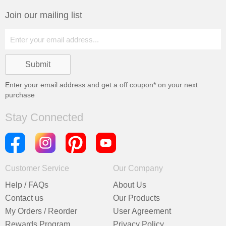
Join our mailing list
Enter your email address and get a
off coupon* on your next
purchase
Stay Connected
Customer Service
Our Company
Help / FAQs
About Us
Contact us
Our Products
My Orders / Reorder
User Agreement
Rewards Program
Privacy Policy