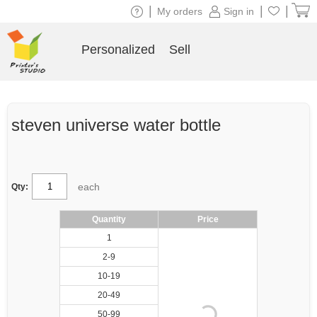
|
|
|
My orders
Sign in
Personalized
Sell
steven universe water bottle
each
Qty:
Quantity
Price
1
2-9
10-19
20-49
50-99