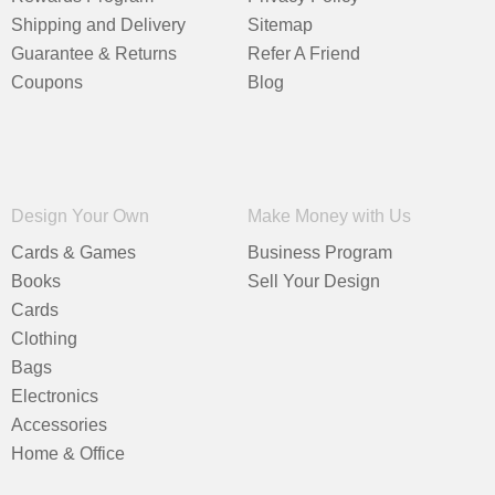
Shipping and Delivery
Sitemap
Guarantee & Returns
Refer A Friend
Coupons
Blog
Design Your Own
Make Money with Us
Cards & Games
Business Program
Books
Sell Your Design
Cards
Clothing
Bags
Electronics
Accessories
Home & Office