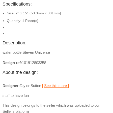
Specifications:
Size: 2'' x 15'' (50.8mm x 381mm)
Quantity: 1 Piece(s)
Description:
water bottle Steven Universe
Design ref:
101912803358
About the design:
Designer:
Taylor Sutton
[ See this store ]
stuff to have fun
This design belongs to the seller which was uploaded to our
Seller's platform