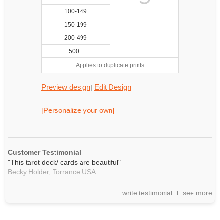
100-149
150-199
200-499
500+
Applies to duplicate prints
Preview design
Edit Design
|
[Personalize your own]
Customer Testimonial
"This tarot deck/ cards are beautiful"
Becky Holder,
Torrance
USA
write testimonial
see more