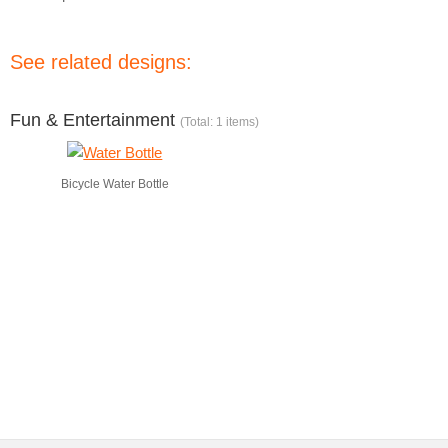
See related designs:
Fun & Entertainment
(Total: 1 items)
Bicycle Water Bottle