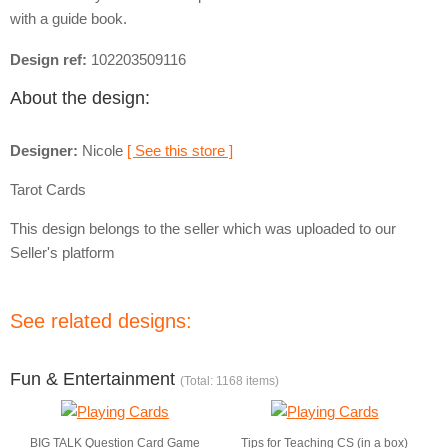
with a guide book.
Design ref:
102203509116
About the design:
Designer:
Nicole
[ See this store ]
Tarot Cards
This design belongs to the seller which was uploaded to our
Seller's platform
See related designs:
Fun & Entertainment
(Total: 1168 items)
BIG TALK Question Card Game
Tips for Teaching CS (in a box)