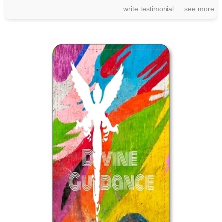
write testimonial
see more