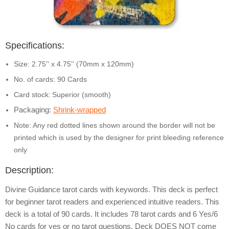
Specifications:
Size: 2.75'' x 4.75'' (70mm x 120mm)
No. of cards: 90 Cards
Card stock:
Superior (smooth)
Packaging:
Shrink-wrapped
Note: Any red dotted lines shown around the border will not be
printed which is used by the designer for print bleeding reference
only
Description:
Divine Guidance tarot cards with keywords. This deck is perfect
for beginner tarot readers and experienced intuitive readers. This
deck is a total of 90 cards. It includes 78 tarot cards and 6 Yes/6
No cards for yes or no tarot questions. Deck DOES NOT come