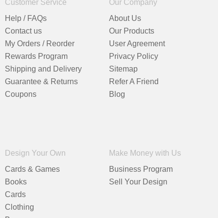
Customer Service
Our Company
Help / FAQs
About Us
Contact us
Our Products
My Orders / Reorder
User Agreement
Rewards Program
Privacy Policy
Shipping and Delivery
Sitemap
Guarantee & Returns
Refer A Friend
Coupons
Blog
Design Your Own
Make Money with Us
Cards & Games
Business Program
Books
Sell Your Design
Cards
Clothing