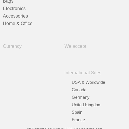
Bags
Electronics
Accessories
Home & Office
Currency
We accept
International Sites:
USA & Worldwide
Canada
Germany
United Kingdom
Spain
France