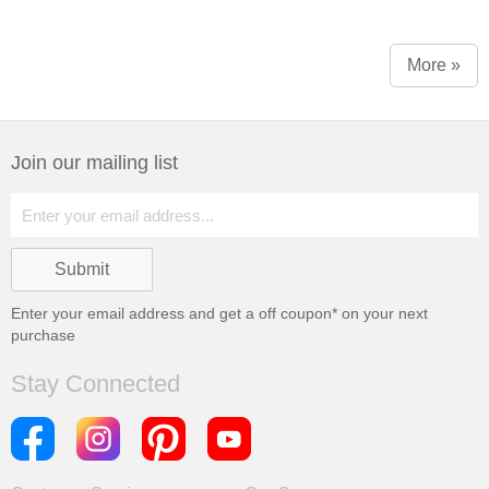
More »
Join our mailing list
Enter your email address and get a
off coupon* on your next
purchase
Stay Connected