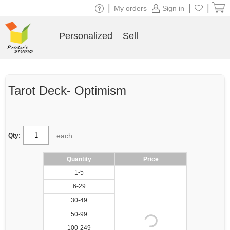
|
|
|
My orders
Sign in
Personalized
Sell
Tarot Deck- Optimism
each
Qty:
Quantity
Price
1-5
6-29
30-49
50-99
100-249