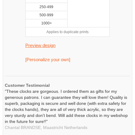
250-499
500-999
1000+
Applies to duplicate prints
Preview design
[Personalize your own]
Customer Testimonial
"These clocks are gorgeous. I ordered them as gifts for my
generous patrons. I can guarantee they will love them! Quality is
superb, packaging is secure and well done (with extra safety for
the clocks hands), they are all of very thick acrylic, so they are
very sturdy and don't bend. Will add these clocks in my webshop
in the future for sure!!"
Chantal BRANDSE,
Maastricht
Netherlands