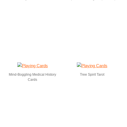
Mind-Boggling Medical History
Tree Spirit Tarot
Cards