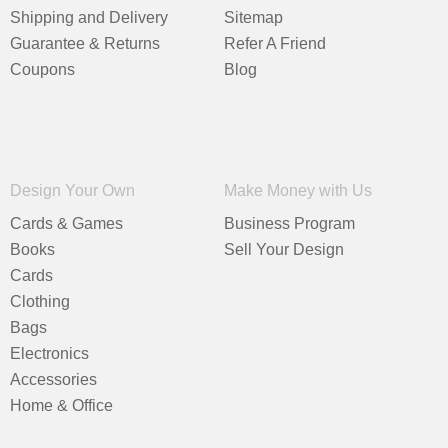
Shipping and Delivery
Sitemap
Guarantee & Returns
Refer A Friend
Coupons
Blog
Design Your Own
Make Money with Us
Cards & Games
Business Program
Books
Sell Your Design
Cards
Clothing
Bags
Electronics
Accessories
Home & Office