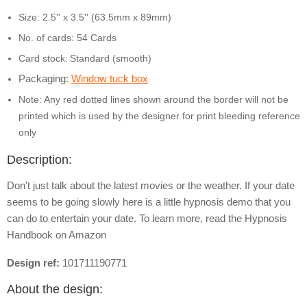
Size: 2.5'' x 3.5'' (63.5mm x 89mm)
No. of cards: 54 Cards
Card stock:
Standard (smooth)
Packaging:
Window tuck box
Note: Any red dotted lines shown around the border will not be
printed which is used by the designer for print bleeding reference
only
Description:
Don't just talk about the latest movies or the weather. If your date
seems to be going slowly here is a little hypnosis demo that you
can do to entertain your date. To learn more, read the Hypnosis
Handbook on Amazon
Design ref:
101711190771
About the design: