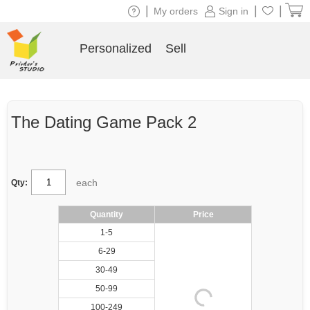
|
|
|
My orders
Sign in
Personalized
Sell
The Dating Game Pack 2
each
Qty:
Quantity
Price
1-5
6-29
30-49
50-99
100-249