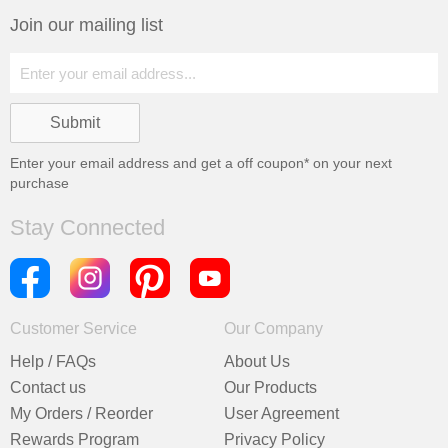
Join our mailing list
Enter your email address and get a
off coupon* on your next
purchase
Stay Connected
Customer Service
Our Company
Help / FAQs
About Us
Contact us
Our Products
My Orders / Reorder
User Agreement
Rewards Program
Privacy Policy