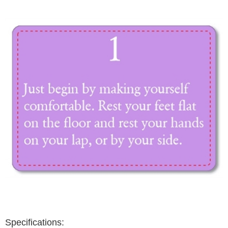
Specifications: