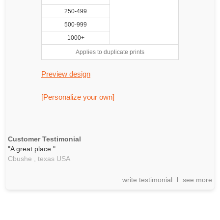
250-499
500-999
1000+
Applies to duplicate prints
Preview design
[Personalize your own]
Customer Testimonial
"A great place."
Cbushe ,
texas
USA
write testimonial
see more