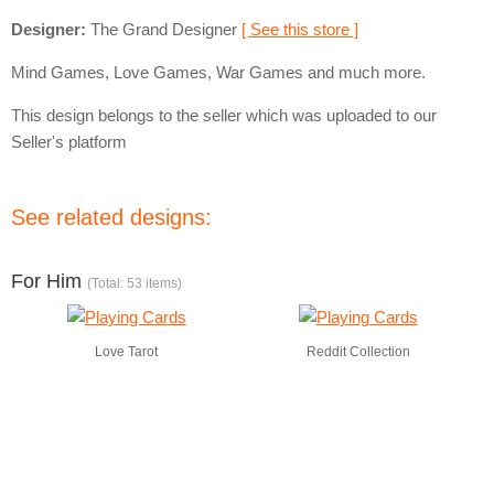
Designer:
The Grand Designer
[ See this store ]
Mind Games, Love Games, War Games and much more.
This design belongs to the seller which was uploaded to our
Seller's platform
See related designs:
For Him
(Total: 53 items)
Love Tarot
Reddit Collection