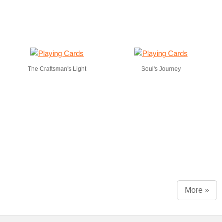
The Craftsman's Light
Soul's Journey
More »