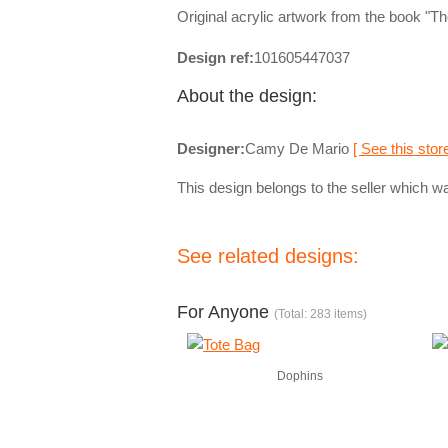
Original acrylic artwork from the book "
Design ref:
101605447037
About the design:
Designer:
Camy De Mario
[ See this store
This design belongs to the seller which wa
See related designs:
For Anyone
(Total: 283 items)
Dophins