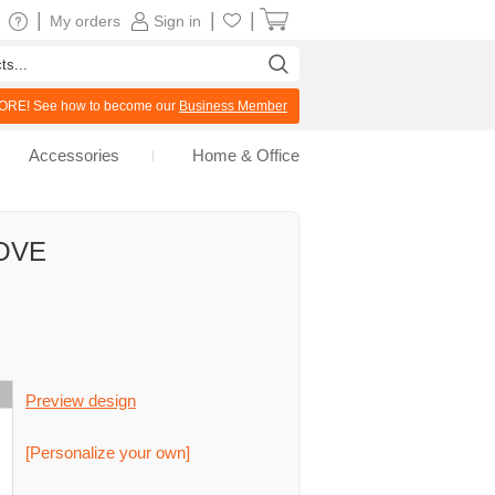
|
|
|
My orders
Sign in
RE! See how to become our
Business Member
Accessories
Home & Office
LOVE
Preview design
[Personalize your own]