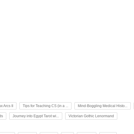
x Arcs II
Tips for Teaching CS (in a ...
Mind-Boggling Medical Histo...
ds
Journey into Egypt Tarot wi...
Victorian Gothic Lenormand