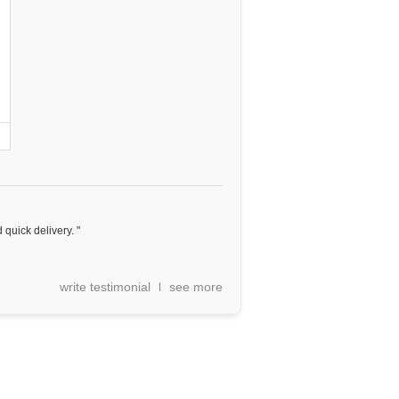
 quick delivery. "
write testimonial
see more