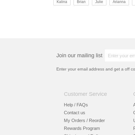
Kalina
Brian
Julie
Arianna
Join our mailing list
Enter your email address and get a
off c
Customer Service
Help / FAQs
Contact us
My Orders / Reorder
Rewards Program