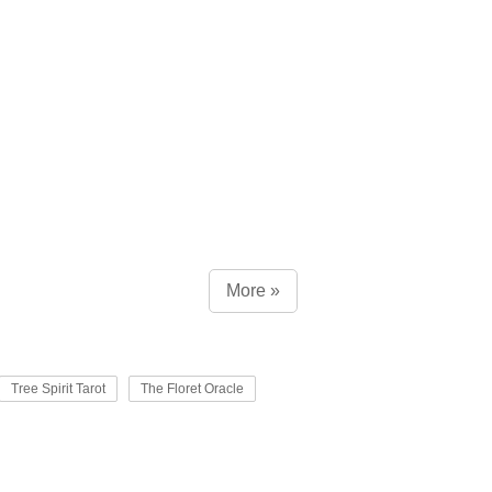
More »
Tree Spirit Tarot
The Floret Oracle