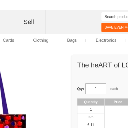
d
Sell
SAVE EVEN MO
Cards
Clothing
Bags
Electronics
The heART of 
Qty:
each
Quantity
Price
1
2-5
6-11