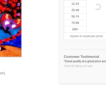
12-24
25-49
50-74
75-99
100+
Applies to duplicate prints
Customer Testimonial
"Great quality at a great price and
Chris M,
Mesa, Az
usa
5mm)