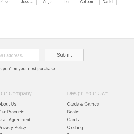
Kristen
Jessica
Angela
Lori
Colleen
Daniel
oupon* on your next purchase
Our Company
Design Your Own
About Us
Cards & Games
Our Products
Books
User Agreement
Cards
Privacy Policy
Clothing