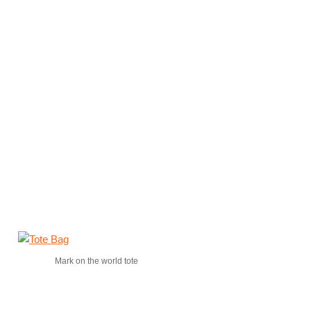
Mark on the world tote