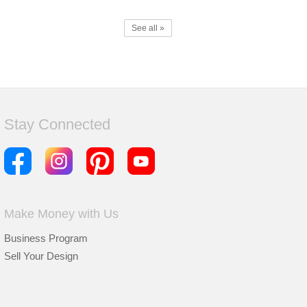
See all »
Stay Connected
Make Money with Us
Business Program
Sell Your Design