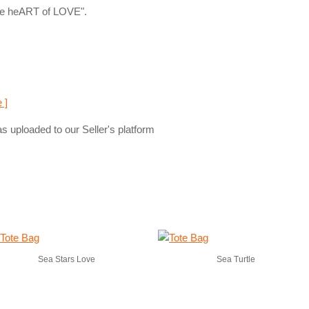
The heART of LOVE".
 ]
s uploaded to our Seller's platform
Sea Stars Love
Sea Turtle