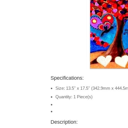
Specifications:
Size: 13.5'' x 17.5'' (342.9mm x 444.
Quantity: 1 Piece(s)
Description: