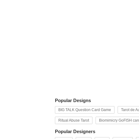
Popular Designs
BIG TALK Question Card Game
Tarot de Au
Ritual Abuse Tarot
Biomimicry GoFISH car
Popular Designers