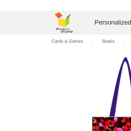
Personalize
Cards & Games
Books