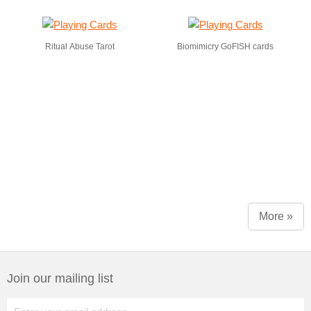
Ritual Abuse Tarot
Biomimicry GoFISH cards
More »
Join our mailing list