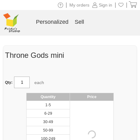
|
|
|
My orders
Sign in
Personalized
Sell
Throne Gods mini
each
Qty:
Quantity
Price
1-5
6-29
30-49
50-99
100-249