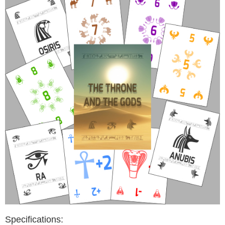
Specifications: