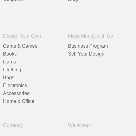
Design Your Own
Make Money with Us
Cards & Games
Business Program
Books
Sell Your Design
Cards
Clothing
Bags
Electronics
Accessories
Home & Office
Currency
We accept