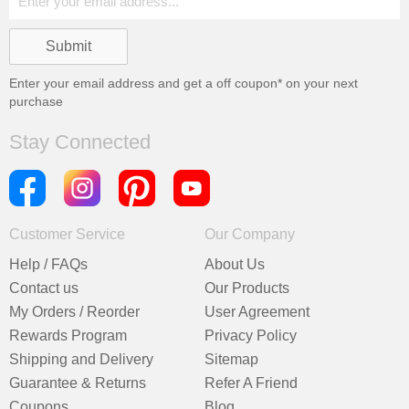
Enter your email address and get a
off coupon* on your next
purchase
Stay Connected
Customer Service
Our Company
Help / FAQs
About Us
Contact us
Our Products
My Orders / Reorder
User Agreement
Rewards Program
Privacy Policy
Shipping and Delivery
Sitemap
Guarantee & Returns
Refer A Friend
Coupons
Blog