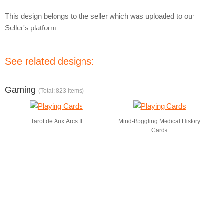
This design belongs to the seller which was uploaded to our
Seller's platform
See related designs:
Gaming
(Total: 823 items)
Tarot de Aux Arcs II
Mind-Boggling Medical History
Cards