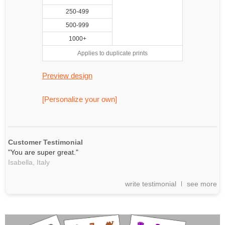
250-499
500-999
1000+
Applies to duplicate prints
Preview design
[Personalize your own]
Customer Testimonial
"You are super great."
Isabella,
Italy
write testimonial
see more