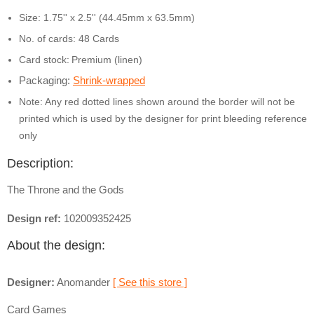
Size: 1.75'' x 2.5'' (44.45mm x 63.5mm)
No. of cards: 48 Cards
Card stock:
Premium (linen)
Packaging:
Shrink-wrapped
Note: Any red dotted lines shown around the border will not be
printed which is used by the designer for print bleeding reference
only
Description:
The Throne and the Gods
Design ref:
102009352425
About the design:
Designer:
Anomander
[ See this store ]
Card Games