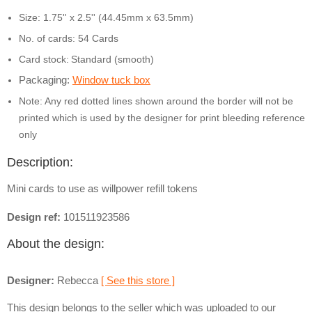
Size: 1.75'' x 2.5'' (44.45mm x 63.5mm)
No. of cards: 54 Cards
Card stock:
Standard (smooth)
Packaging:
Window tuck box
Note: Any red dotted lines shown around the border will not be
printed which is used by the designer for print bleeding reference
only
Description:
Mini cards to use as willpower refill tokens
Design ref:
101511923586
About the design:
Designer:
Rebecca
[ See this store ]
This design belongs to the seller which was uploaded to our