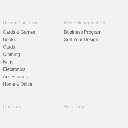
Design Your Own
Make Money with Us
Cards & Games
Business Program
Books
Sell Your Design
Cards
Clothing
Bags
Electronics
Accessories
Home & Office
Currency
We accept