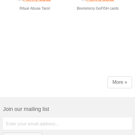
Ritual Abuse Tarot
Biomimicry GoFISH cards
More »
Join our mailing list