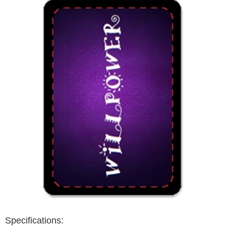
Specifications: