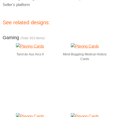
Seller's platform
See related designs:
Gaming
(Total: 823 items)
Tarot de Aux Arcs II
Mind-Boggling Medical History
Cards