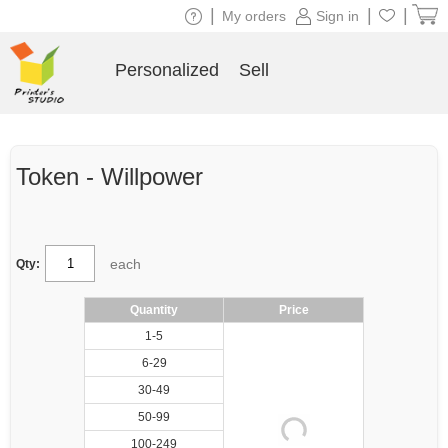
|
|
|
My orders
Sign in
Personalized
Sell
Token - Willpower
each
Qty:
Quantity
Price
1-5
6-29
30-49
50-99
100-249