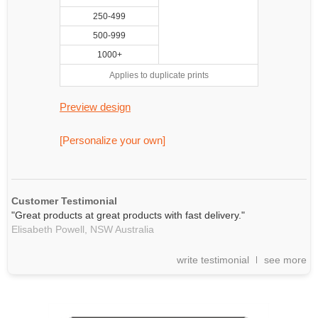
250-499
500-999
1000+
Applies to duplicate prints
Preview design
[Personalize your own]
Customer Testimonial
"Great products at great products with fast delivery."
Elisabeth Powell,
NSW
Australia
write testimonial
see more