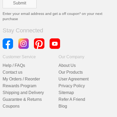
Enter your email address and get a
off coupon* on your next
purchase
Stay Connected
Customer Service
Our Company
Help / FAQs
About Us
Contact us
Our Products
My Orders / Reorder
User Agreement
Rewards Program
Privacy Policy
Shipping and Delivery
Sitemap
Guarantee & Returns
Refer A Friend
Coupons
Blog