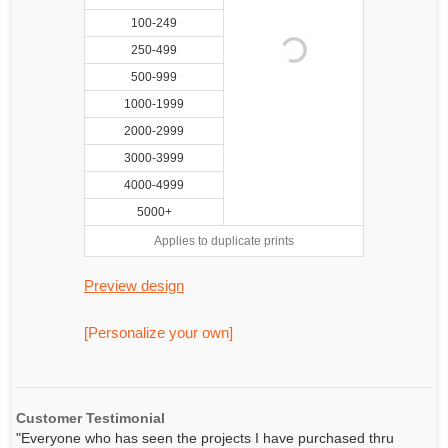
100-249
250-499
500-999
1000-1999
2000-2999
3000-3999
4000-4999
5000+
Applies to duplicate prints
Preview design
[Personalize your own]
Customer Testimonial
"Everyone who has seen the projects I have purchased thru