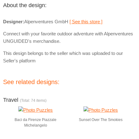
About the design:
Designer:
Alpenventures GmbH
[ See this store ]
Connect with your favorite outdoor adventure with Alpenventures
UNGUIDED's merchandise.
This design belongs to the seller which was uploaded to our
Seller's platform
See related designs:
Travel
(Total: 74 items)
Baci da Firenze Piazzale
Sunset Over The Smokies
Michelangelo