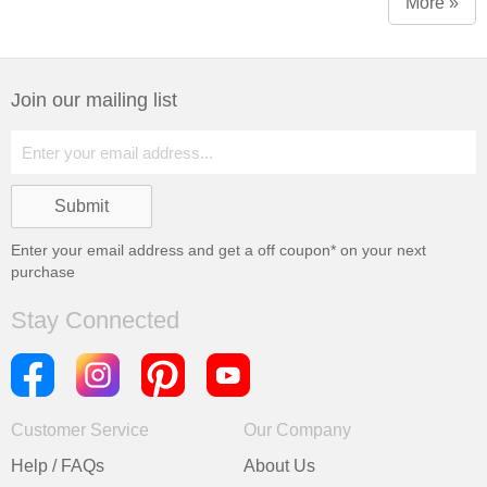
More »
Join our mailing list
Enter your email address and get a
off coupon* on your next
purchase
Stay Connected
Customer Service
Our Company
Help / FAQs
About Us