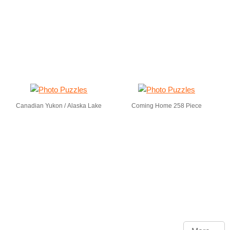
Canadian Yukon / Alaska Lake
Coming Home 258 Piece