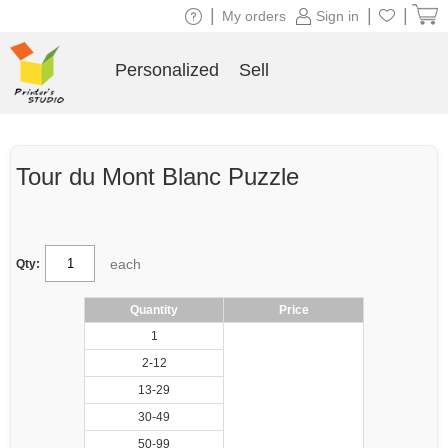
|
|
|
My orders
Sign in
Personalized
Sell
Tour du Mont Blanc Puzzle
each
Qty:
Quantity
Price
1
2-12
13-29
30-49
50-99