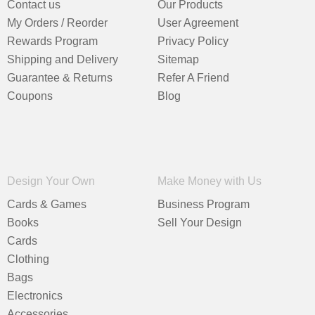
Contact us
Our Products
My Orders / Reorder
User Agreement
Rewards Program
Privacy Policy
Shipping and Delivery
Sitemap
Guarantee & Returns
Refer A Friend
Coupons
Blog
Design Your Own
Make Money with Us
Cards & Games
Business Program
Books
Sell Your Design
Cards
Clothing
Bags
Electronics
Accessories