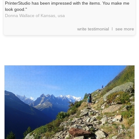
PrinterStudio has been impressed with the items. You make me
look good."
Donna Wallace of Kansas,
usa
write testimonial
see more