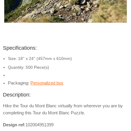
Specifications:
Size: 18'' x 24'' (457mm x 610mm)
Quantity: 500 Piece(s)
Packaging:
Personalized box
Description:
Hike the Tour du Mont Blanc virtually from wherever you are by
completing this Tour du Mont Blanc Puzzle.
Design ref:
102004951399