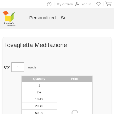
|
|
|
My orders
Sign in
Personalized
Sell
Tovaglietta Meditazione
each
Qty:
Quantity
Price
1
2-9
10-19
20-49
50-99