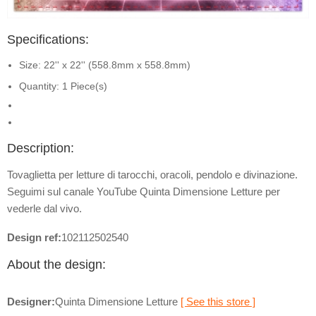
Specifications:
Size: 22'' x 22'' (558.8mm x 558.8mm)
Quantity: 1 Piece(s)
Description:
Tovaglietta per letture di tarocchi, oracoli, pendolo e divinazione.
Seguimi sul canale YouTube Quinta Dimensione Letture per
vederle dal vivo.
Design ref:
102112502540
About the design:
Designer:
Quinta Dimensione Letture
[ See this store ]