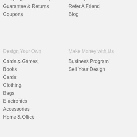
Guarantee & Returns
Refer A Friend
Coupons
Blog
Design Your Own
Make Money with Us
Cards & Games
Business Program
Books
Sell Your Design
Cards
Clothing
Bags
Electronics
Accessories
Home & Office