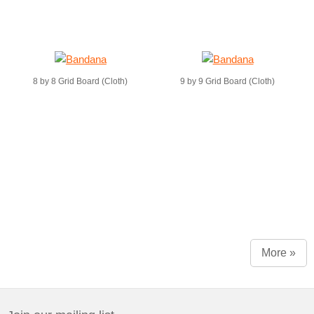
8 by 8 Grid Board (Cloth)
9 by 9 Grid Board (Cloth)
More »