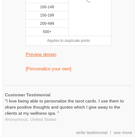
100-149
150-199
200-499
500+
Applies to duplicate prints
Preview design
[Personalize your own]
Customer Testimonial
"I love being able to personalize the tarot cards. I use them to
share positive thoughts and quotes which I give away to the
clients at my wellness spa. "
Anonymous,
United States
write testimonial
see more