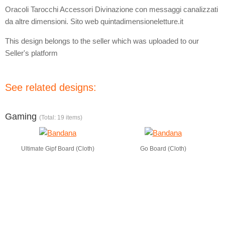
Oracoli Tarocchi Accessori Divinazione con messaggi canalizzati
da altre dimensioni. Sito web quintadimensioneletture.it
This design belongs to the seller which was uploaded to our
Seller's platform
See related designs:
Gaming
(Total: 19 items)
Ultimate Gipf Board (Cloth)
Go Board (Cloth)