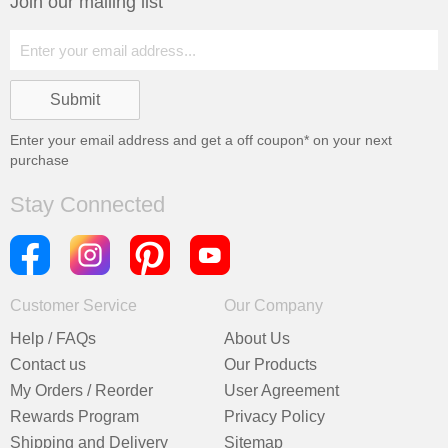
Join our mailing list
Enter your email address and get a
off coupon* on your next
purchase
Stay Connected
Customer Service
Our Company
Help / FAQs
About Us
Contact us
Our Products
My Orders / Reorder
User Agreement
Rewards Program
Privacy Policy
Shipping and Delivery
Sitemap