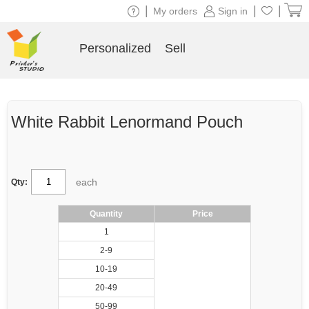
|
|
|
My orders
Sign in
Personalized
Sell
White Rabbit Lenormand Pouch
each
Qty:
Quantity
Price
1
2-9
10-19
20-49
50-99