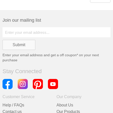
Join our mailing list
Enter your email address and get a
off coupon* on your next
purchase
Stay Connected
Customer Service
Our Company
Help / FAQs
About Us
Contact us
Our Products