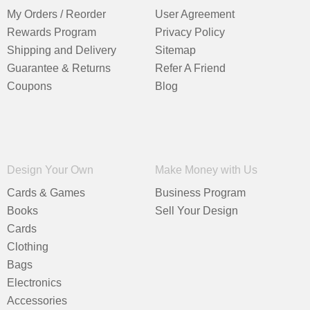
My Orders / Reorder
User Agreement
Rewards Program
Privacy Policy
Shipping and Delivery
Sitemap
Guarantee & Returns
Refer A Friend
Coupons
Blog
Design Your Own
Make Money with Us
Cards & Games
Business Program
Books
Sell Your Design
Cards
Clothing
Bags
Electronics
Accessories