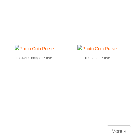
Flower Change Purse
JPC Coin Purse
More »