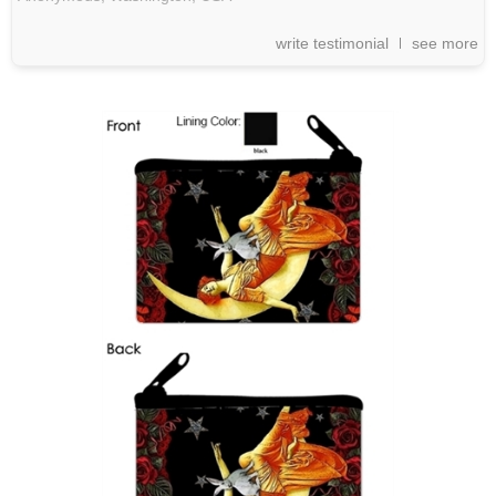
write testimonial
see more