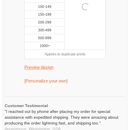
100-149
150-199
200-299
300-499
500-999
1000+
Applies to duplicate prints
Preview design
[Personalize your own]
Customer Testimonial
"I reached out by phone after placing my order for special
assistance with expedited shipping. They were amazing about
producing the order lightning fast, and shipping too."
Anonymous,
Washington, USA