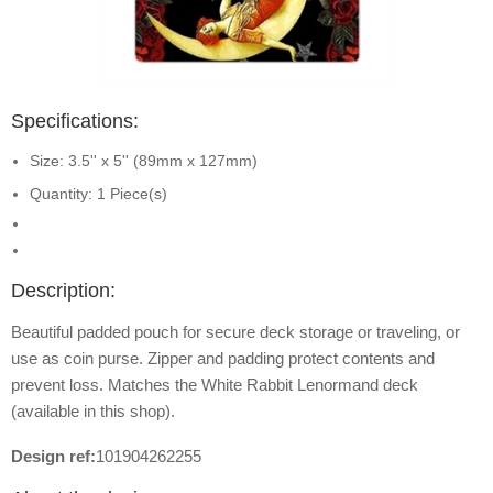
Specifications:
Size: 3.5'' x 5'' (89mm x 127mm)
Quantity: 1 Piece(s)
Description:
Beautiful padded pouch for secure deck storage or traveling, or
use as coin purse. Zipper and padding protect contents and
prevent loss. Matches the White Rabbit Lenormand deck
(available in this shop).
Design ref:
101904262255