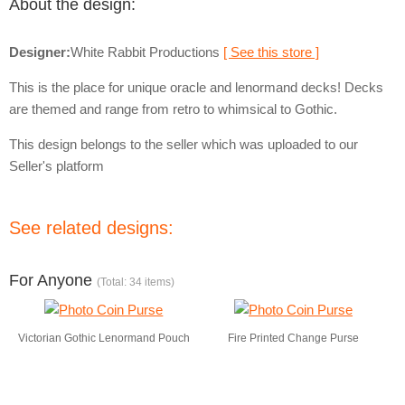
About the design:
Designer:
White Rabbit Productions
[ See this store ]
This is the place for unique oracle and lenormand decks! Decks
are themed and range from retro to whimsical to Gothic.
This design belongs to the seller which was uploaded to our
Seller's platform
See related designs:
For Anyone
(Total: 34 items)
Victorian Gothic Lenormand Pouch
Fire Printed Change Purse