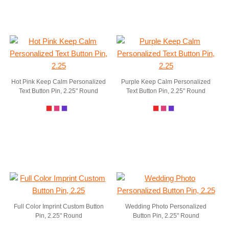
Hot Pink Keep Calm Personalized
Purple Keep Calm Personalized
Text Button Pin, 2.25" Round
Text Button Pin, 2.25" Round
Full Color Imprint Custom Button
Wedding Photo Personalized
Pin, 2.25" Round
Button Pin, 2.25" Round