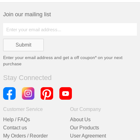
Join our mailing list
Enter your email address and get a
off coupon* on your next
purchase
Stay Connected
Customer Service
Our Company
Help / FAQs
About Us
Contact us
Our Products
My Orders / Reorder
User Agreement