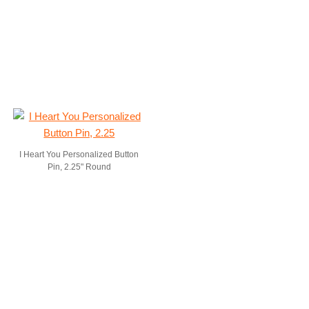
I Heart You Personalized Button
Pin, 2.25" Round