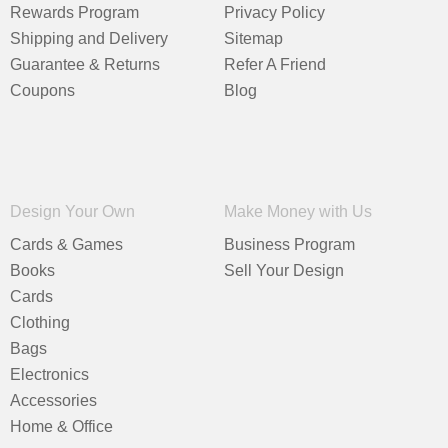
Rewards Program
Privacy Policy
Shipping and Delivery
Sitemap
Guarantee & Returns
Refer A Friend
Coupons
Blog
Design Your Own
Make Money with Us
Cards & Games
Business Program
Books
Sell Your Design
Cards
Clothing
Bags
Electronics
Accessories
Home & Office