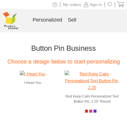
|
|
|
My orders
Sign in
Personalized
Sell
Button Pin Business
Choose a design below to start personalizing
I Heart You
Red Keep Calm Personalized Text
Button Pin, 2.25" Round