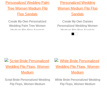
Create My Own Personalized
Create My Own Daisies
Wedding Palm Tree Women
Personalized Wedding Women
Medium Flip Flop Sandals
Medium Flip Flop Sandals
Script Bride Personalized Wedding
White Bride Personalized Wedding
Flip Flops, Women Medium
Flip Flops, Women Medium