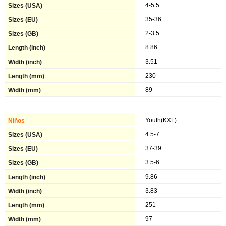
4-5.5
35-36
2-3.5
8.86
3.51
230
89
Youth(KXL)
4.5-7
37-39
3.5-6
9.86
3.83
251
97