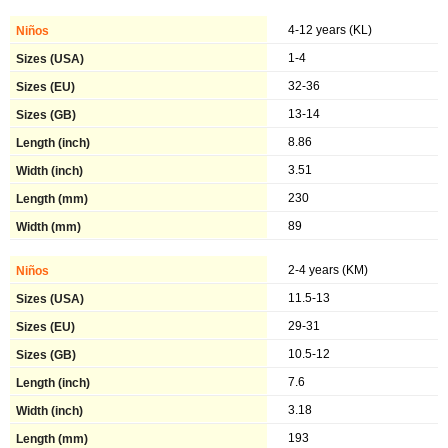
4-12 years (KL)
1-4
32-36
13-14
8.86
3.51
230
89
2-4 years (KM)
11.5-13
29-31
10.5-12
7.6
3.18
193