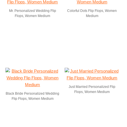
Mr. Personalized Wedding Flip
Colorful Dots Flip Flops, Women
Flops, Women Medium
Medium
Just Married Personalized Flip
Flops, Women Medium
Black Bride Personalized Wedding
Flip Flops, Women Medium