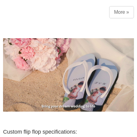
More »
Custom flip flop specifications: