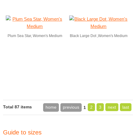
Plum Sea Star, Women's Medium
Black Large Dot ,Women's Medium
Total 87 items
home
previous
2
3
next
last
1
Guide to sizes