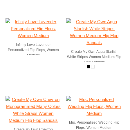
Infinity Love Lavender
Personalized Flip Flops, Women
Create My Own Aqua Starfish
Medium
White Stripes Women Medium Flip
Flop Sandals
Mrs. Personalized Wedding Flip
Flops, Women Medium
Create My Own Chevron