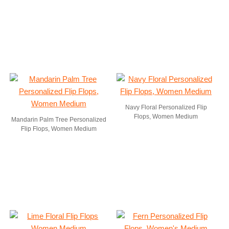
Navy Floral Personalized Flip
Flops, Women Medium
Mandarin Palm Tree Personalized
Flip Flops, Women Medium