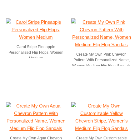
Carol Stripe Pineapple
Personalized Flip Flops, Women
Create My Own Pink Chevron
Medium
Pattern With Personalized Name,
Women Medium Flip Flop Sandals
Create My Own Aqua Chevron
Create My Own Customizable