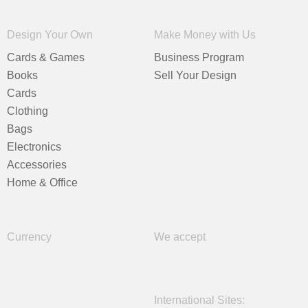
Design Your Own
Make Money with Us
Cards & Games
Business Program
Books
Sell Your Design
Cards
Clothing
Bags
Electronics
Accessories
Home & Office
Currency
We accept
International Sites: