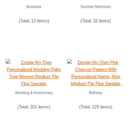
Business
Summer Memories
(Total: 12 items)
(Total: 32 items)
Wedding & Anniversary
Birthday
(Total: 201 items)
(Total: 129 items)