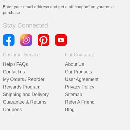
Enter your email address and get a
off coupon* on your next
purchase
Stay Connected
Customer Service
Our Company
Help / FAQs
About Us
Contact us
Our Products
My Orders / Reorder
User Agreement
Rewards Program
Privacy Policy
Shipping and Delivery
Sitemap
Guarantee & Returns
Refer A Friend
Coupons
Blog