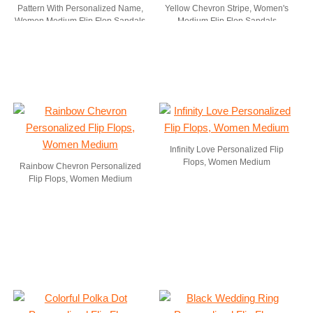
Pattern With Personalized Name,
Yellow Chevron Stripe, Women's
Women Medium Flip Flop Sandals
Medium Flip Flop Sandals
Infinity Love Personalized Flip
Flops, Women Medium
Rainbow Chevron Personalized
Flip Flops, Women Medium