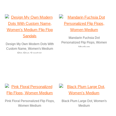
Mandarin Fuchsia Dot
Personalized Flip Flops, Women
Design My Own Modern Dots With
Medium
Custom Name, Women's Medium
Flip Flop Sandals
Pink Floral Personalized Flip Flops,
Black Plum Large Dot, Women's
Women Medium
Medium