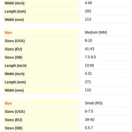
4.46
293
113
Medium (MM)
8-10
41-43
7.5-9.5
10.66
4.31
271
110
Small (MS)
6-7.5
39-40
5.5-7