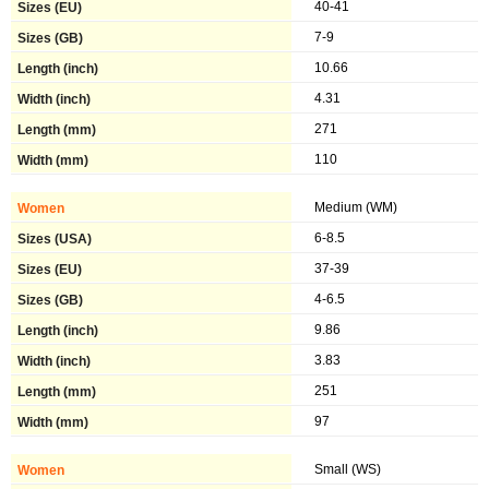
40-41
7-9
10.66
4.31
271
110
Medium (WM)
6-8.5
37-39
4-6.5
9.86
3.83
251
97
Small (WS)