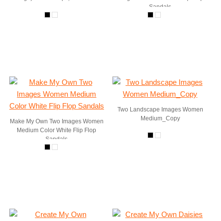
Sandals
Two Landscape Images Women
Medium_Copy
Make My Own Two Images Women
Medium Color White Flip Flop
Sandals