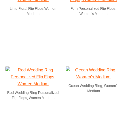
Lime Floral Flip Flops Women
Fern Personalized Flip Flops,
Medium
Women's Medium
Ocean Wedding Ring, Women's
Medium
Red Wedding Ring Personalized
Flip Flops, Women Medium