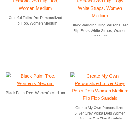
Colorful Polka Dot Personalized
Flip Flop, Women Medium
Black Wedding Ring Personalized
Flip Flops White Straps, Women
Medium
Black Palm Tree, Women's Medium
Create My Own Personalized
Silver Grey Polka Dots Women
Medium Flip Flop Sandals