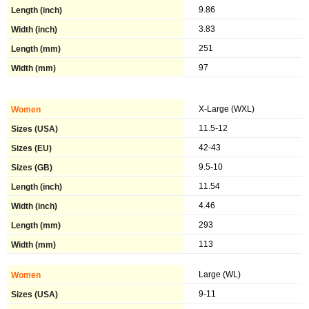
9.86
3.83
251
97
X-Large (WXL)
11.5-12
42-43
9.5-10
11.54
4.46
293
113
Large (WL)
9-11