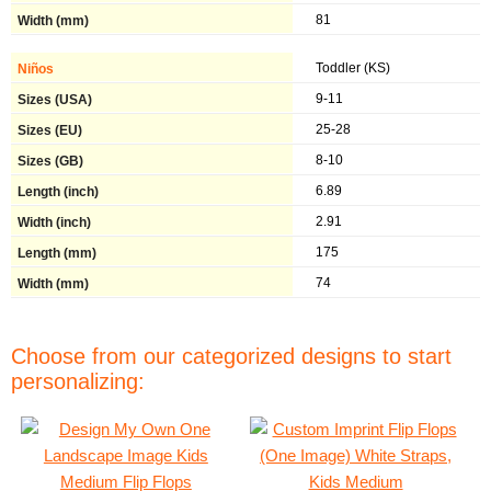
81
Toddler (KS)
9-11
25-28
8-10
6.89
2.91
175
74
Choose from our categorized designs to start
personalizing: