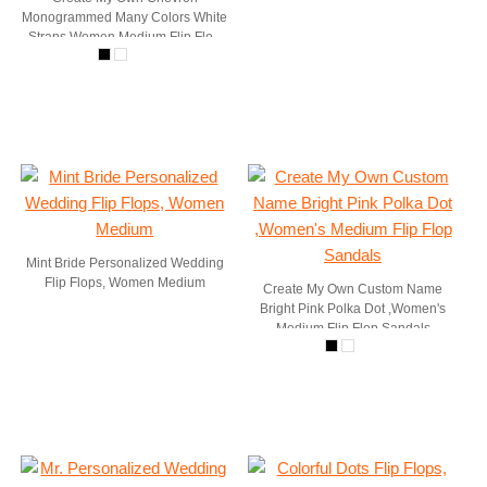
Monogrammed Many Colors White
Straps Women Medium Flip Flop
Sandals
Mint Bride Personalized Wedding
Flip Flops, Women Medium
Create My Own Custom Name
Bright Pink Polka Dot ,Women's
Medium Flip Flop Sandals