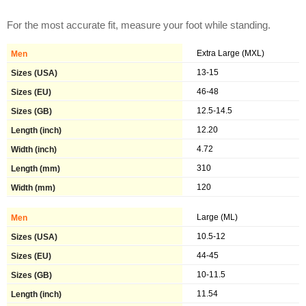
For the most accurate fit, measure your foot while standing.
Extra Large (MXL)
13-15
46-48
12.5-14.5
12.20
4.72
310
120
Large (ML)
10.5-12
44-45
10-11.5
11.54