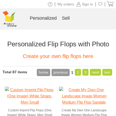
|
|
|
My orders
Sign in
Personalized
Sell
Personalized Flip Flops with Photo
Create your own flip flops here
Total 87 items
home
previous
2
3
next
last
1
Custom Imprint Flip Flops (One
Create My Own One Landscape
Image) White Straps, Men Small
Image Women Medium Flip Flop