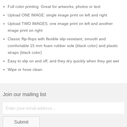
Full color printing. Great for artworks, photos or text
Upload ONE IMAGE: single image print on left and right
Upload TWO IMAGES: one image print on left and another
image print on right
Classic flip-flops with flexible slip-resistant, smooth and
comfortable 15 mm foam rubber sole (black color) and plastic
straps (black color)
Easy to slip on and off, and they dry quickly when they get wet
Wipe or hose clean
Join our mailing list