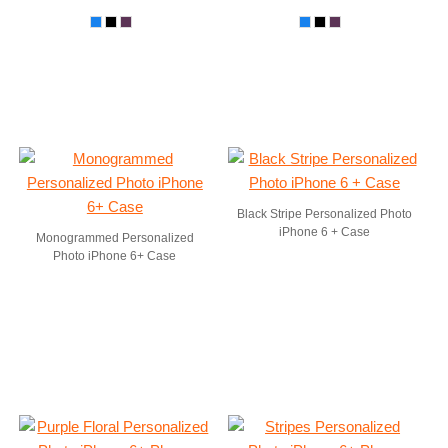
Black Stripe Personalized Photo
iPhone 6 + Case
Monogrammed Personalized
Photo iPhone 6+ Case