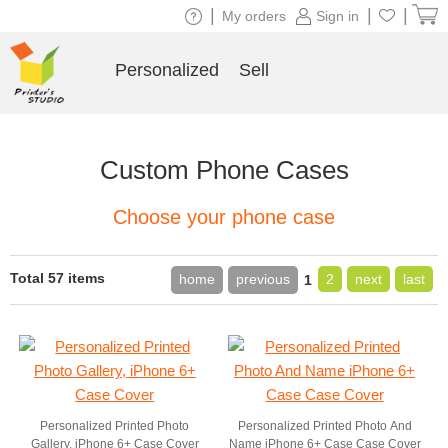
|
|
|
My orders
Sign in
Personalized
Sell
Custom Phone Cases
Choose your phone case
Total 57 items
home
previous
2
next
last
1
Personalized Printed Photo
Personalized Printed Photo And
Gallery, iPhone 6+ Case Cover
Name iPhone 6+ Case Case Cover