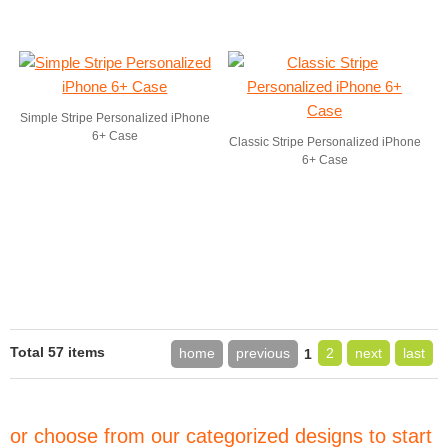
Simple Stripe Personalized iPhone
6+ Case
Classic Stripe Personalized iPhone
6+ Case
Total 57 items
home
previous
2
next
last
1
or choose from our categorized designs to start