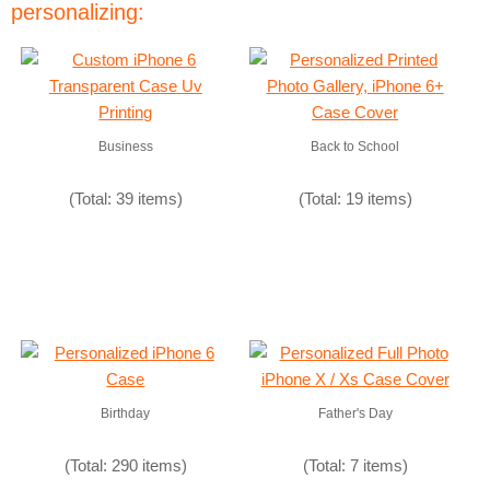
personalizing:
Business
Back to School
(Total: 39 items)
(Total: 19 items)
Birthday
Father's Day
(Total: 290 items)
(Total: 7 items)