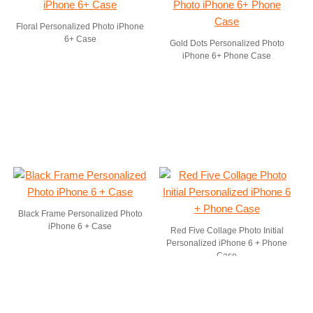
Floral Personalized Photo iPhone
6+ Case
Gold Dots Personalized Photo
iPhone 6+ Phone Case
Black Frame Personalized Photo
iPhone 6 + Case
Red Five Collage Photo Initial
Personalized iPhone 6 + Phone
Case