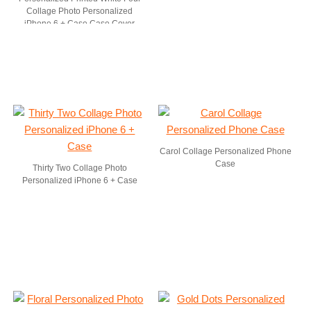
Collage Photo Personalized
iPhone 6 + Case Case Cover
Carol Collage Personalized Phone
Case
Thirty Two Collage Photo
Personalized iPhone 6 + Case