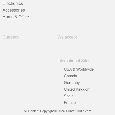
Electronics
Accessories
Home & Office
Currency
We accept
International Sites:
USA & Worldwide
Canada
Germany
United Kingdom
Spain
France
All Content Copyright © 2024, PrinterStudio.com