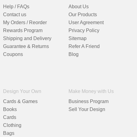
Help / FAQs
About Us
Contact us
Our Products
My Orders / Reorder
User Agreement
Rewards Program
Privacy Policy
Shipping and Delivery
Sitemap
Guarantee & Returns
Refer A Friend
Coupons
Blog
Design Your Own
Make Money with Us
Cards & Games
Business Program
Books
Sell Your Design
Cards
Clothing
Bags