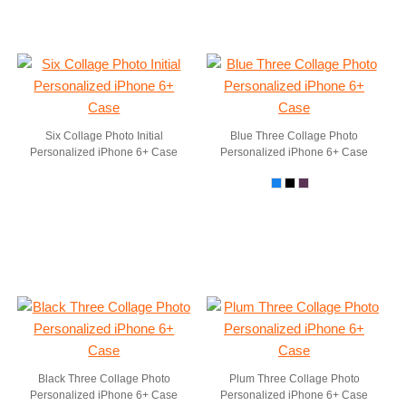
Six Collage Photo Initial
Blue Three Collage Photo
Personalized iPhone 6+ Case
Personalized iPhone 6+ Case
Black Three Collage Photo
Plum Three Collage Photo
Personalized iPhone 6+ Case
Personalized iPhone 6+ Case