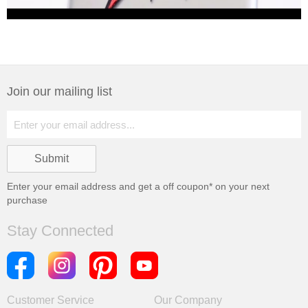
Join our mailing list
Enter your email address and get a
off coupon* on your next
purchase
Stay Connected
Customer Service
Our Company