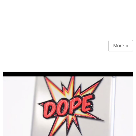
More »