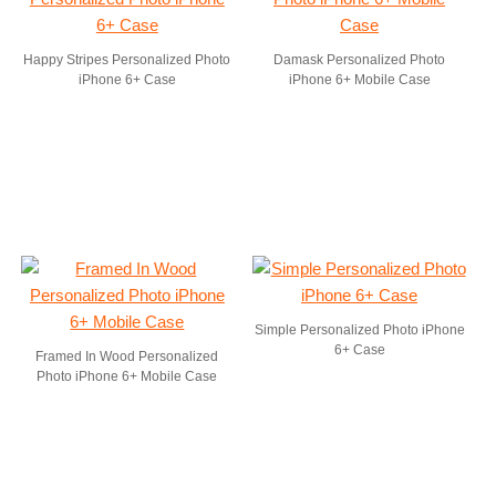
Happy Stripes Personalized Photo
Damask Personalized Photo
iPhone 6+ Case
iPhone 6+ Mobile Case
Simple Personalized Photo iPhone
6+ Case
Framed In Wood Personalized
Photo iPhone 6+ Mobile Case