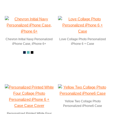
Chevron Initial Navy Personalized
Love Collage Photo Personalized
iPhone Case, iPhone 6+
iPhone 6 + Case
Yellow Two Collage Photo
Personalized iPhone6 Case
Personalized Printed White Four