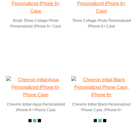
Khaki Three Collage Photo
Three Collage Photo Personalized
Personalized iPhone 6+ Case
iPhone 6+ Case
Chevron Initial Aqua Personalized
Chevron Initial Black Personalized
iPhone 6+ Phone Case
Phone Case, iPhone 6+