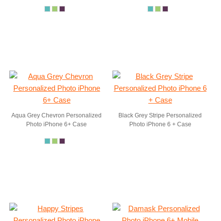
Aqua Grey Chevron Personalized
Black Grey Stripe Personalized
Photo iPhone 6+ Case
Photo iPhone 6 + Case