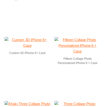
Custom 3D iPhone 6+ Case
Fifteen Collage Photo
Personalized iPhone 6 + Case