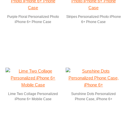
Purple Floral Personalized Photo
Stripes Personalized Photo iPhone
iPhone 6+ Phone Case
6+ Phone Case
Lime Two Collage Personalized
Sunshine Dots Personalized
iPhone 6+ Mobile Case
Phone Case, iPhone 6+