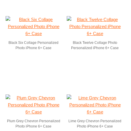
Black Six Collage Personalized
Black Twelve Collage Photo
Photo iPhone 6+ Case
Personalized iPhone 6+ Case
Plum Grey Chevron Personalized
Lime Grey Chevron Personalized
Photo iPhone 6+ Case
Photo iPhone 6+ Case