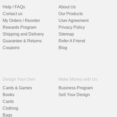
Help / FAQs
About Us
Contact us
Our Products
My Orders / Reorder
User Agreement
Rewards Program
Privacy Policy
Shipping and Delivery
Sitemap
Guarantee & Returns
Refer A Friend
Coupons
Blog
Design Your Own
Make Money with Us
Cards & Games
Business Program
Books
Sell Your Design
Cards
Clothing
Bags