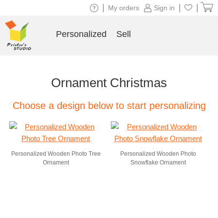
|
|
|
My orders
Sign in
Personalized
Sell
Ornament Christmas
Choose a design below to start personalizing
Personalized Wooden Photo Tree
Personalized Wooden Photo
Ornament
Snowflake Ornament