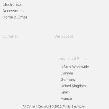
Electronics
Accessories
Home & Office
Currency
We accept
International Sites:
USA & Worldwide
Canada
Germany
United Kingdom
Spain
France
All Content Copyright © 2026, PrinterStudio.com