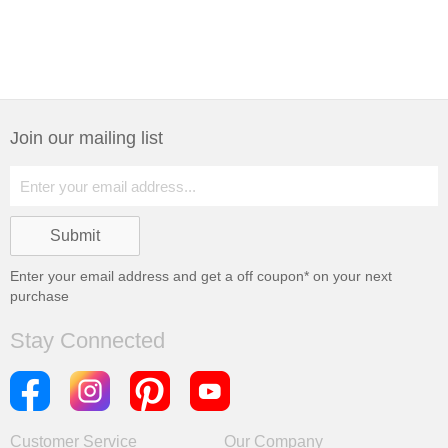
Join our mailing list
Enter your email address and get a
off coupon* on your next
purchase
Stay Connected
Customer Service
Our Company