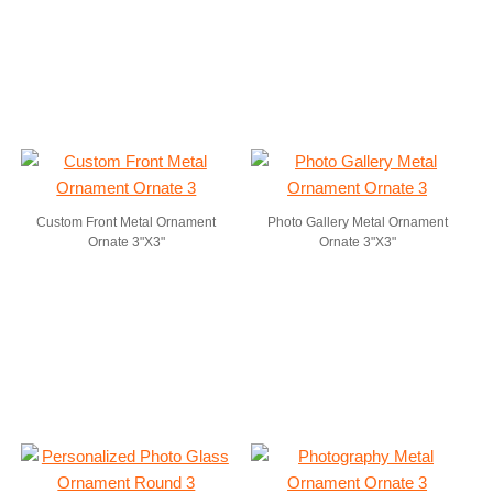
Custom Front Metal Ornament
Photo Gallery Metal Ornament
Ornate 3"X3"
Ornate 3"X3"