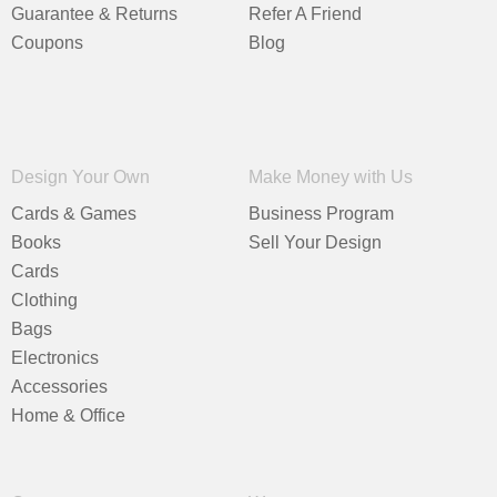
Guarantee & Returns
Refer A Friend
Coupons
Blog
Design Your Own
Make Money with Us
Cards & Games
Business Program
Books
Sell Your Design
Cards
Clothing
Bags
Electronics
Accessories
Home & Office