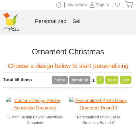
|
|
|
My orders
Sign in
Personalized
Sell
Ornament Christmas
Choose a design below to start personalizing
Total 59 items
home
previous
2
next
last
1
Custom Design Pewter Snowflake
Personalized Photo Glass
Ornament
Ornament Round 3"