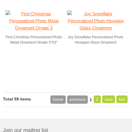
First Christmas Personalized Photo
Joy Snowflake Personalized Photo
Metal Ornament Ornate 3"X3"
Hexagon Glass Ornament
Total 59 items
home
previous
2
next
last
1
Join our mailing list