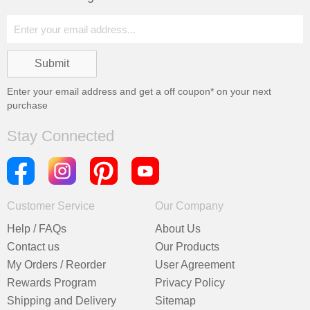
Enter your email address and get a
off coupon* on your next
purchase
Stay Connected
Customer Service
Our Company
Help / FAQs
About Us
Contact us
Our Products
My Orders / Reorder
User Agreement
Rewards Program
Privacy Policy
Shipping and Delivery
Sitemap