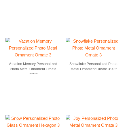
Vacation Memory Personalized
Snowflake Personalized Photo
Photo Metal Ornament Ornate
Metal Ornament Ornate 3"X3"
3"X3"