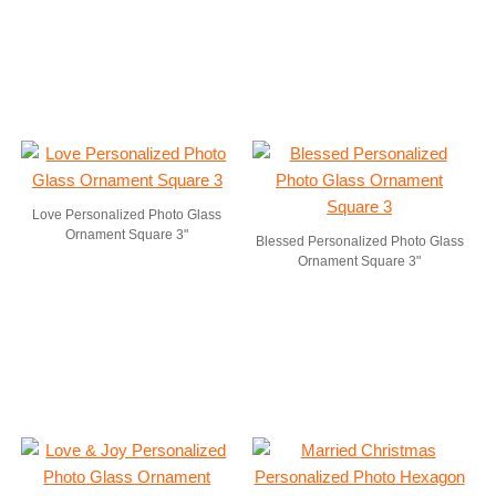
Love Personalized Photo Glass
Ornament Square 3"
Blessed Personalized Photo Glass
Ornament Square 3"