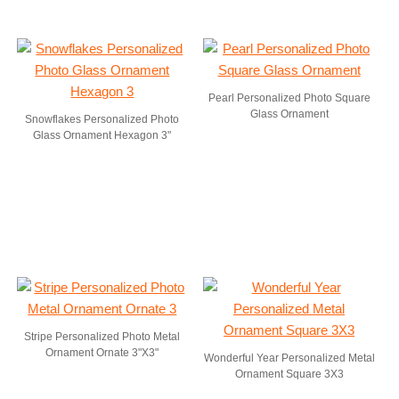
Pearl Personalized Photo Square
Glass Ornament
Snowflakes Personalized Photo
Glass Ornament Hexagon 3"
Stripe Personalized Photo Metal
Ornament Ornate 3"X3"
Wonderful Year Personalized Metal
Ornament Square 3X3