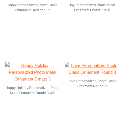
Snow Personalized Photo Glass
Joy Personalized Photo Metal
Ornament Hexagon 3"
Ornament Ornate 3"X3"
Love Personalized Photo Glass
Ornament Round 3"
Happy Holiday Personalized Photo
Metal Ornament Ornate 3"X3"