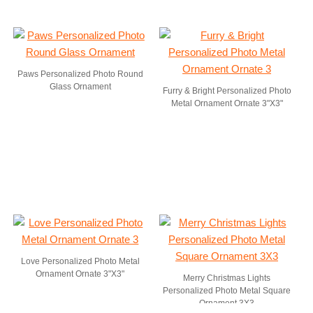
Paws Personalized Photo Round
Glass Ornament
Furry & Bright Personalized Photo
Metal Ornament Ornate 3"X3"
Love Personalized Photo Metal
Ornament Ornate 3"X3"
Merry Christmas Lights
Personalized Photo Metal Square
Ornament 3X3