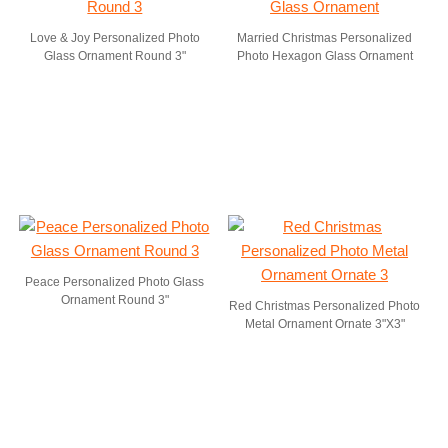
Love & Joy Personalized Photo
Married Christmas Personalized
Glass Ornament Round 3"
Photo Hexagon Glass Ornament
Peace Personalized Photo Glass
Ornament Round 3"
Red Christmas Personalized Photo
Metal Ornament Ornate 3"X3"