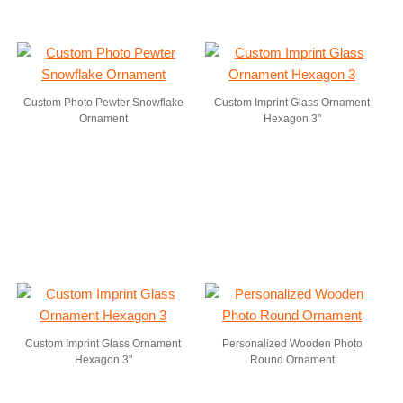
Custom Photo Pewter Snowflake
Custom Imprint Glass Ornament
Ornament
Hexagon 3"
Custom Imprint Glass Ornament
Personalized Wooden Photo
Hexagon 3"
Round Ornament