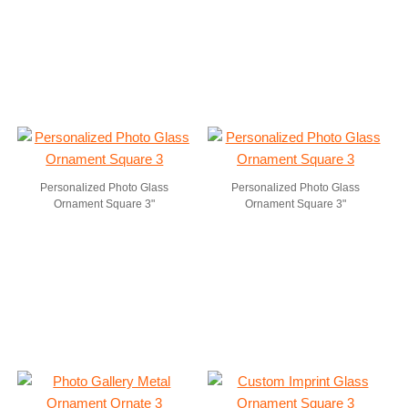
Personalized Photo Glass
Personalized Photo Glass
Ornament Square 3"
Ornament Square 3"