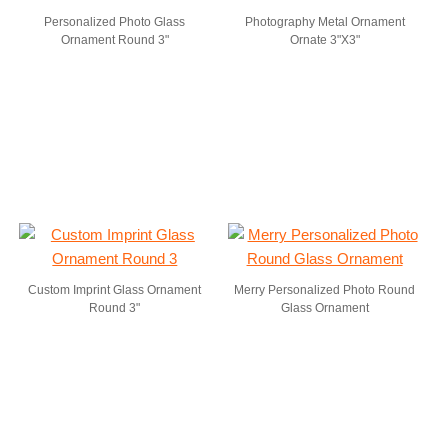
Personalized Photo Glass
Photography Metal Ornament
Ornament Round 3"
Ornate 3"X3"
Custom Imprint Glass Ornament
Merry Personalized Photo Round
Round 3"
Glass Ornament