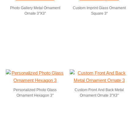
Photo Gallery Metal Ornament
Custom Imprint Glass Ornament
Ornate 3"X3"
Square 3"
Personalized Photo Glass
Custom Front And Back Metal
Ornament Hexagon 3"
Ornament Ornate 3"X3"