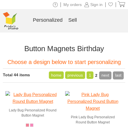
|
|
|
My orders
Sign in
Personalized
Sell
Button Magnets Birthday
Choose a design below to start personalizing
Total 44 items
home
previous
1
next
last
2
Lady Bug Personalized Round
Button Magnet
Pink Lady Bug Personalized
Round Button Magnet