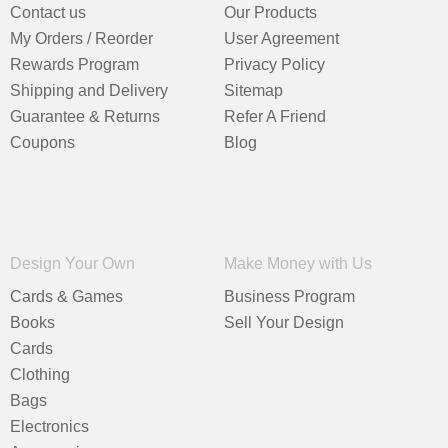
Contact us
Our Products
My Orders / Reorder
User Agreement
Rewards Program
Privacy Policy
Shipping and Delivery
Sitemap
Guarantee & Returns
Refer A Friend
Coupons
Blog
Design Your Own
Make Money with Us
Cards & Games
Business Program
Books
Sell Your Design
Cards
Clothing
Bags
Electronics