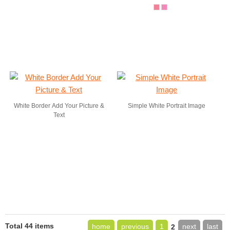
White Border Add Your Picture &
Simple White Portrait Image
Text
Total 44 items
home
previous
1
next
last
2