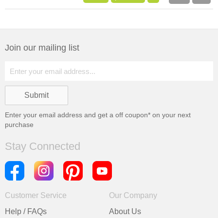
Join our mailing list
Enter your email address and get a
off coupon* on your next
purchase
Stay Connected
Customer Service
Our Company
Help / FAQs
About Us