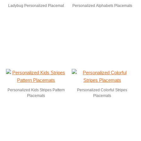
Ladybug Personalized Placemat
Personalized Alphabets Placemats
Personalized Kids Stripes Pattern
Personalized Colorful Stripes
Placemats
Placemats