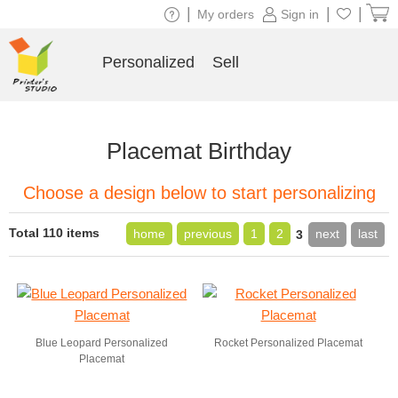
|
|
|
My orders
Sign in
Personalized
Sell
Placemat Birthday
Choose a design below to start personalizing
Total 110 items
home
previous
1
2
next
last
3
Blue Leopard Personalized
Rocket Personalized Placemat
Placemat