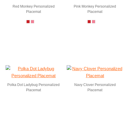
Red Monkey Personalized
Pink Monkey Personalized
Placemat
Placemat
Polka Dot Ladybug Personalized
Navy Clover Personalized
Placemat
Placemat