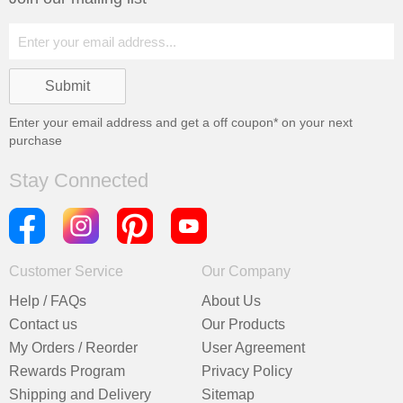
Enter your email address and get a
off coupon* on your next
purchase
Stay Connected
Customer Service
Our Company
Help / FAQs
About Us
Contact us
Our Products
My Orders / Reorder
User Agreement
Rewards Program
Privacy Policy
Shipping and Delivery
Sitemap