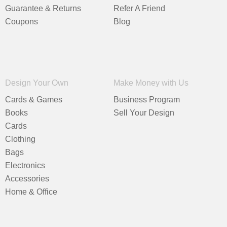
Guarantee & Returns
Refer A Friend
Coupons
Blog
Design Your Own
Make Money with Us
Cards & Games
Business Program
Books
Sell Your Design
Cards
Clothing
Bags
Electronics
Accessories
Home & Office