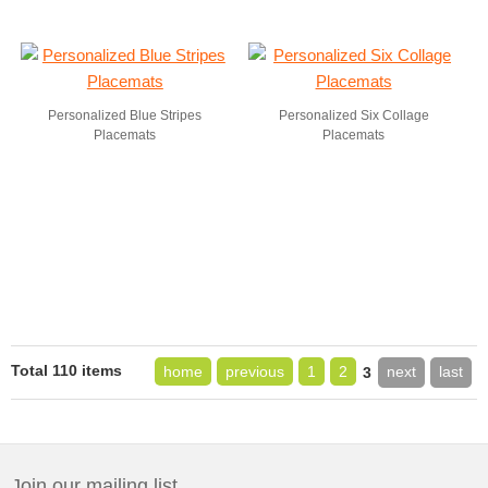
Personalized Blue Stripes
Personalized Six Collage
Placemats
Placemats
Total 110 items
home
previous
1
2
next
last
3
Join our mailing list