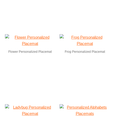
Flower Personalized Placemat
Frog Personalized Placemat