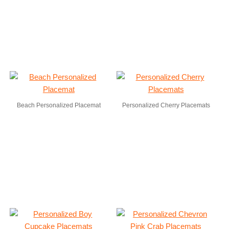
Beach Personalized Placemat
Personalized Cherry Placemats