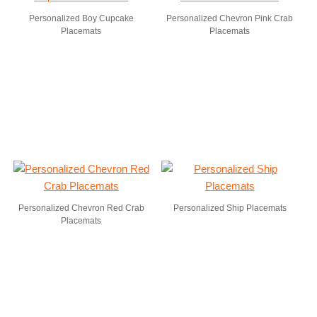
Personalized Boy Cupcake
Personalized Chevron Pink Crab
Placemats
Placemats
Personalized Chevron Red Crab
Personalized Ship Placemats
Placemats