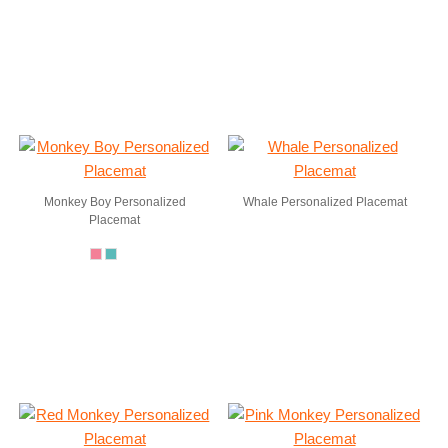
Monkey Boy Personalized
Whale Personalized Placemat
Placemat