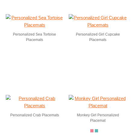
Personalized Sea Tortoise
Personalized Girl Cupcake
Placemats
Placemats
Personalized Crab Placemats
Monkey Girl Personalized
Placemat