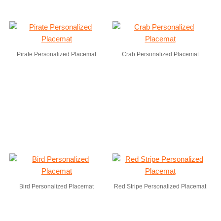
Pirate Personalized Placemat
Crab Personalized Placemat
Bird Personalized Placemat
Red Stripe Personalized Placemat