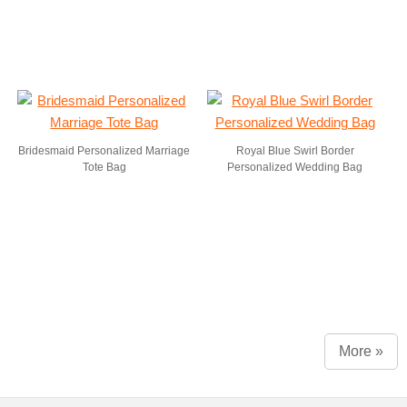
Bridesmaid Personalized Marriage
Royal Blue Swirl Border
Tote Bag
Personalized Wedding Bag
More »