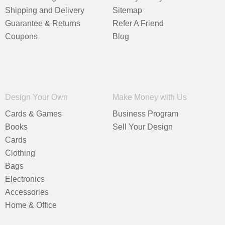
Shipping and Delivery
Sitemap
Guarantee & Returns
Refer A Friend
Coupons
Blog
Design Your Own
Make Money with Us
Cards & Games
Business Program
Books
Sell Your Design
Cards
Clothing
Bags
Electronics
Accessories
Home & Office