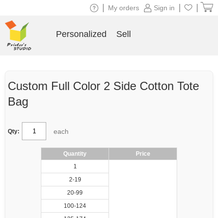
|
|
|
My orders
Sign in
Personalized
Sell
Custom Full Color 2 Side Cotton Tote
Bag
each
Qty:
Quantity
Price
1
2-19
20-99
100-124