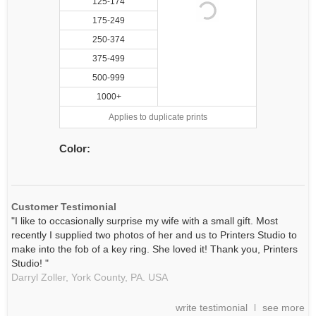
125-174
175-249
250-374
375-499
500-999
1000+
Applies to duplicate prints
Color:
Customer Testimonial
"I like to occasionally surprise my wife with a small gift. Most
recently I supplied two photos of her and us to Printers Studio to
make into the fob of a key ring. She loved it! Thank you, Printers
Studio! "
Darryl Zoller,
York County, PA.
USA
write testimonial
see more