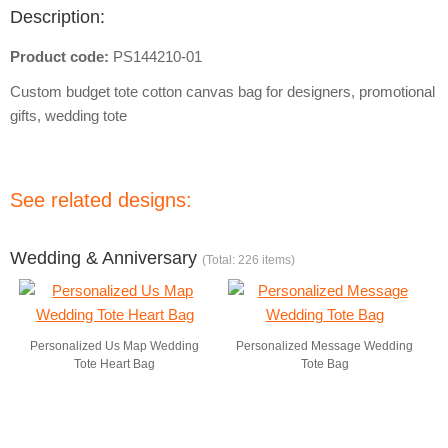
Description:
Product code:
PS144210-01
Custom budget tote cotton canvas bag for designers, promotional
gifts, wedding tote
See related designs:
Wedding & Anniversary
(Total: 226 items)
Personalized Us Map Wedding
Personalized Message Wedding
Tote Heart Bag
Tote Bag