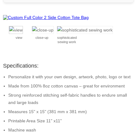
view
close-up
sophisticated
sewing work
Specifications:
Personalize it with your own design, artwork, photo, logo or text
Made from 100% 8oz cotton canvas – great for environment
Strong reinforced stitching self-fabric handles to endure small
and large loads
Measures 15" x 15" (381 mm x 381 mm)
Printable Area Size 11" x11"
Machine wash