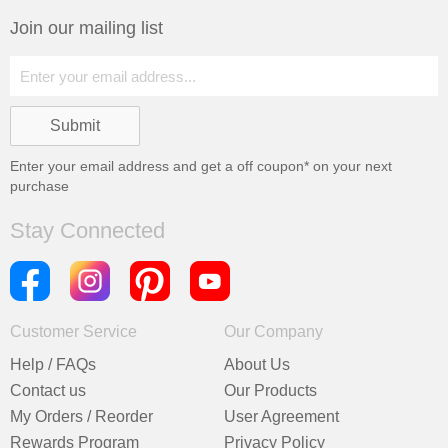
Join our mailing list
Enter your email address and get a
off coupon* on your next
purchase
Stay Connected
Customer Service
Our Company
Help / FAQs
About Us
Contact us
Our Products
My Orders / Reorder
User Agreement
Rewards Program
Privacy Policy