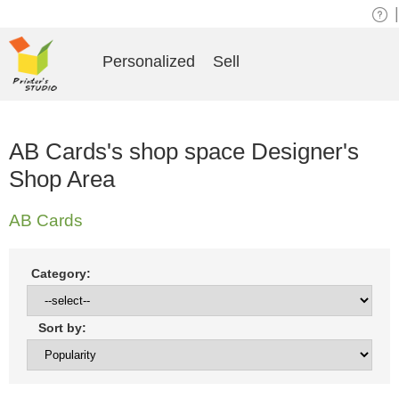
|
Personalized
Sell
AB Cards's shop space Designer's
Shop Area
AB Cards
Category:
Sort by: