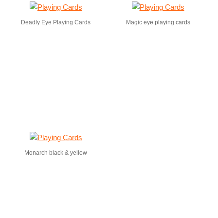
Deadly Eye Playing Cards
Magic eye playing cards
Monarch black & yellow