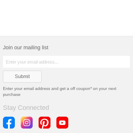
Join our mailing list
Enter your email address and get a
off coupon* on your next
purchase
Stay Connected