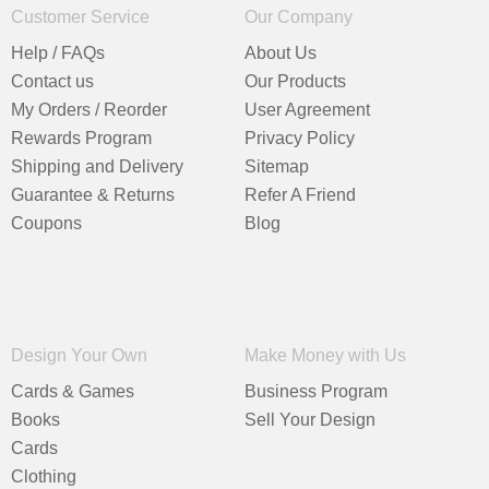
Customer Service
Our Company
Help / FAQs
About Us
Contact us
Our Products
My Orders / Reorder
User Agreement
Rewards Program
Privacy Policy
Shipping and Delivery
Sitemap
Guarantee & Returns
Refer A Friend
Coupons
Blog
Design Your Own
Make Money with Us
Cards & Games
Business Program
Books
Sell Your Design
Cards
Clothing