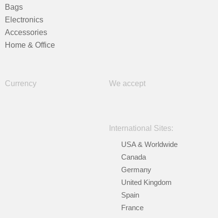
Bags
Electronics
Accessories
Home & Office
Currency
We accept
International Sites:
USA & Worldwide
Canada
Germany
United Kingdom
Spain
France