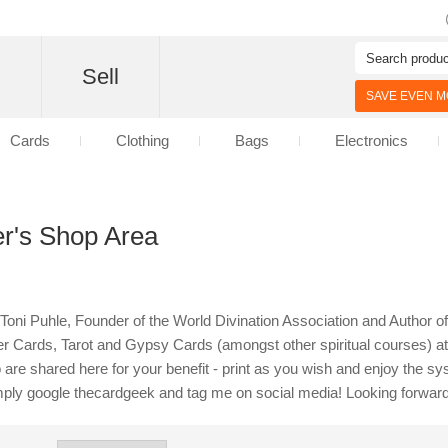
d
Sell
SAVE EVEN MO
Cards
Clothing
Bags
Electronics
r's Shop Area
th Toni Puhle, Founder of the World Divination Association and Author
 Cards, Tarot and Gypsy Cards (amongst other spiritual courses) at 
 are shared here for your benefit - print as you wish and enjoy the s
mply google thecardgeek and tag me on social media! Looking forward