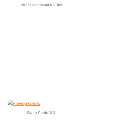
2023 Lenormand No Box
Gypsy Cards MINI