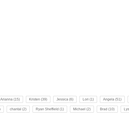
Arianna (15)
Kristen (39)
Jessica (6)
Lori (1)
Angela (51)
)
chantal (2)
Ryan Sheffield (1)
Michael (2)
Brad (10)
Lys