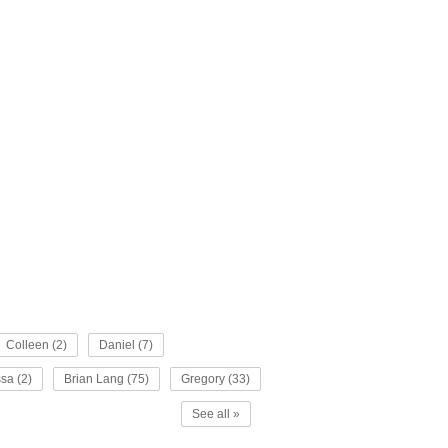
Colleen (2)
Daniel (7)
sa (2)
Brian Lang (75)
Gregory (33)
See all »