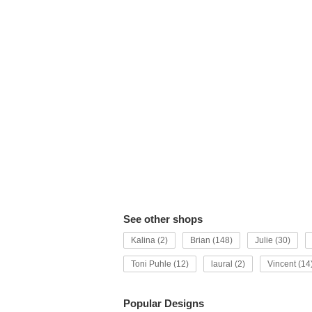
See other shops
Kalina (2)
Brian (148)
Julie (30)
Toni Puhle (12)
laural (2)
Vincent (14
Popular Designs