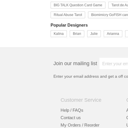
BIG TALK Question Card Game
Tarot de Au
Ritual Abuse Tarot
Biomimicry GoFISH car
Popular Designers
Kalina
Brian
Julie
Arianna
Join our mailing list
Enter your email address and get a
off c
Customer Service
Help / FAQs
Contact us
My Orders / Reorder