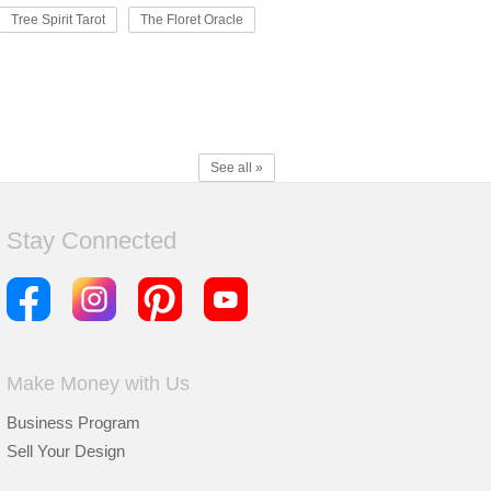
Tree Spirit Tarot
The Floret Oracle
See all »
Stay Connected
Make Money with Us
Business Program
Sell Your Design