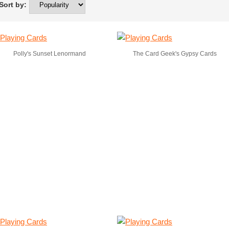
ort by:
Polly's Sunset Lenormand
The Card Geek's Gypsy Cards