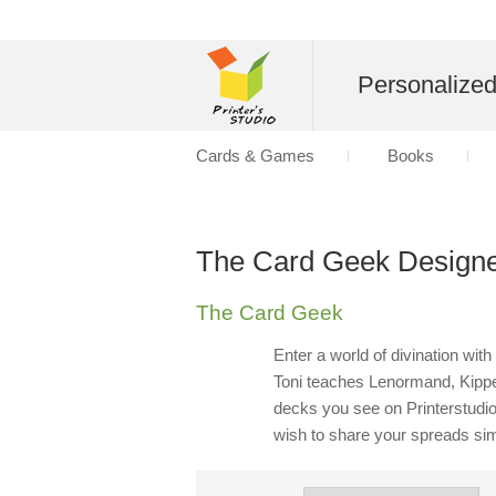
Personalize
Cards & Games
Books
The Card Geek Designe
The Card Geek
Enter a world of divination wi
Toni teaches Lenormand, Kipper
decks you see on Printerstudio
wish to share your spreads si