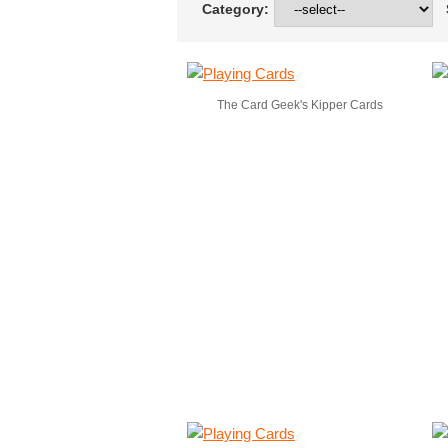
Category:
S
The Card Geek's Kipper Cards