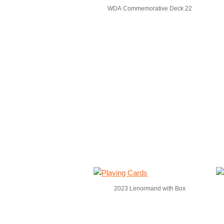
WDA Commemorative Deck 22
2023 Lenormand with Box