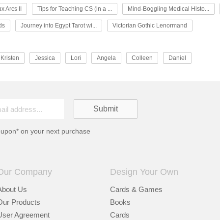
x Arcs II
Tips for Teaching CS (in a ...
Mind-Boggling Medical Histo...
ds
Journey into Egypt Tarot wi...
Victorian Gothic Lenormand
Kristen
Jessica
Lori
Angela
Colleen
Daniel
oupon* on your next purchase
Our Company
Design Your Own
About Us
Cards & Games
Our Products
Books
User Agreement
Cards