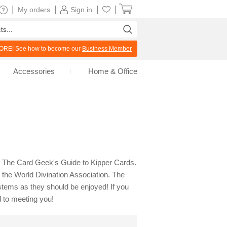
|
|
|
|
My orders
Sign in
RE! See how to become our
Business Member
Accessories
Home & Office
 of The Card Geek's Guide to Kipper Cards.
the World Divination Association. The
ystems as they should be enjoyed! If you
 to meeting you!