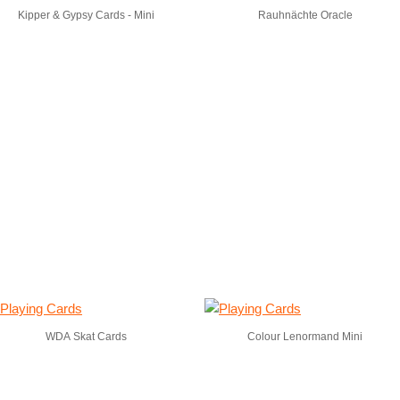
Kipper & Gypsy Cards - Mini
Rauhnächte Oracle
WDA Skat Cards
Colour Lenormand Mini