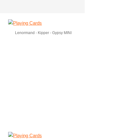
Lenormand - Kipper - Gypsy MINI