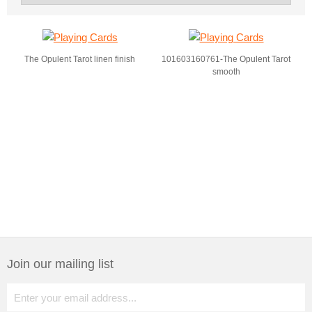
The Opulent Tarot linen finish
101603160761-The Opulent Tarot
smooth
Join our mailing list