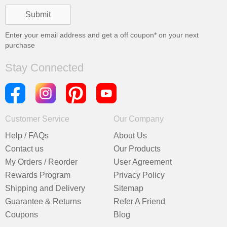
Enter your email address and get a
off coupon* on your next
purchase
Stay Connected
Customer Service
Our Company
Help / FAQs
About Us
Contact us
Our Products
My Orders / Reorder
User Agreement
Rewards Program
Privacy Policy
Shipping and Delivery
Sitemap
Guarantee & Returns
Refer A Friend
Coupons
Blog