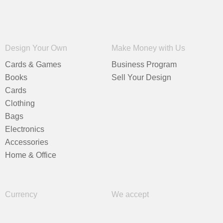
Design Your Own
Make Money with Us
Cards & Games
Business Program
Books
Sell Your Design
Cards
Clothing
Bags
Electronics
Accessories
Home & Office
Currency
We accept