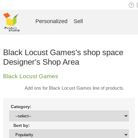
|
Personalized
Sell
Black Locust Games's shop space
Designer's Shop Area
Black Locust Games
Add ons for Black Locust Games line of products.
Category:
Sort by: