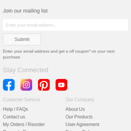
Join our mailing list
Enter your email address and get a
off coupon* on your next
purchase
Stay Connected
Customer Service
Our Company
Help / FAQs
About Us
Contact us
Our Products
My Orders / Reorder
User Agreement