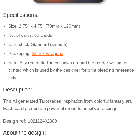
Specifications:
Size: 2.75'' x 4.75'' (70mm x 120mm)
No. of cards: 80 Cards
Card stock:
Standard (smooth)
Packaging:
Shrink-wrapped
Note: Any red dotted lines shown around the border will not be
printed which is used by the designer for print bleeding reference
only
Description:
This AI generated Tarot takes inspiration from colorful fantasy art.
Each card presents a powerful mood for intuitive readings.
Design ref:
102112402389
About the design: