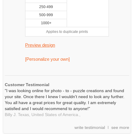
250-499
500-999
1000+
Applies to duplicate prints
Preview design
[Personalize your own]
Customer Testimonial
"I was looking online for photo - to - puzzle creations and found
your site. Once there I knew I wouldn't need to look any further.
You all have a great prices for great quality. I am extremely
satisfied and I would recommend to anyone!"
Billy J. Texas, United States of America.,
write testimonial
see more