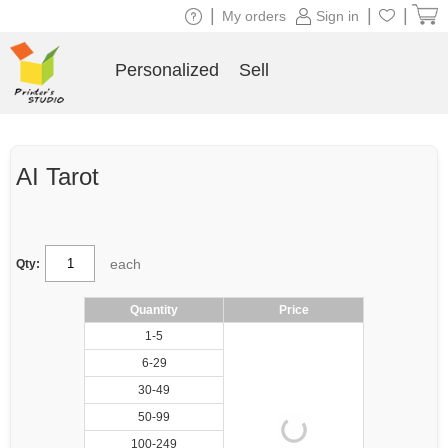
|
|
|
My orders
Sign in
Personalized
Sell
AI Tarot
each
Qty:
Quantity
Price
1-5
6-29
30-49
50-99
100-249