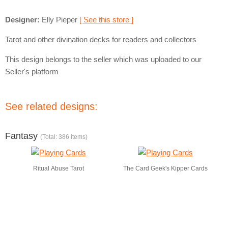
Designer:
Elly Pieper
[ See this store ]
Tarot and other divination decks for readers and collectors
This design belongs to the seller which was uploaded to our
Seller's platform
See related designs:
Fantasy
(Total: 386 items)
Ritual Abuse Tarot
The Card Geek's Kipper Cards