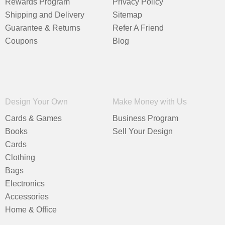
Rewards Program
Privacy Policy
Shipping and Delivery
Sitemap
Guarantee & Returns
Refer A Friend
Coupons
Blog
Design Your Own
Make Money with Us
Cards & Games
Business Program
Books
Sell Your Design
Cards
Clothing
Bags
Electronics
Accessories
Home & Office