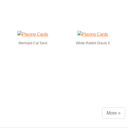
Mermaid Cat Tarot
White Rabbit Oracle II
More »