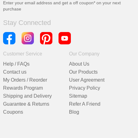
Enter your email address and get a
off coupon* on your next
purchase
Stay Connected
Customer Service
Our Company
Help / FAQs
About Us
Contact us
Our Products
My Orders / Reorder
User Agreement
Rewards Program
Privacy Policy
Shipping and Delivery
Sitemap
Guarantee & Returns
Refer A Friend
Coupons
Blog