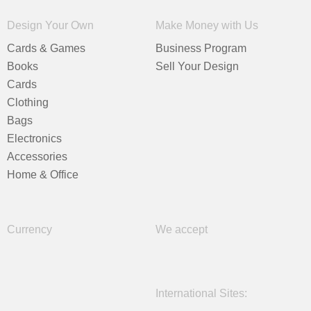
Design Your Own
Make Money with Us
Cards & Games
Business Program
Books
Sell Your Design
Cards
Clothing
Bags
Electronics
Accessories
Home & Office
Currency
We accept
International Sites: