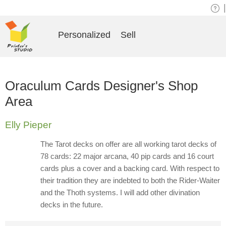
|
Personalized
Sell
Oraculum Cards Designer's Shop
Area
Elly Pieper
The Tarot decks on offer are all working tarot decks of
78 cards: 22 major arcana, 40 pip cards and 16 court
cards plus a cover and a backing card. With respect to
their tradition they are indebted to both the Rider-Waiter
and the Thoth systems. I will add other divination
decks in the future.