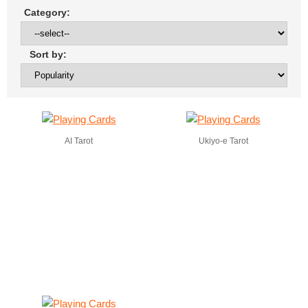
Category:
Sort by:
AI Tarot
Ukiyo-e Tarot