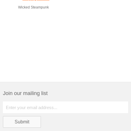
Wicked Steampunk
Join our mailing list