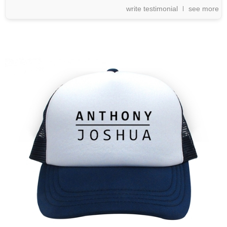
write testimonial
see more