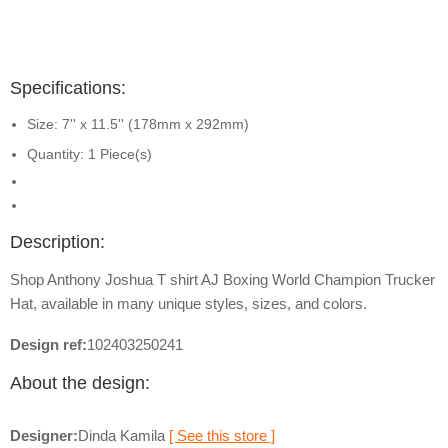
Specifications:
Size: 7'' x 11.5'' (178mm x 292mm)
Quantity: 1 Piece(s)
Description:
Shop Anthony Joshua T shirt AJ Boxing World Champion Trucker
Hat, available in many unique styles, sizes, and colors.
Design ref:
102403250241
About the design:
Designer:
Dinda Kamila
[ See this store ]