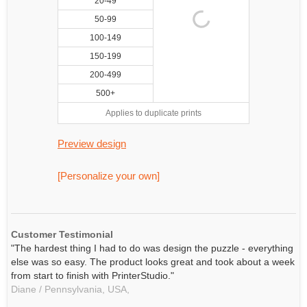
20-49
50-99
100-149
150-199
200-499
500+
Applies to duplicate prints
Preview design
[Personalize your own]
Customer Testimonial
"The hardest thing I had to do was design the puzzle - everything
else was so easy. The product looks great and took about a week
from start to finish with PrinterStudio."
Diane / Pennsylvania, USA,