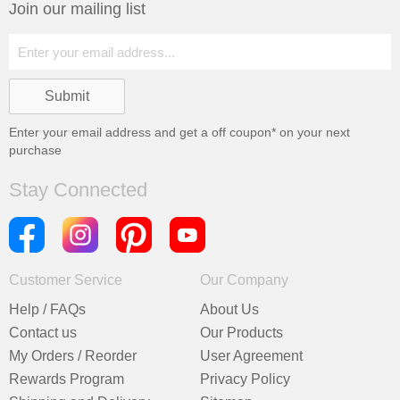
Join our mailing list
Enter your email address and get a
off coupon* on your next
purchase
Stay Connected
Customer Service
Our Company
Help / FAQs
About Us
Contact us
Our Products
My Orders / Reorder
User Agreement
Rewards Program
Privacy Policy