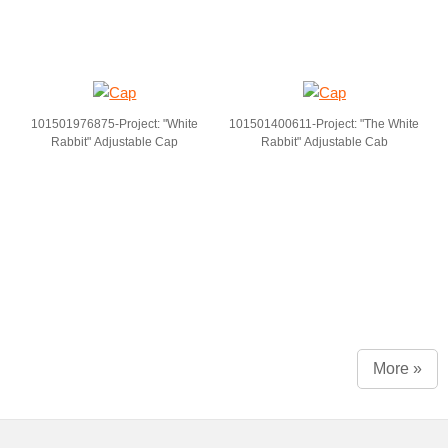
101501976875-Project: "White
101501400611-Project: "The White
Rabbit" Adjustable Cap
Rabbit" Adjustable Cab
More »