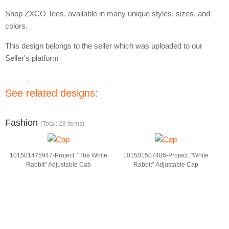
Shop ZXCO Tees, available in many unique styles, sizes, and
colors.
This design belongs to the seller which was uploaded to our
Seller's platform
See related designs:
Fashion
(Total: 28 items)
101501475947-Project: "The White
101501507486-Project: "White
Rabbit" Adjustable Cab
Rabbit" Adjustable Cap