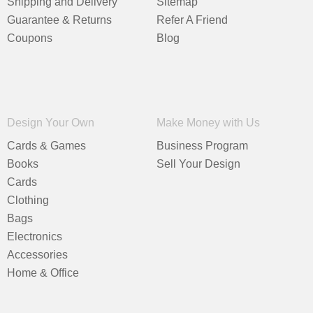
Shipping and Delivery
Sitemap
Guarantee & Returns
Refer A Friend
Coupons
Blog
Design Your Own
Make Money with Us
Cards & Games
Business Program
Books
Sell Your Design
Cards
Clothing
Bags
Electronics
Accessories
Home & Office