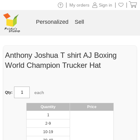
|
|
|
My orders
Sign in
Personalized
Sell
Anthony Joshua T shirt AJ Boxing
World Champion Trucker Hat
each
Qty:
Quantity
Price
1
2-9
10-19