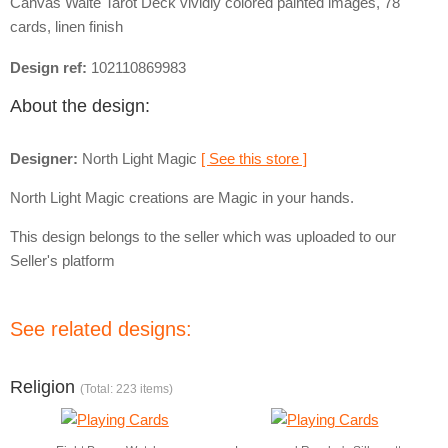
Canvas Waite Tarot Deck vividly colored painted images, 78
cards, linen finish
Design ref:
102110869983
About the design:
Designer:
North Light Magic
[ See this store ]
North Light Magic creations are Magic in your hands.
This design belongs to the seller which was uploaded to our
Seller's platform
See related designs:
Religion
(Total: 223 items)