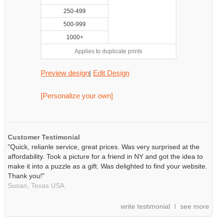
250-499
500-999
1000+
Applies to duplicate prints
Preview design
Edit Design
|
[Personalize your own]
Customer Testimonial
"Quick, relianle service, great prices. Was very surprised at the
affordability. Took a picture for a friend in NY and got the idea to
make it into a puzzle as a gift. Was delighted to find your website.
Thank you!"
Susan,
Texas
USA
write testimonial
see more