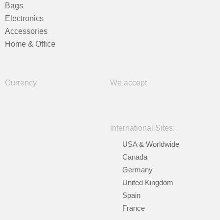
Bags
Electronics
Accessories
Home & Office
Currency
We accept
International Sites:
USA & Worldwide
Canada
Germany
United Kingdom
Spain
France