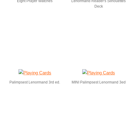
Eight Prayer Watches
Lenormand Reader's Silhouettes
Deck
Palimpsest Lenormand 3rd ed.
MINI Palimpsest Lenormand 3ed