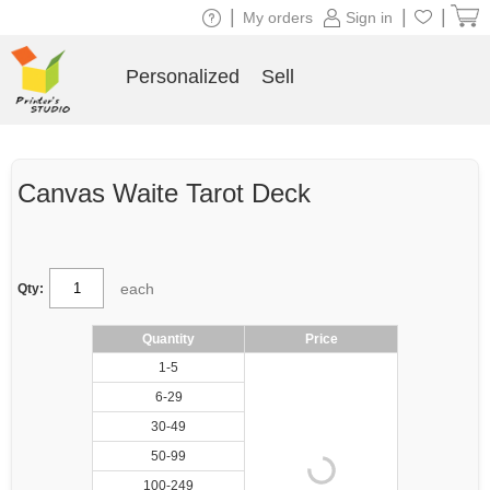
|
|
|
My orders
Sign in
Personalized
Sell
Canvas Waite Tarot Deck
each
Qty:
Quantity
Price
1-5
6-29
30-49
50-99
100-249