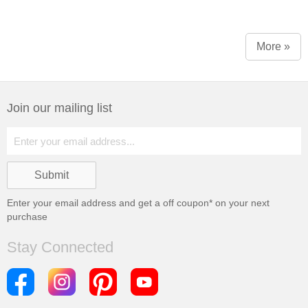
More »
Join our mailing list
Enter your email address and get a
off coupon* on your next
purchase
Stay Connected