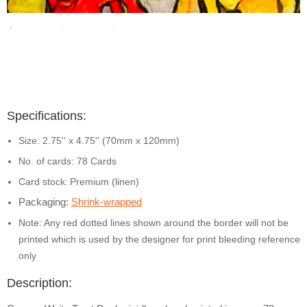
Specifications:
Size: 2.75'' x 4.75'' (70mm x 120mm)
No. of cards: 78 Cards
Card stock:
Premium (linen)
Packaging:
Shrink-wrapped
Note: Any red dotted lines shown around the border will not be
printed which is used by the designer for print bleeding reference
only
Description: