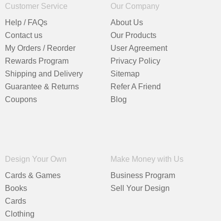
Customer Service
Our Company
Help / FAQs
About Us
Contact us
Our Products
My Orders / Reorder
User Agreement
Rewards Program
Privacy Policy
Shipping and Delivery
Sitemap
Guarantee & Returns
Refer A Friend
Coupons
Blog
Design Your Own
Make Money with Us
Cards & Games
Business Program
Books
Sell Your Design
Cards
Clothing