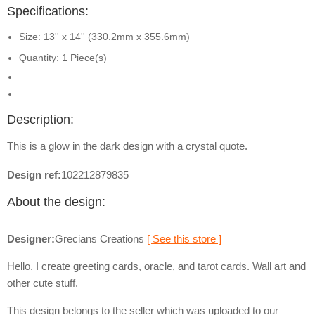
Specifications:
Size: 13'' x 14'' (330.2mm x 355.6mm)
Quantity: 1 Piece(s)
Description:
This is a glow in the dark design with a crystal quote.
Design ref:
102212879835
About the design:
Designer:
Grecians Creations
[ See this store ]
Hello. I create greeting cards, oracle, and tarot cards. Wall art and
other cute stuff.
This design belongs to the seller which was uploaded to our