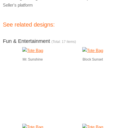
Seller's platform
See related designs:
Fun & Entertainment
(Total: 17 items)
Mr. Sunshine
Block Sunset