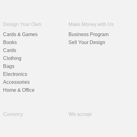
Design Your Own
Make Money with Us
Cards & Games
Business Program
Books
Sell Your Design
Cards
Clothing
Bags
Electronics
Accessories
Home & Office
Currency
We accept