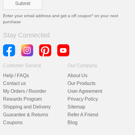
Enter your email address and get a
off coupon* on your next
purchase
Stay Connected
Customer Service
Our Company
Help / FAQs
About Us
Contact us
Our Products
My Orders / Reorder
User Agreement
Rewards Program
Privacy Policy
Shipping and Delivery
Sitemap
Guarantee & Returns
Refer A Friend
Coupons
Blog