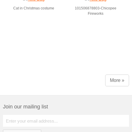
Cat in Christmas costume
101506878803-Chicopee
Fireworks
More »
Join our mailing list