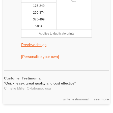
175-249
250-374
375-499
500+
Applies to duplicate prints
Preview design
[Personalize your own]
Customer Testimonial
"Quick, easy, great quality and cost effective"
Christie Miller Oklahoma,
usa
write testimonial
see more