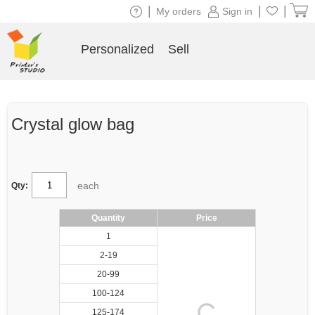
|
|
|
My orders
Sign in
Personalized
Sell
Crystal glow bag
each
Qty:
Quantity
Price
1
2-19
20-99
100-124
125-174