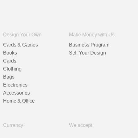
Design Your Own
Make Money with Us
Cards & Games
Business Program
Books
Sell Your Design
Cards
Clothing
Bags
Electronics
Accessories
Home & Office
Currency
We accept