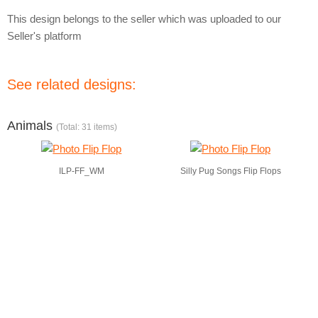
This design belongs to the seller which was uploaded to our
Seller's platform
See related designs:
Animals
(Total: 31 items)
ILP-FF_WM
Silly Pug Songs Flip Flops