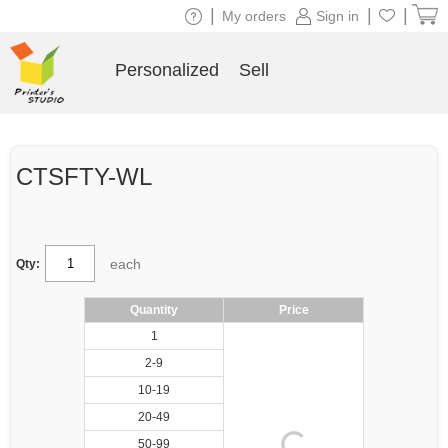
|
|
|
My orders
Sign in
Personalized
Sell
CTSFTY-WL
each
Qty:
Quantity
Price
1
2-9
10-19
20-49
50-99