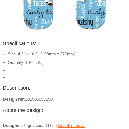
Specifications:
Size: 4.3'' x 10.6'' (108mm x 270mm)
Quantity: 1 Piece(s)
Description:
Design ref:
101505653190
About the design:
Designer:
Pugnacious Gifts
[ See this store ]