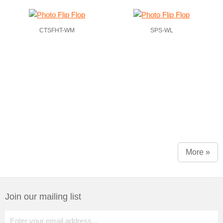
CTSFHT-WM
SPS-WL
More »
Join our mailing list