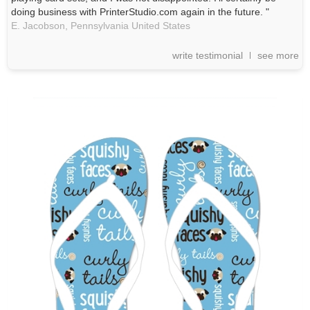
doing business with PrinterStudio.com again in the future. "
E. Jacobson,
Pennsylvania
United States
write testimonial
see more