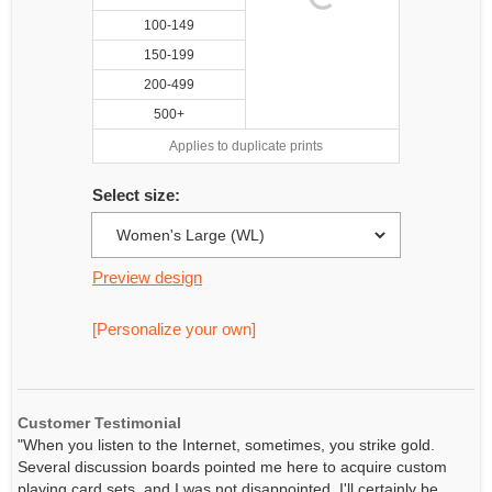
100-149
150-199
200-499
500+
Applies to duplicate prints
Select size:
Preview design
[Personalize your own]
Customer Testimonial
"When you listen to the Internet, sometimes, you strike gold.
Several discussion boards pointed me here to acquire custom
playing card sets, and I was not disappointed. I'll certainly be