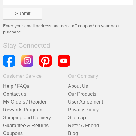
Enter your email address and get a
off coupon* on your next
purchase
Stay Connected
Customer Service
Our Company
Help / FAQs
About Us
Contact us
Our Products
My Orders / Reorder
User Agreement
Rewards Program
Privacy Policy
Shipping and Delivery
Sitemap
Guarantee & Returns
Refer A Friend
Coupons
Blog