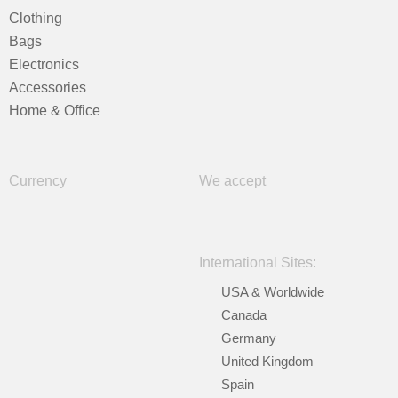
Clothing
Bags
Electronics
Accessories
Home & Office
Currency
We accept
International Sites:
USA & Worldwide
Canada
Germany
United Kingdom
Spain