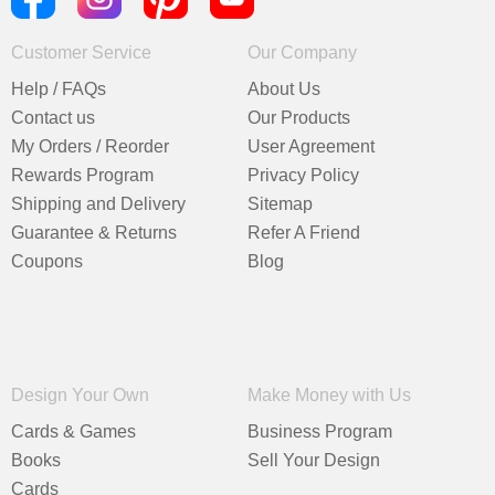
Customer Service
Our Company
Help / FAQs
About Us
Contact us
Our Products
My Orders / Reorder
User Agreement
Rewards Program
Privacy Policy
Shipping and Delivery
Sitemap
Guarantee & Returns
Refer A Friend
Coupons
Blog
Design Your Own
Make Money with Us
Cards & Games
Business Program
Books
Sell Your Design
Cards