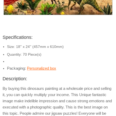
Specifications:
Size: 18'' x 24'' (457mm x 610mm)
Quantity: 70 Piece(s)
Packaging:
Personalized box
Description:
By buying this dinosaurs painting at a wholesale price and selling
it, you can quickly multiply your income. This Unique fantastic
image make indelible impression and cause strong emotions and
executed with a photographic quality. This is the best image on
this topic. People admire our jigsaw puzzles! Everyone will be