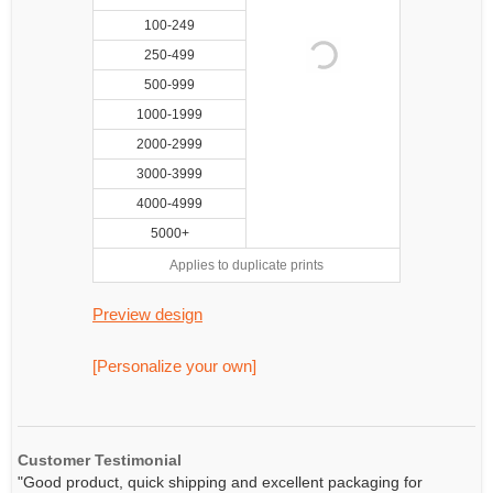
100-249
250-499
500-999
1000-1999
2000-2999
3000-3999
4000-4999
5000+
Applies to duplicate prints
Preview design
[Personalize your own]
Customer Testimonial
"Good product, quick shipping and excellent packaging for