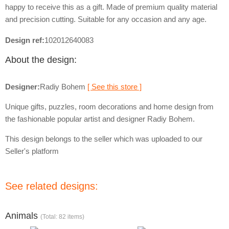
happy to receive this as a gift. Made of premium quality material
and precision cutting. Suitable for any occasion and any age.
Design ref:
102012640083
About the design:
Designer:
Radiy Bohem
[ See this store ]
Unique gifts, puzzles, room decorations and home design from
the fashionable popular artist and designer Radiy Bohem.
This design belongs to the seller which was uploaded to our
Seller's platform
See related designs:
Animals
(Total: 82 items)