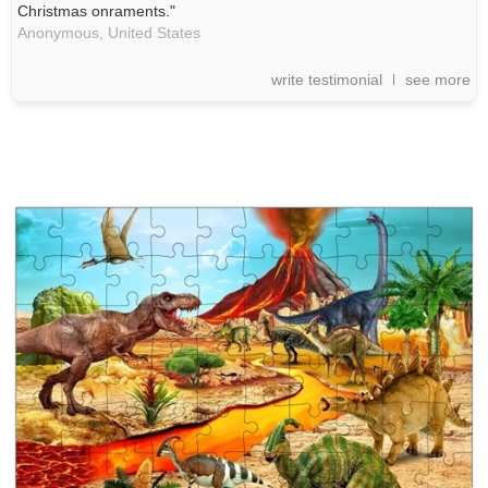
Christmas onraments."
Anonymous,
United States
write testimonial
see more