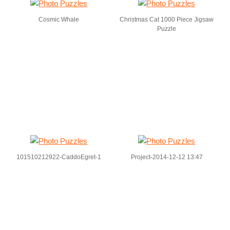
Cosmic Whale
Christmas Cat 1000 Piece Jigsaw
Puzzle
101510212922-CaddoEgret-1
Project-2014-12-12 13:47