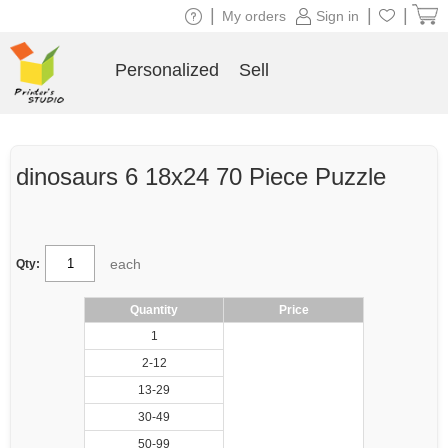
|
|
|
My orders
Sign in
Personalized
Sell
dinosaurs 6 18x24 70 Piece Puzzle
each
Qty:
Quantity
Price
1
2-12
13-29
30-49
50-99