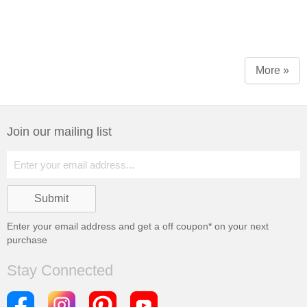
More »
Join our mailing list
Enter your email address and get a
off coupon* on your next
purchase
Stay Connected