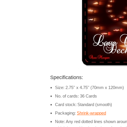
Specifications:
Size: 2.75'' x 4.75'' (70mm x 120mm)
No. of cards: 36 Cards
Card stock:
Standard (smooth)
Packaging:
Shrink-wrapped
Note: Any red dotted lines shown around