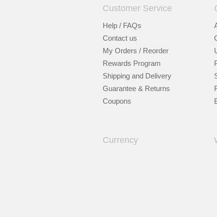
Customer Service
Help / FAQs
Contact us
My Orders / Reorder
Rewards Program
Shipping and Delivery
Guarantee & Returns
Coupons
Currency