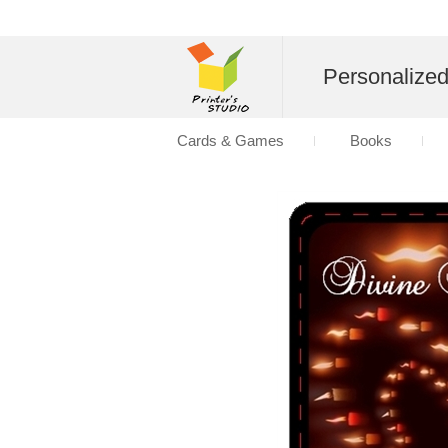
Personalize
Cards & Games
Books