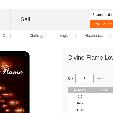
d
Sell
SAVE EVEN MO
Cards
Clothing
Bags
Electronics
Divine Flame Lov
Qty:
each
Quantity
Price
1-5
6-29
30-49