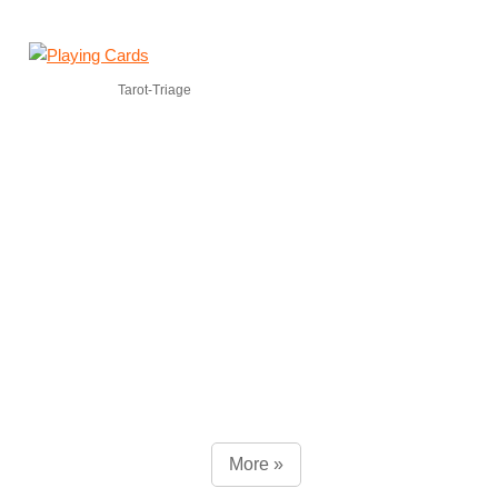
Tarot-Triage
More »