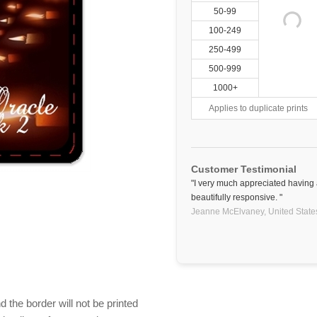
50-99
100-249
250-499
500-999
1000+
Applies to duplicate prints
Customer Testimonial
"I very much appreciated having
beautifully responsive. "
Jeanne McElvaney,
United State
 the border will not be printed