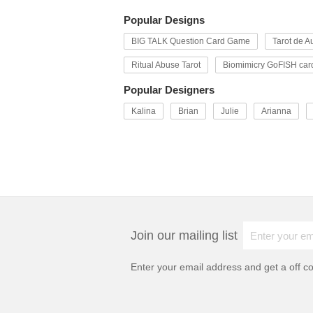
Popular Designs
BIG TALK Question Card Game
Tarot de Au
Ritual Abuse Tarot
Biomimicry GoFISH car
Popular Designers
Kalina
Brian
Julie
Arianna
Join our mailing list
Enter your email address and get a
off c