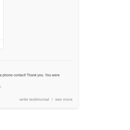
 a phone contact! Thank you. You were
s
write testimonial
see more