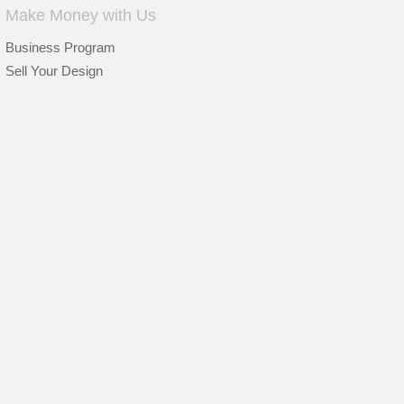
Make Money with Us
Business Program
Sell Your Design