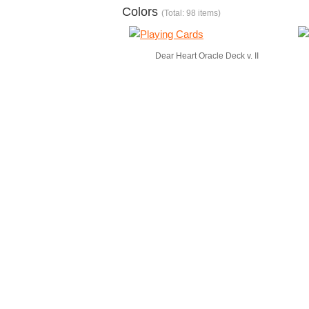
Colors
(Total: 98 items)
Dear Heart Oracle Deck v. II