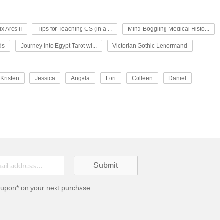
x Arcs II
Tips for Teaching CS (in a ...
Mind-Boggling Medical Histo...
ds
Journey into Egypt Tarot wi...
Victorian Gothic Lenormand
Kristen
Jessica
Angela
Lori
Colleen
Daniel
oupon* on your next purchase