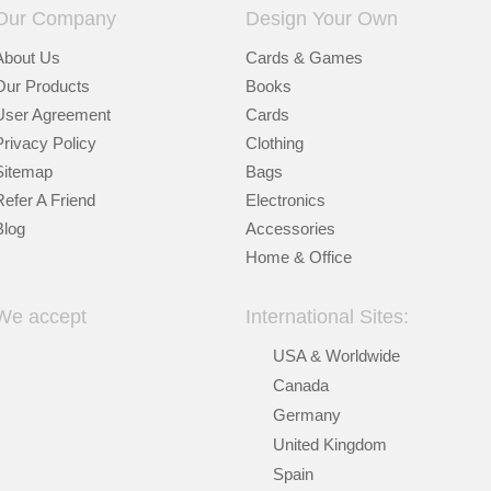
Our Company
Design Your Own
About Us
Cards & Games
Our Products
Books
User Agreement
Cards
Privacy Policy
Clothing
Sitemap
Bags
Refer A Friend
Electronics
Blog
Accessories
Home & Office
We accept
International Sites:
USA & Worldwide
Canada
Germany
United Kingdom
Spain