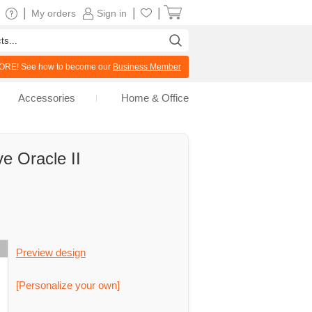
|
|
|
My orders
Sign in
RE! See how to become our
Business Member
Accessories
Home & Office
e Oracle II
Preview design
[Personalize your own]