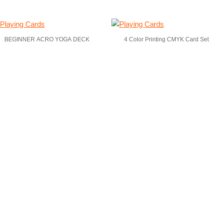
BEGINNER ACRO YOGA DECK
4 Color Printing CMYK Card Set