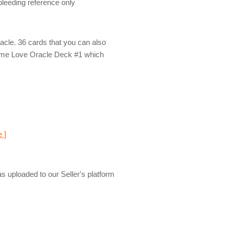
 bleeding reference only
racle. 36 cards that you can also
lame Love Oracle Deck #1 which
e ]
s uploaded to our Seller's platform