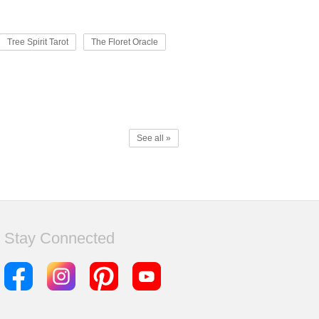
Tree Spirit Tarot
The Floret Oracle
See all »
Stay Connected