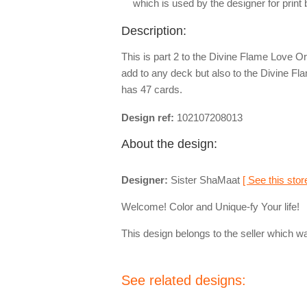
which is used by the designer for print
Description:
This is part 2 to the Divine Flame Love O
add to any deck but also to the Divine F
has 47 cards.
Design ref:
102107208013
About the design:
Designer:
Sister ShaMaat
[ See this stor
Welcome! Color and Unique-fy Your life!
This design belongs to the seller which wa
See related designs: