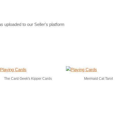
s uploaded to our Seller's platform
The Card Geek's Kipper Cards
Mermaid Cat Tarot