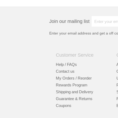
Join our mailing list
Enter your email address and get a
off c
Customer Service
Help / FAQs
Contact us
My Orders / Reorder
Rewards Program
Shipping and Delivery
Guarantee & Returns
Coupons