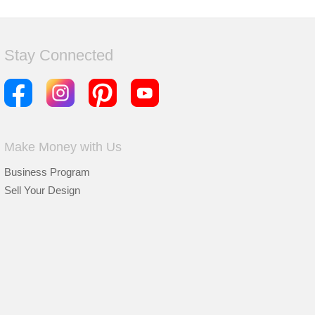
Stay Connected
Make Money with Us
Business Program
Sell Your Design