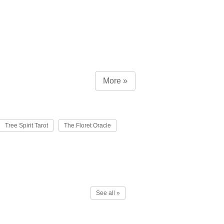
More »
Tree Spirit Tarot
The Floret Oracle
See all »