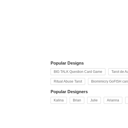
Popular Designs
BIG TALK Question Card Game
Tarot de Au
Ritual Abuse Tarot
Biomimicry GoFISH car
Popular Designers
Kalina
Brian
Julie
Arianna