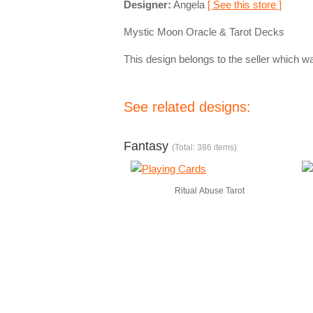
Designer:
Angela
[ See this store ]
Mystic Moon Oracle & Tarot Decks
This design belongs to the seller which wa
See related designs:
Fantasy
(Total: 386 items)
Ritual Abuse Tarot