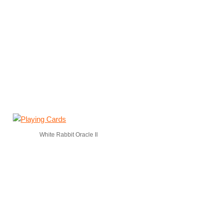
White Rabbit Oracle II