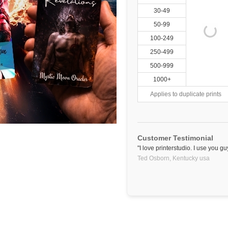
30-49
50-99
100-249
250-499
500-999
1000+
Applies to duplicate prints
Customer Testimonial
"I love printerstudio. I use you gu
Ted Osborn,
Kentucky
usa