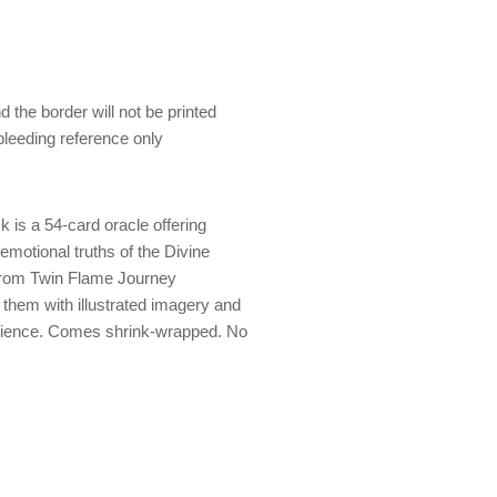
 the border will not be printed
 bleeding reference only
 is a 54-card oracle offering
 emotional truths of the Divine
from Twin Flame Journey
them with illustrated imagery and
erience. Comes shrink-wrapped. No