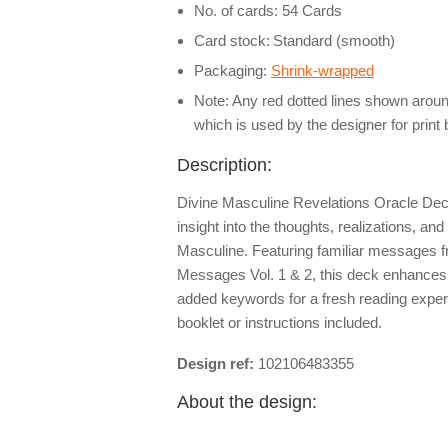
No. of cards: 54 Cards
Card stock:
Standard (smooth)
Packaging:
Shrink-wrapped
Note: Any red dotted lines shown around
which is used by the designer for print
Description:
Divine Masculine Revelations Oracle Deck
insight into the thoughts, realizations, and
Masculine. Featuring familiar messages 
Messages Vol. 1 & 2, this deck enhances 
added keywords for a fresh reading exp
booklet or instructions included.
Design ref:
102106483355
About the design: