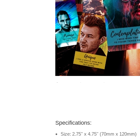
Specifications:
Size: 2.75'' x 4.75'' (70mm x 120mm)