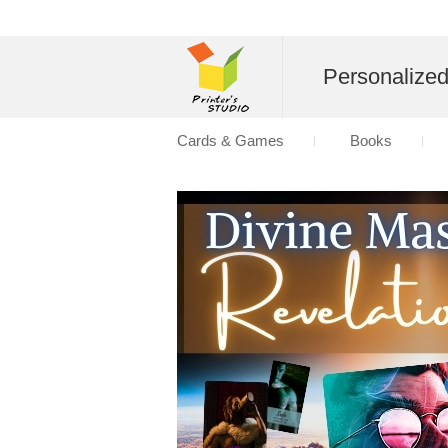
Personalize
Cards & Games
Books