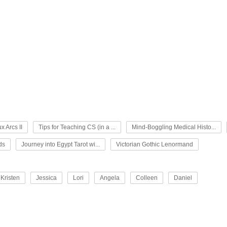
x Arcs II
Tips for Teaching CS (in a ...
Mind-Boggling Medical Histo...
ds
Journey into Egypt Tarot wi...
Victorian Gothic Lenormand
Kristen
Jessica
Lori
Angela
Colleen
Daniel