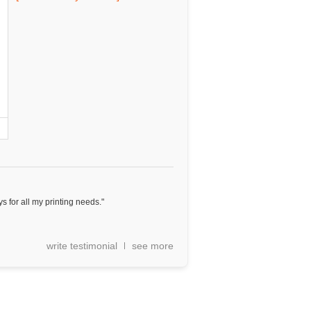
ys for all my printing needs."
write testimonial
see more