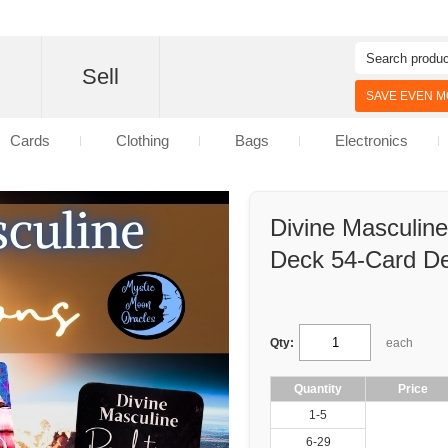
d
Sell
SAVE EVEN MO
Cards
Clothing
Bags
Electronics
Divine Masculine
Deck 54-Card D
Qty:
each
Quantity
Price
1-5
6-29