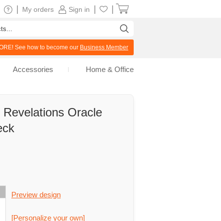
|
|
|
My orders
Sign in
RE! See how to become our
Business Member
Accessories
Home & Office
 Revelations Oracle
eck
Preview design
[Personalize your own]