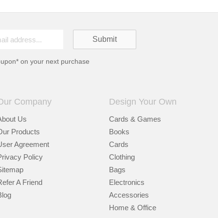
oupon* on your next purchase
Our Company
Design Your Own
About Us
Cards & Games
Our Products
Books
User Agreement
Cards
Privacy Policy
Clothing
Sitemap
Bags
Refer A Friend
Electronics
Blog
Accessories
Home & Office