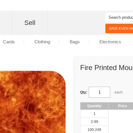
d
Sell
SAVE EVEN MO
Cards
Clothing
Bags
Electronics
Fire Printed Mo
Qty:
each
Quantity
Price
1
2-99
100-249