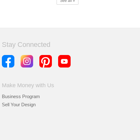
See all »
Stay Connected
Make Money with Us
Business Program
Sell Your Design