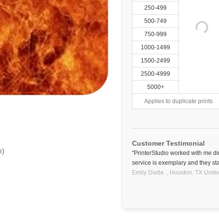
250-499
500-749
750-999
1000-1499
1500-2499
2500-4999
5000+
Applies to duplicate prints
Customer Testimonial
m)
"PrinterStudio worked with me di
service is exemplary and they sta
Emily Dietle. ,
Houston, TX
Unite