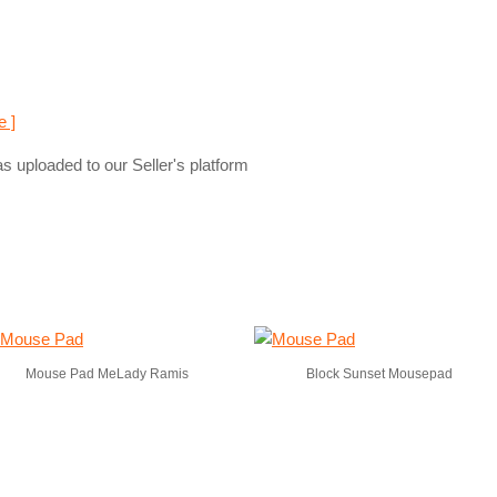
e ]
s uploaded to our Seller's platform
Mouse Pad MeLady Ramis
Block Sunset Mousepad