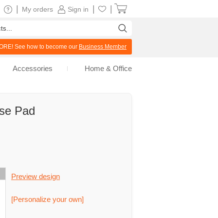
|
|
|
My orders
Sign in
RE! See how to become our
Business Member
Accessories
Home & Office
use Pad
Preview design
[Personalize your own]