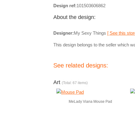
Design ref:
101503606862
About the design:
Designer:
My Sexy Things
[ See this stor
This design belongs to the seller which wa
See related designs:
Art
(Total: 67 items)
MeLady Viana Mouse Pad