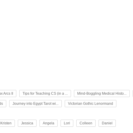
x Arcs II
Tips for Teaching CS (in a ...
Mind-Boggling Medical Histo...
ds
Journey into Egypt Tarot wi...
Victorian Gothic Lenormand
Kristen
Jessica
Angela
Lori
Colleen
Daniel