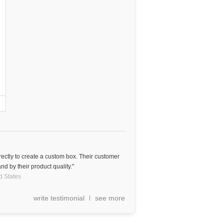
rectly to create a custom box. Their customer
nd by their product quality."
d States
write testimonial
see more