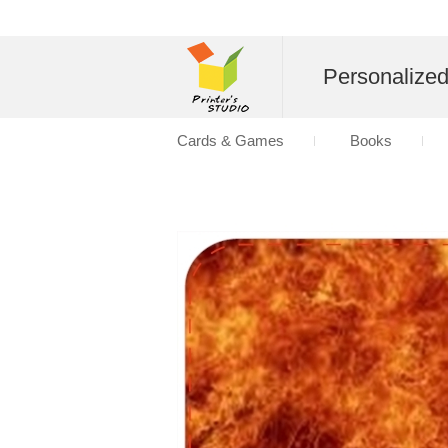
Personalize
Cards & Games
Books