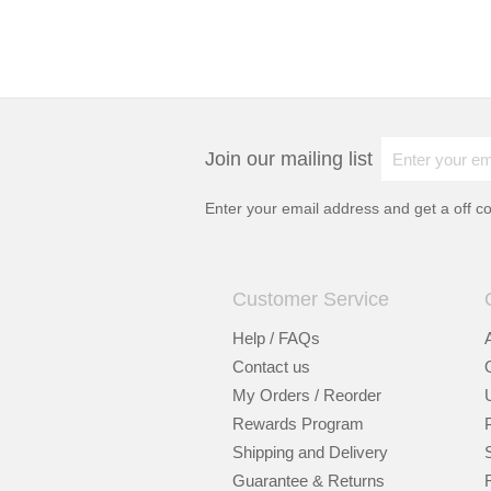
Join our mailing list
Enter your email address and get a
off c
Customer Service
Help / FAQs
Contact us
My Orders / Reorder
Rewards Program
Shipping and Delivery
Guarantee & Returns