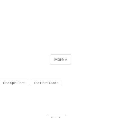
More »
Tree Spirit Tarot
The Floret Oracle