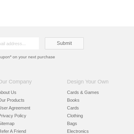
oupon* on your next purchase
Our Company
Design Your Own
About Us
Cards & Games
Our Products
Books
User Agreement
Cards
Privacy Policy
Clothing
Sitemap
Bags
Refer A Friend
Electronics