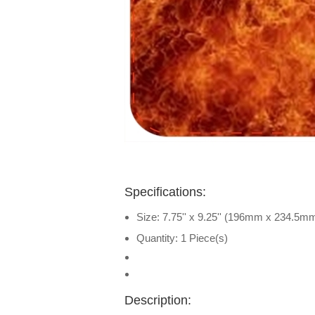
Specifications:
Size: 7.75'' x 9.25'' (196mm x 234.5m
Quantity: 1 Piece(s)
Description: