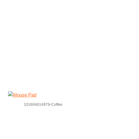
101604014979-Coffee