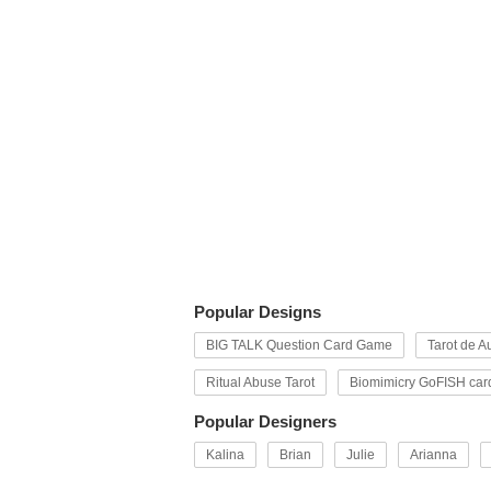
Popular Designs
BIG TALK Question Card Game
Tarot de Au
Ritual Abuse Tarot
Biomimicry GoFISH car
Popular Designers
Kalina
Brian
Julie
Arianna